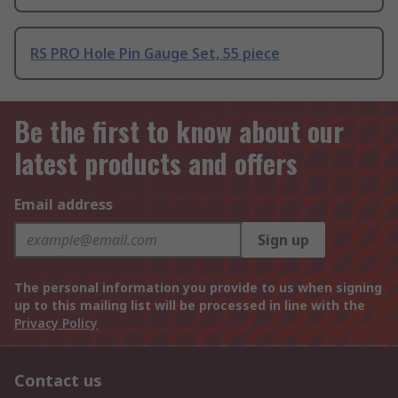
RS PRO Hole Pin Gauge Set, 55 piece
Be the first to know about our
latest products and offers
Email address
Sign up
The personal information you provide to us when signing
up to this mailing list will be processed in line with the
Privacy Policy
Contact us