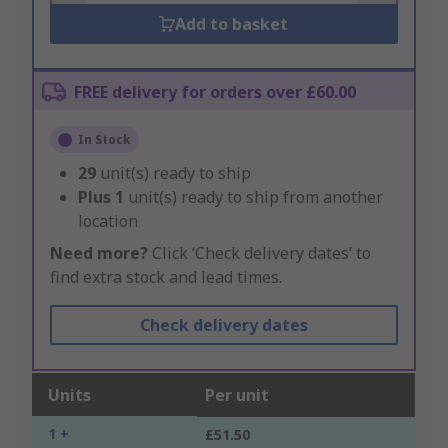
Add to basket
FREE delivery for orders over £60.00
In Stock
29
unit(s) ready to ship
Plus
1
unit(s) ready to ship from another
location
Need more?
Click ‘Check delivery dates’ to
find extra stock and lead times.
Check delivery dates
Units
Per unit
1 +
£51.50