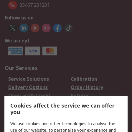
03457 201201
Follow us on
We accept
Our Services
Service Solutions
Calibration
Delivery Options
Order History
Open an RS Credit
Returns
Account
Cookies affect the service we can offer
Scheduled Orders
DesignSpark
you
We use cookies and other technologies to analyse the
Legal
use of our website, to personalise your experience and