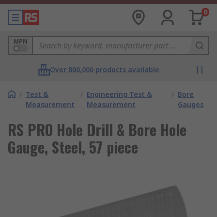
0
MPN
Over 800,000 products available
/
Test &
/
Engineering Test &
/
Bore
Measurement
Measurement
Gauges
RS PRO Hole Drill & Bore Hole
Gauge, Steel, 57 piece