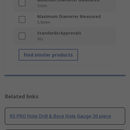
1mm
Maximum Diameter Measured
5.9mm
Standards/Approvals
No
Find similar products
Related links
RS PRO Hole Drill & Bore Hole Gauge 30 piece