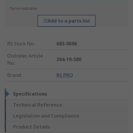
*price indicative
Add to a parts list
RS Stock No.
:
683-0696
Distrelec Article
304-19-580
No.
:
Brand
:
RS PRO
Specifications
Technical Reference
Legislation and Compliance
Product Details