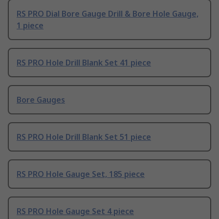
RS PRO Dial Bore Gauge Drill & Bore Hole Gauge,
1 piece
RS PRO Hole Drill Blank Set 41 piece
Bore Gauges
RS PRO Hole Drill Blank Set 51 piece
RS PRO Hole Gauge Set, 185 piece
RS PRO Hole Gauge Set 4 piece