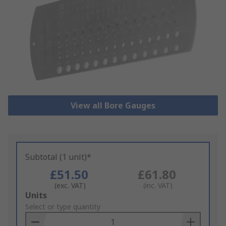
View all Bore Gauges
Subtotal (1 unit)*
£51.50
£61.80
(exc. VAT)
(inc. VAT)
Add
Units
to
Select or type quantity
Basket