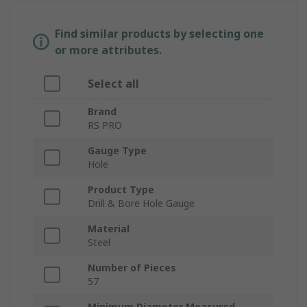
Find similar products by selecting one
or more attributes.
Select all
Brand
RS PRO
Gauge Type
Hole
Product Type
Drill & Bore Hole Gauge
Material
Steel
Number of Pieces
57
Minimum Diameter Measured