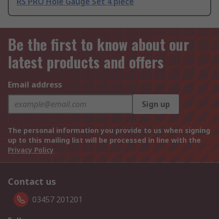
RS PRO Hole Gauge Set 4 piece
Be the first to know about our
latest products and offers
Email address
Sign up
The personal information you provide to us when signing
up to this mailing list will be processed in line with the
Privacy Policy
Contact us
03457 201201