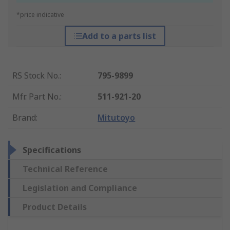
*price indicative
Add to a parts list
RS Stock No.
:
795-9899
Mfr. Part No.
:
511-921-20
Brand
:
Mitutoyo
Specifications
Technical Reference
Legislation and Compliance
Product Details