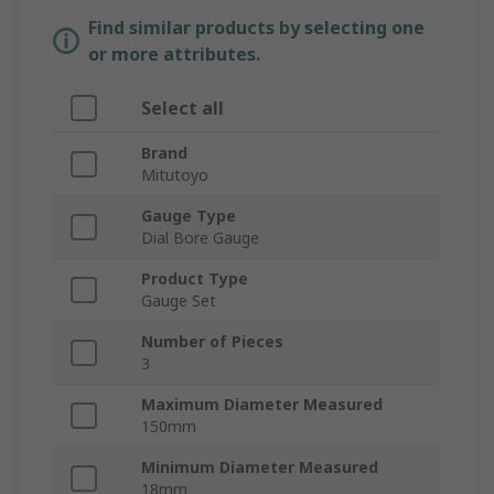
Find similar products by selecting one
or more attributes.
Select all
Brand
Mitutoyo
Gauge Type
Dial Bore Gauge
Product Type
Gauge Set
Number of Pieces
3
Maximum Diameter Measured
150mm
Minimum Diameter Measured
18mm