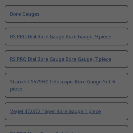
Bore Gauges
RS PRO Dial Bore Gauge Bore Gauge, 9 piece
RS PRO Dial Bore Gauge Bore Gauge, 7 piece
Starrett S579HZ Telescopic Bore Gauge Set 6
piece
Vogel 472372 Taper Bore Gauge 1 piece