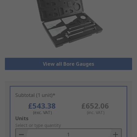
View all Bore Gauges
Subtotal (1 unit)*
£543.38
£652.06
(exc. VAT)
(inc. VAT)
Add
Units
to
Select or type quantity
Basket