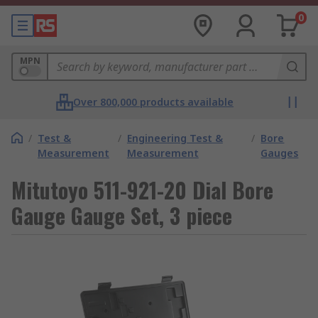
0
MPN
Over 800,000 products available
/
Test &
/
Engineering Test &
/
Bore
Measurement
Measurement
Gauges
Mitutoyo 511-921-20 Dial Bore
Gauge Gauge Set, 3 piece