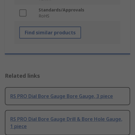
Standards/Approvals
RoHS
Find similar products
Related links
RS PRO Dial Bore Gauge Bore Gauge, 3 piece
RS PRO Dial Bore Gauge Drill & Bore Hole Gauge,
1 piece