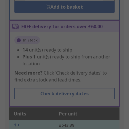
Add to basket
FREE delivery for orders over £60.00
In Stock
14
unit(s) ready to ship
Plus
1
unit(s) ready to ship from another
location
Need more?
Click ‘Check delivery dates’ to
find extra stock and lead times.
Check delivery dates
Units
Per unit
1 +
£543.38