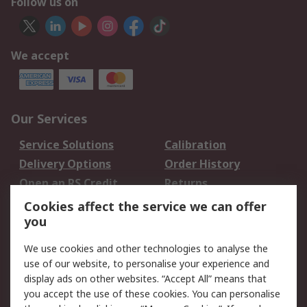
Follow us on
We accept
Our Services
Service Solutions
Calibration
Delivery Options
Order History
Open an RS Credit
Returns
Account
Cookies affect the service we can offer
Scheduled Orders
DesignSpark
you
We use cookies and other technologies to analyse the
Legal
use of our website, to personalise your experience and
Cookie Policy
Email Security
display ads on other websites. “Accept All” means that
you accept the use of these cookies. You can personalise
Privacy Policy -
Website Terms