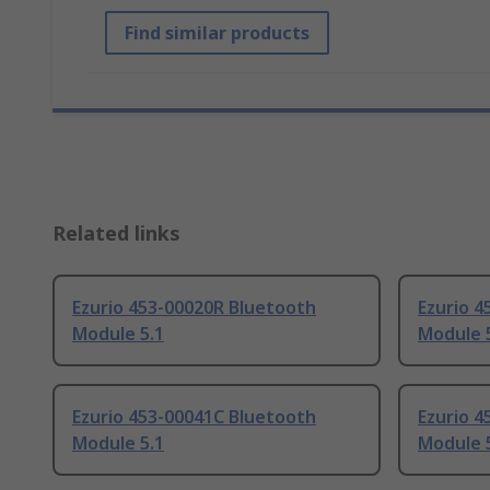
Find similar products
Related links
Ezurio 453-00020R Bluetooth
Ezurio 
Module 5.1
Module 
Ezurio 453-00041C Bluetooth
Ezurio 4
Module 5.1
Module 