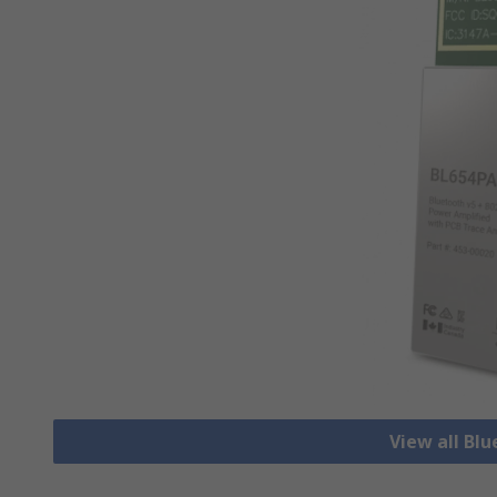
View all Bl