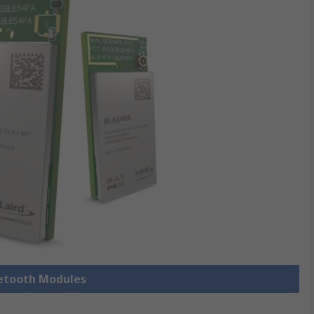
uetooth Modules