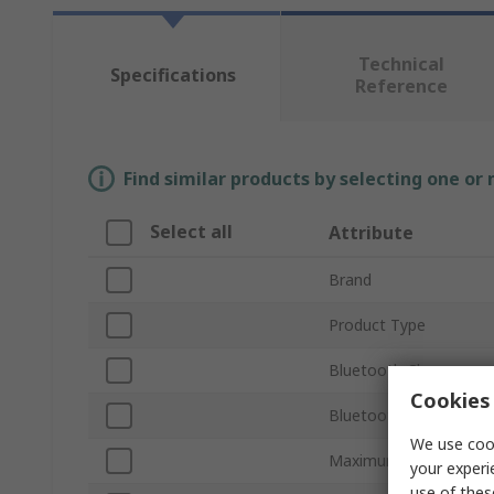
Technical
Specifications
Reference
Find similar products by selecting one or
Select all
Attribute
Brand
Product Type
Bluetooth Class
Cookies 
Bluetooth Version
We use cook
Maximum Output Pow
your experi
use of thes