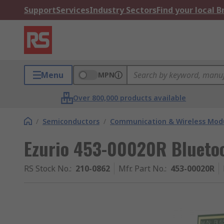
Support
Services
Industry Sectors
Find your local 
Menu
MPN
Over 800,000 products available
/
Semiconductors
/
Communication & Wireless Modu
Ezurio 453-00020R Bluetoo
RS Stock No.
:
210-0862
Mfr. Part No.
:
453-00020R