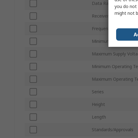
Data Rate
you do not 
might not b
Receiver Sensitivity
Frequency
A
Minimum Supply Volta
Maximum Supply Volta
Minimum Operating T
Maximum Operating T
Series
Height
Length
Standards/Approvals