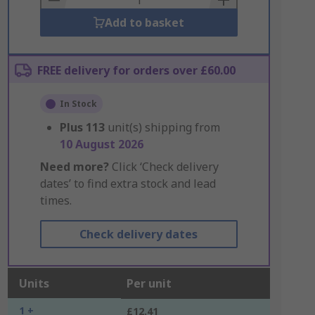
Add to basket
FREE delivery for orders over £60.00
In Stock
Plus
113
unit(s) shipping from
10 August 2026
Need more?
Click ‘Check delivery
dates’ to find extra stock and lead
times.
Check delivery dates
Units
Per unit
1 +
£12.41