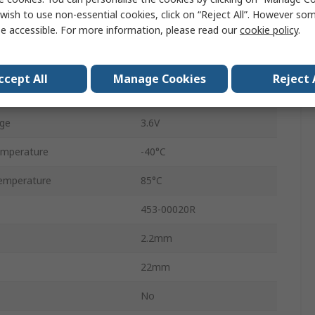
2Mbps
wish to use non-essential cookies, click on “Reject All”. However so
e accessible. For more information, please read our
cookie policy
.
-98.5dBm
2.4GHz
ccept All
Manage Cookies
Reject 
ge
1.7V
ge
3.6V
emperature
-40°C
emperature
85°C
453-00020R
2.2mm
22mm
No