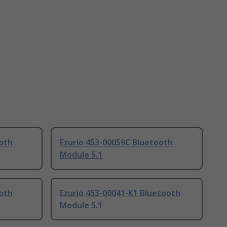
ooth
Ezurio 453-00059C Bluetooth
Module 5.1
ooth
Ezurio 453-00041-K1 Bluetooth
Module 5.1