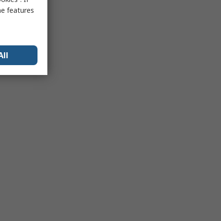
me features
All