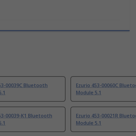
453-00039C Bluetooth
Ezurio 453-00060C Bluet
5.1
Module 5.1
53-00039-K1 Bluetooth
Ezurio 453-00021R Bluet
5.1
Module 5.1