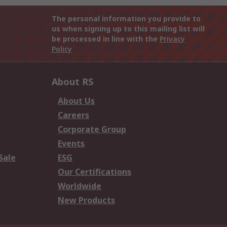
The personal information you provide to
us when signing up to this mailing list will
be processed in line with the
Privacy
Policy
About RS
About Us
Careers
Corporate Group
Events
Sale
ESG
Our Certifications
Worldwide
New Products