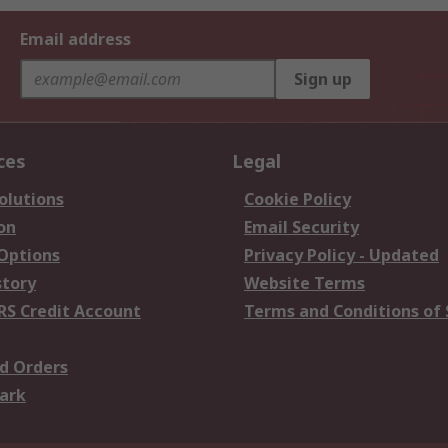
Email address
Sign up
ces
Legal
olutions
Cookie Policy
on
Email Security
 Options
Privacy Policy - Updated
story
Website Terms
RS Credit Account
Terms and Conditions of 
d Orders
ark