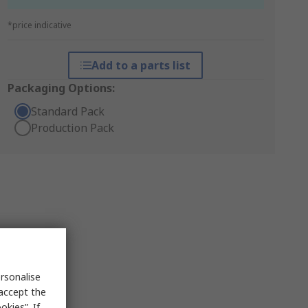
*price indicative
Add to a parts list
Packaging Options:
Standard Pack
Production Pack
rsonalise
 accept the
kies”. If