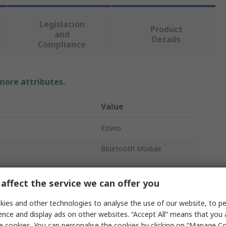
Legislation
Product
and
Details
Compliance
 more attributes.
Value
Ezurio
Bluetooth Module
Class 1
affect the service we can offer you
5.1
ies and other technologies to analyse the use of our website, to pe
er
18dBm
ence and display ads on other websites. “Accept All” means that you
e cookies. You can personalise the cookies by clicking on “Manage Coo