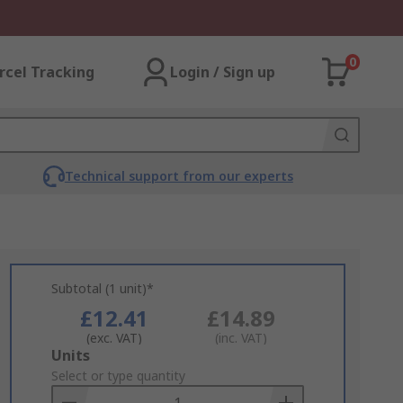
0
rcel Tracking
Login / Sign up
Technical support from our experts
Subtotal (1 unit)*
£12.41
£14.89
(exc. VAT)
(inc. VAT)
Add
Units
to
Select or type quantity
Basket