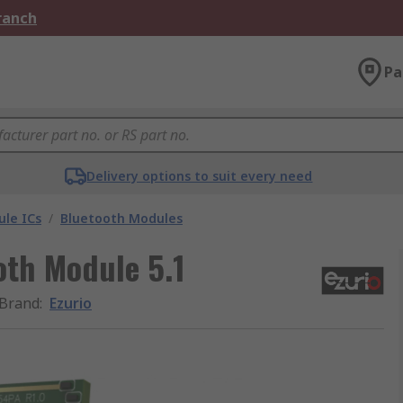
Branch
Pa
Delivery options to suit every need
le ICs
/
Bluetooth Modules
th Module 5.1
Brand
:
Ezurio