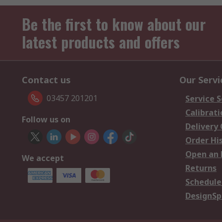
Be the first to know about our
latest products and offers
Contact us
Our Servi
03457 201201
Service S
Calibrati
Follow us on
Delivery
Order Hi
Open an 
We accept
Returns
Schedule
DesignSp