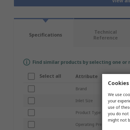
View al
Technical
Specifications
Reference
Find similar products by selecting one or
Select all
Attribute
Cookies 
Brand
We use cook
Inlet Size
your experi
use of thes
Product Type
you do not 
might not b
Operating Pressure