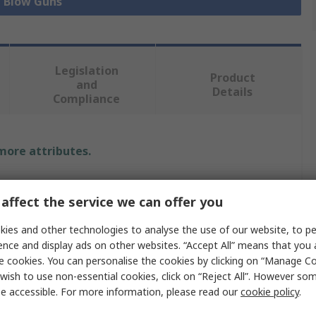
l Blow Guns
Legislation
Product
and
Details
Compliance
 more attributes.
Value
affect the service we can offer you
CEJN
ies and other technologies to analyse the use of our website, to pe
1/4 in Rc
ence and display ads on other websites. “Accept All” means that you
e cookies. You can personalise the cookies by clicking on “Manage Coo
208 Detect Blow Gun
wish to use non-essential cookies, click on “Reject All”. However so
e accessible. For more information, please read our
cookie policy
.
16bar