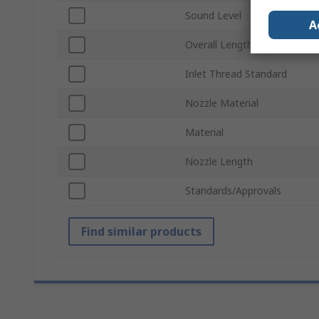
Sound Level
A
Overall Length
Inlet Thread Standard
Nozzle Material
Material
Nozzle Length
Standards/Approvals
Find similar products