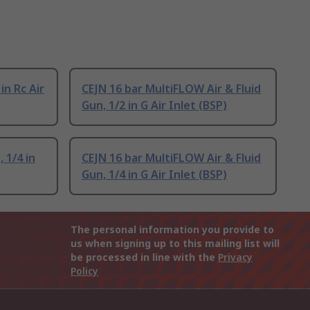
in Rc Air
CEJN 16 bar MultiFLOW Air & Fluid
Gun, 1/2 in G Air Inlet (BSP)
 1/4 in
CEJN 16 bar MultiFLOW Air & Fluid
Gun, 1/4 in G Air Inlet (BSP)
The personal information you provide to
us when signing up to this mailing list will
be processed in line with the
Privacy
Policy