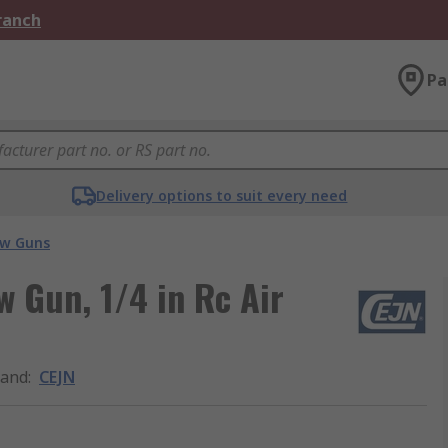
Branch
Pa
Delivery options to suit every need
ow Guns
w Gun, 1/4 in Rc Air
rand
:
CEJN