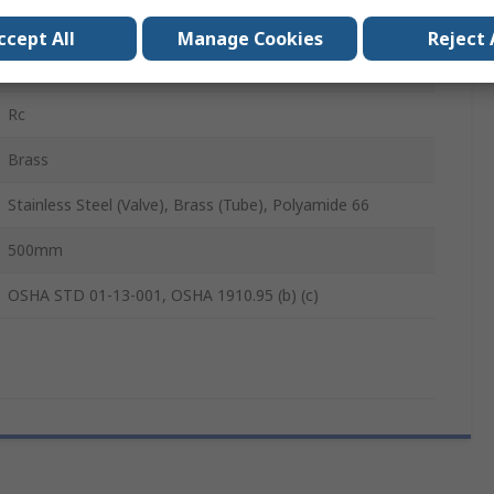
82dB
ccept All
Manage Cookies
Reject 
500mm
Rc
Brass
Stainless Steel (Valve), Brass (Tube), Polyamide 66
500mm
OSHA STD 01-13-001, OSHA 1910.95 (b) (c)