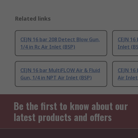
Related links
CEJN 16 bar 208 Detect Blow Gun,
CEJN 16 
1/4 in Rc Air Inlet (BSP)
Inlet (B
CEJN 16 bar MultiFLOW Air & Fluid
CEJN 16 
Gun, 1/4 in NPT Air Inlet (BSP)
Air Inlet
Be the first to know about our
latest products and offers