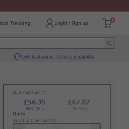
0
rcel Tracking
Login / Sign up
Technical support from our experts
Subtotal (1 unit)*
£56.35
£67.62
(exc. VAT)
(inc. VAT)
Add
Units
to
Select or type quantity
Basket