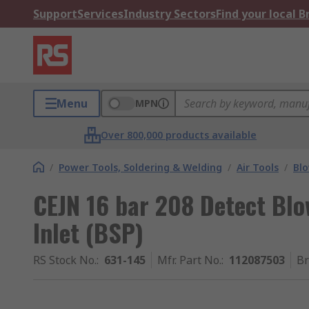
Support
Services
Industry Sectors
Find your local 
Menu
MPN
Over 800,000 products available
/
Power Tools, Soldering & Welding
/
Air Tools
/
Bl
CEJN 16 bar 208 Detect Blo
Inlet (BSP)
RS Stock No.
:
631-145
Mfr. Part No.
:
112087503
B