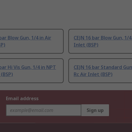
bar Blow Gun, 1/4 in Air
CEJN 16 bar Blow Gun, 1/4 
SP)
Inlet (BSP)
bar Hi Vis Gun, 1/4 in NPT
CEJN 16 bar Standard Gun,
 (BSP)
Rc Air Inlet (BSP)
Email address
Sign up