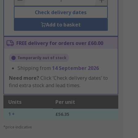
Check delivery dates
Add to basket
FREE delivery for orders over £60.00
Temporarily out of stock
Shipping from
14 September 2026
Need more?
Click ‘Check delivery dates’ to
find extra stock and lead times.
Units
Per unit
1 +
£56.35
*price indicative