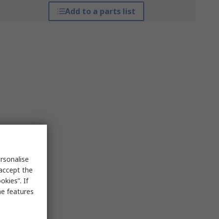
Add to a parts list
rsonalise
 accept the
kies”. If
me features