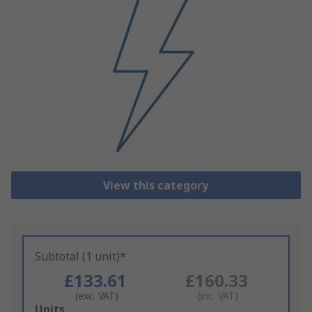
View this category
Subtotal (1 unit)*
£133.61
£160.33
(exc. VAT)
(inc. VAT)
Add
Units