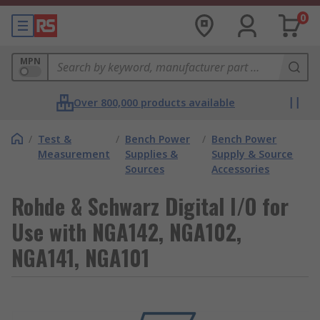
0
MPN
Over 800,000 products available
/
Test &
/
Bench Power
/
Bench Power
Measurement
Supplies &
Supply & Source
Sources
Accessories
Rohde & Schwarz Digital I/O for
Use with NGA142, NGA102,
NGA141, NGA101