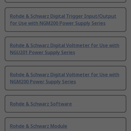
Rohde & Schwarz Digital Trigger Input/Output
for Use with NGM200 Power Supply Series
Rohde & Schwarz Digital Voltmeter for Use with
NGU201 Power Supply Series
Rohde & Schwarz Digital Voltmeter for Use with
NGM200 Power Supply Series
Rohde & Schwarz Software
Rohde & Schwarz Module