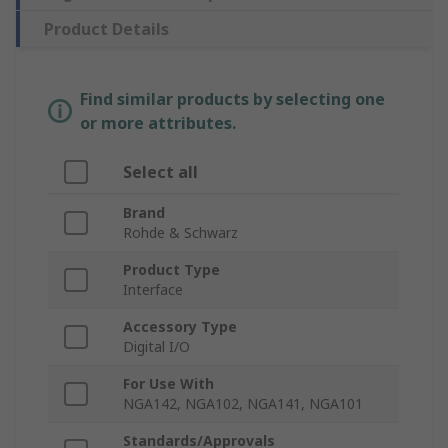
Product Details
Find similar products by selecting one
or more attributes.
Select all
Brand
Rohde & Schwarz
Product Type
Interface
Accessory Type
Digital I/O
For Use With
NGA142, NGA102, NGA141, NGA101
Standards/Approvals