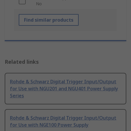
No
Find similar products
Related links
Rohde & Schwarz Digital Trigger Input/Output
for Use with NGU201 and NGU401 Power Supply
Series
Rohde & Schwarz Digital Trigger Input/Output
for Use with NGE100 Power Supply