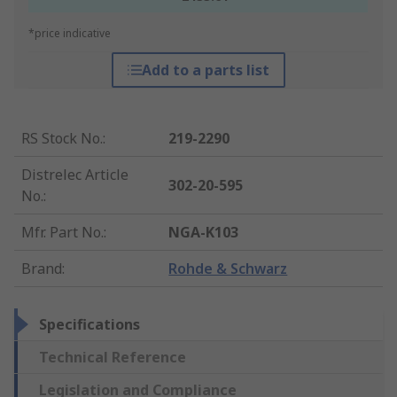
*price indicative
Add to a parts list
RS Stock No.
:
219-2290
Distrelec Article
302-20-595
No.
:
Mfr. Part No.
:
NGA-K103
Brand
:
Rohde & Schwarz
Specifications
Technical Reference
Legislation and Compliance