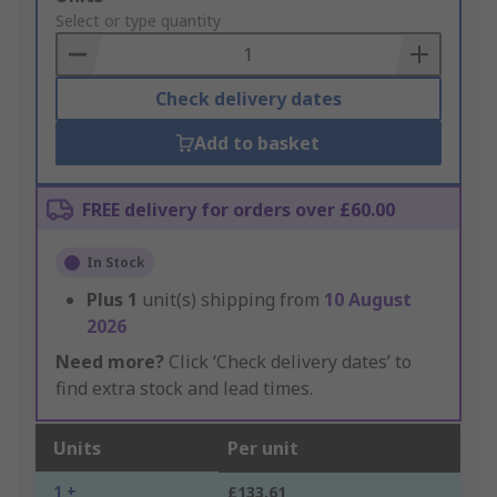
to
Select or type quantity
Basket
Check delivery dates
Add to basket
FREE delivery for orders over £60.00
In Stock
Plus
1
unit(s) shipping from
10 August
2026
Need more?
Click ‘Check delivery dates’ to
find extra stock and lead times.
Units
Per unit
1 +
£133.61