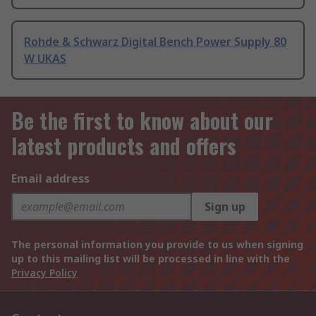
Rohde & Schwarz Digital Bench Power Supply 80
W UKAS
Be the first to know about our
latest products and offers
Email address
Sign up
The personal information you provide to us when signing
up to this mailing list will be processed in line with the
Privacy Policy