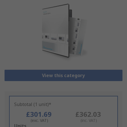
View this category
Subtotal (1 unit)*
£301.69
£362.03
(exc. VAT)
(inc. VAT)
Add
Units