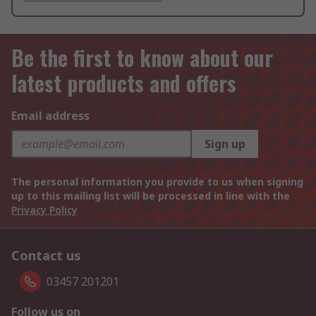
Be the first to know about our
latest products and offers
Email address
Sign up
The personal information you provide to us when signing
up to this mailing list will be processed in line with the
Privacy Policy
Contact us
03457 201201
Follow us on