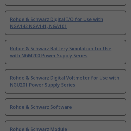
Rohde & Schwarz Digital I/O for Use with
NGA142 NGA141, NGA101
Rohde & Schwarz Battery Simulation for Use
with NGM200 Power Supply Series
Rohde & Schwarz Digital Voltmeter for Use with
NGU201 Power Supply Series
Rohde & Schwarz Software
Rohde & Schwarz Module