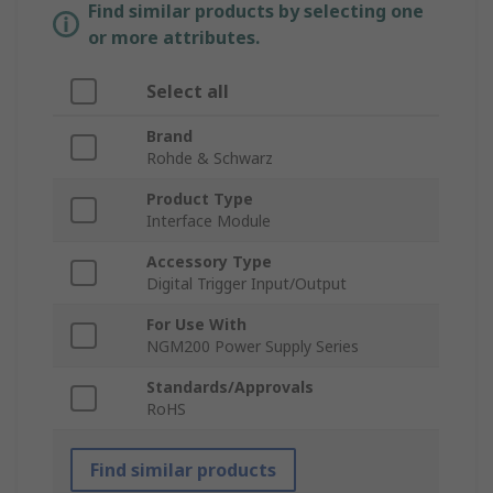
Find similar products by selecting one
or more attributes.
Select all
Brand
Rohde & Schwarz
Product Type
Interface Module
Accessory Type
Digital Trigger Input/Output
For Use With
NGM200 Power Supply Series
Standards/Approvals
RoHS
Find similar products