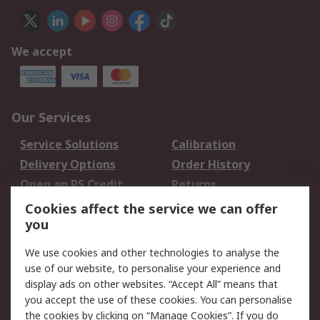
We accept
Our Services
Service Solutions
Calibration
Delivery Options
Order History
Open an RS Credit
Returns
Account
Cookies affect the service we can offer
Scheduled Orders
DesignSpark
you
We use cookies and other technologies to analyse the
Legal
use of our website, to personalise your experience and
Cookie Policy
Email Security
display ads on other websites. “Accept All” means that
you accept the use of these cookies. You can personalise
Privacy Policy -
Website Terms
the cookies by clicking on “Manage Cookies”. If you do