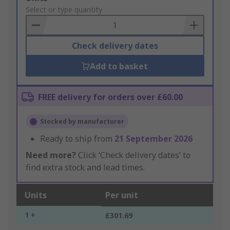
to
Select or type quantity
Basket
Check delivery dates
Add to basket
FREE delivery for orders over £60.00
Stocked by manufacturer
Ready to ship from
21 September 2026
Need more?
Click ‘Check delivery dates’ to
find extra stock and lead times.
Units
Per unit
1 +
£301.69