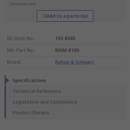
*price indicative
Add to a parts list
RS Stock No.
:
193-8343
Mfr. Part No.
:
NGM-K103
Brand
:
Rohde & Schwarz
Specifications
Technical Reference
Legislation and Compliance
Product Details