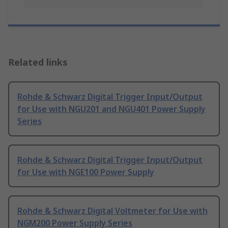
Related links
Rohde & Schwarz Digital Trigger Input/Output
for Use with NGU201 and NGU401 Power Supply
Series
Rohde & Schwarz Digital Trigger Input/Output
for Use with NGE100 Power Supply
Rohde & Schwarz Digital Voltmeter for Use with
NGM200 Power Supply Series