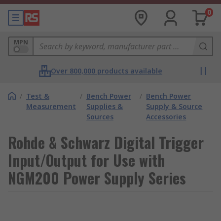
0
MPN
Over 800,000 products available
/
Test &
/
Bench Power
/
Bench Power
Measurement
Supplies &
Supply & Source
Sources
Accessories
Rohde & Schwarz Digital Trigger
Input/Output for Use with
NGM200 Power Supply Series