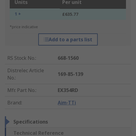
Units
Per unit
1 +
£635.77
*price indicative
Add to a parts list
RS Stock No.
:
668-1560
Distrelec Article
169-85-139
No.
:
Mfr. Part No.
:
EX354RD
Brand
:
Aim-TTi
Specifications
Technical Reference