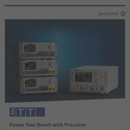
Sponsored
Power Your Bench with Precision