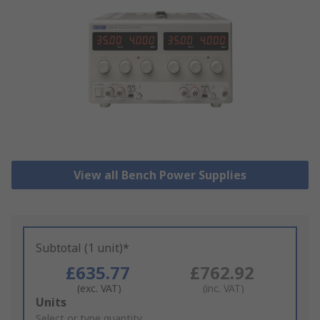
View all Bench Power Supplies
Subtotal (1 unit)*
£635.77
£762.92
(exc. VAT)
(inc. VAT)
Add
Units
to
Select or type quantity