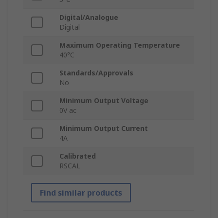
Digital/Analogue
Digital
Maximum Operating Temperature
40°C
Standards/Approvals
No
Minimum Output Voltage
0V ac
Minimum Output Current
4A
Calibrated
RSCAL
Find similar products