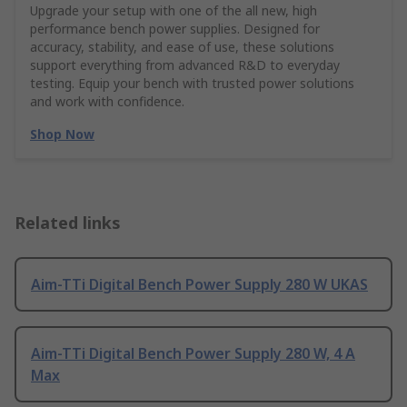
Upgrade your setup with one of the all new, high
performance bench power supplies. Designed for
accuracy, stability, and ease of use, these solutions
support everything from advanced R&D to everyday
testing. Equip your bench with trusted power solutions
and work with confidence.
Shop Now
Related links
Aim-TTi Digital Bench Power Supply 280 W UKAS
Aim-TTi Digital Bench Power Supply 280 W, 4 A
Max