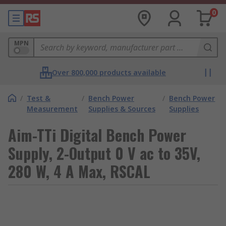
0
MPN
Over 800,000 products available
/
Test &
/
Bench Power
/
Bench Power
Measurement
Supplies & Sources
Supplies
Aim-TTi Digital Bench Power
Supply, 2-Output 0 V ac to 35V,
280 W, 4 A Max, RSCAL