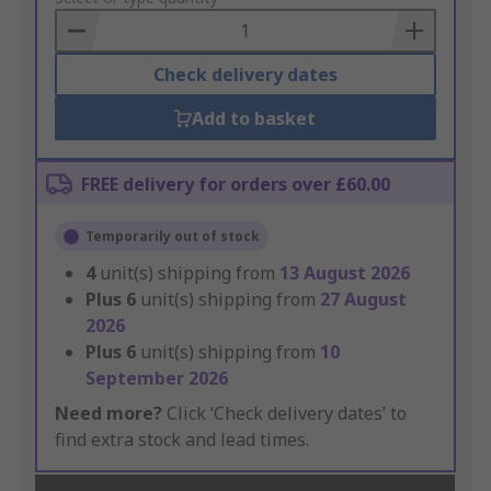
Basket
Check delivery dates
Add to basket
FREE delivery for orders over £60.00
Temporarily out of stock
4
unit(s) shipping from
13 August 2026
Plus
6
unit(s) shipping from
27 August
2026
Plus
6
unit(s) shipping from
10
September 2026
Need more?
Click ‘Check delivery dates’ to
find extra stock and lead times.