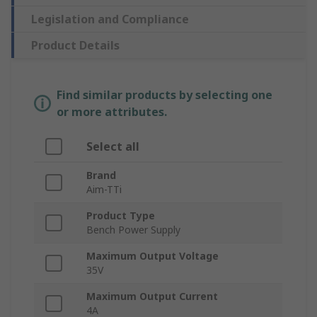
Legislation and Compliance
Product Details
Find similar products by selecting one
or more attributes.
Select all
Brand
Aim-TTi
Product Type
Bench Power Supply
Maximum Output Voltage
35V
Maximum Output Current
4A