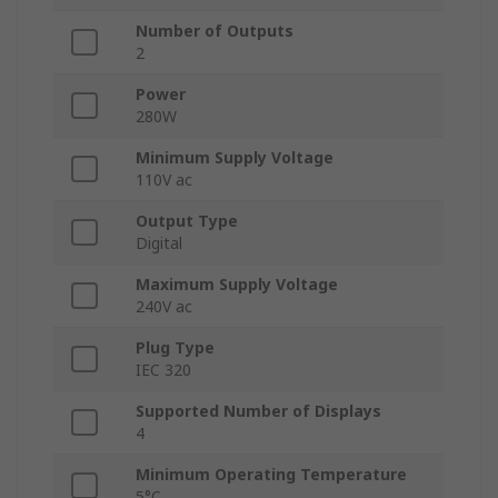
Number of Outputs
2
Power
280W
Minimum Supply Voltage
110V ac
Output Type
Digital
Maximum Supply Voltage
240V ac
Plug Type
IEC 320
Supported Number of Displays
4
Minimum Operating Temperature
5°C