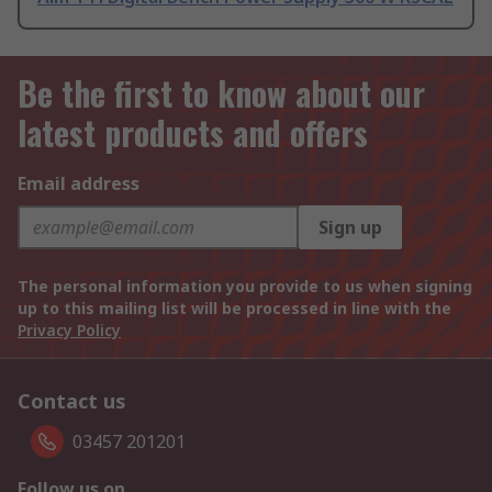
Be the first to know about our
latest products and offers
Email address
Sign up
The personal information you provide to us when signing
up to this mailing list will be processed in line with the
Privacy Policy
Contact us
03457 201201
Follow us on