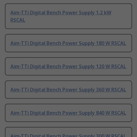
Aim-TTi Digital Bench Power Supply 1.2 kW
RSCAL
Aim-TTi Digital Bench Power Supply 180 W RSCAL
Aim-TTi Digital Bench Power Supply 120 W RSCAL
Aim-TTi Digital Bench Power Supply 360 W RSCAL
Aim-TTi Digital Bench Power Supply 840 W RSCAL
Aim-TTi Digital Bench Power Supply 300 W RSCAL