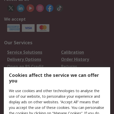
We accept
Our Services
Service Solutions
Calibration
Delivery Options
Order History
Open an RS Credit
Returns
Account
Cookies affect the service we can offer
Scheduled Orders
DesignSpark
you
We use cookies and other technologies to analyse the
Legal
use of our website, to personalise your experience and
Cookie Policy
Email Security
display ads on other websites. “Accept All” means that
you accept the use of these cookies. You can personalise
Privacy Policy -
Website Terms
the cookies by clicking on “Manage Cookies”. If you do