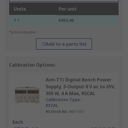
Units
Per unit
1 +
£652.46
*price indicative
Add to a parts list
Calibration Options:
Aim-TTi Digital Bench Power
Supply, 3-Output 0 V ac to 35V,
305 W, 4 A Max, RSCAL
Calibration Type:
RSCAL
RS Stock No.
668-1567
Each