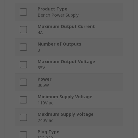
Product Type
Bench Power Supply
Maximum Output Current
4A
Number of Outputs
3
Maximum Output Voltage
35V
Power
305W
Minimum Supply Voltage
110V ac
Maximum Supply Voltage
240V ac
Plug Type
IEC 320