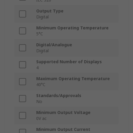
Output Type
Digital
Minimum Operating Temperature
5°C
Digital/Analogue
Digital
Supported Number of Displays
4
Maximum Operating Temperature
40°C
Standards/Approvals
No
Minimum Output Voltage
0V ac
Minimum Output Current