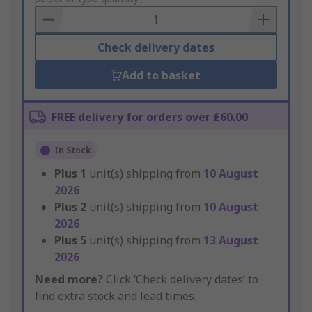
Basket
Check delivery dates
Add to basket
FREE delivery for orders over £60.00
In Stock
Plus
1
unit(s) shipping from
10 August
2026
Plus
2
unit(s) shipping from
10 August
2026
Plus
5
unit(s) shipping from
13 August
2026
Need more?
Click ‘Check delivery dates’ to
find extra stock and lead times.