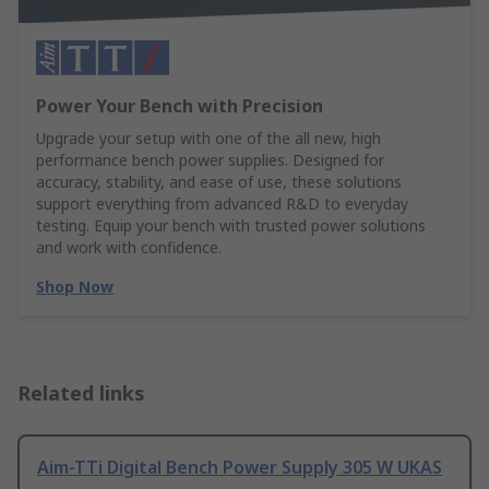
Power Your Bench with Precision
Upgrade your setup with one of the all new, high
performance bench power supplies. Designed for
accuracy, stability, and ease of use, these solutions
support everything from advanced R&D to everyday
testing. Equip your bench with trusted power solutions
and work with confidence.
Shop Now
Related links
Aim-TTi Digital Bench Power Supply 305 W UKAS