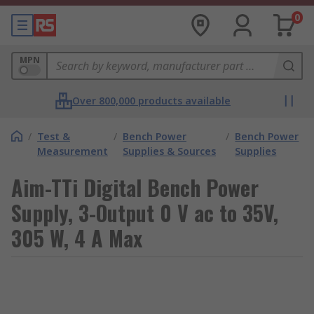
0
MPN
Over 800,000 products available
/
Test &
/
Bench Power
/
Bench Power
Measurement
Supplies & Sources
Supplies
Aim-TTi Digital Bench Power
Supply, 3-Output 0 V ac to 35V,
305 W, 4 A Max