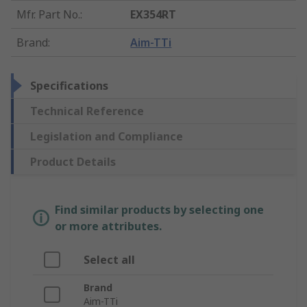
Mfr. Part No.
:
EX354RT
Brand
:
Aim-TTi
Specifications
Technical Reference
Legislation and Compliance
Product Details
Find similar products by selecting one
or more attributes.
Select all
Brand
Aim-TTi