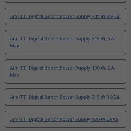
Aim-TTi Digital Bench Power Supply 305 W RSCAL
Aim-TTi Digital Bench Power Supply 315 W, 6 A
Max
Aim-TTi Digital Bench Power Supply 130 W, 2 A
Max
Aim-TTi Digital Bench Power Supply 315 W RSCAL
Aim-TTi Digital Bench Power Supply 130 W UKAS