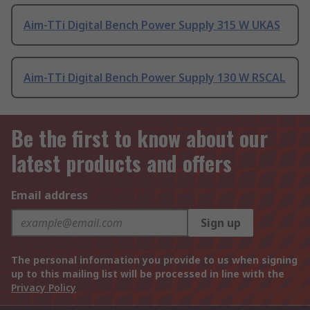
Aim-TTi Digital Bench Power Supply 315 W UKAS
Aim-TTi Digital Bench Power Supply 130 W RSCAL
Be the first to know about our
latest products and offers
Email address
Sign up
The personal information you provide to us when signing
up to this mailing list will be processed in line with the
Privacy Policy