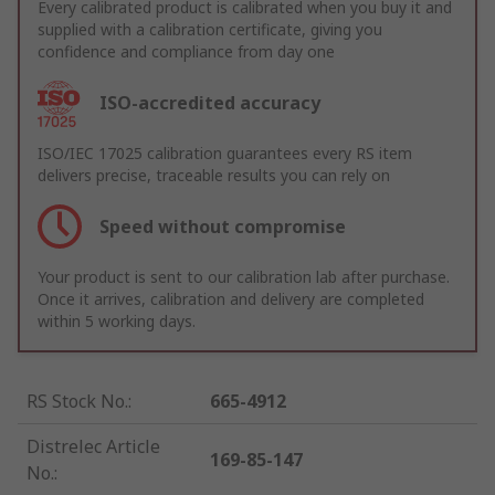
Every calibrated product is calibrated when you buy it and
supplied with a calibration certificate, giving you
confidence and compliance from day one
ISO-accredited accuracy
ISO/IEC 17025 calibration guarantees every RS item
delivers precise, traceable results you can rely on
Speed without compromise
Your product is sent to our calibration lab after purchase.
Once it arrives, calibration and delivery are completed
within 5 working days.
RS Stock No.
:
665-4912
Distrelec Article
169-85-147
No.
: