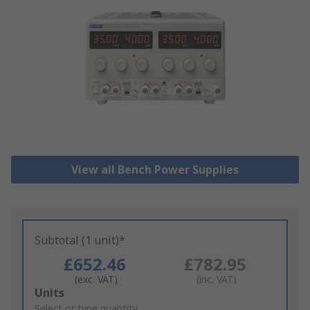
View all Bench Power Supplies
Subtotal (1 unit)*
£652.46
£782.95
(exc. VAT)
(inc. VAT)
Add
Units
to
Select or type quantity