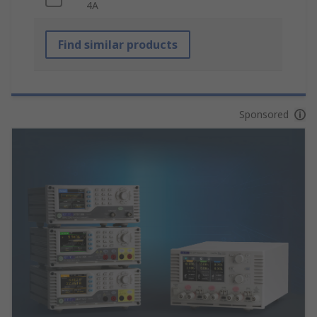
4A
Find similar products
Sponsored