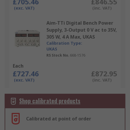
£705.46
£846.55
(exc. VAT)
(inc. VAT)
Aim-TTi Digital Bench Power
Supply, 3-Output 0 V ac to 35V,
305 W, 4 A Max, UKAS
Calibration Type:
UKAS
RS Stock No.
668-1576
Each
£727.46
£872.95
(exc. VAT)
(inc. VAT)
Shop calibrated products
Calibrated at point of order