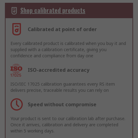
Shop calibrated products
Calibrated at point of order
Every calibrated product is calibrated when you buy it and
supplied with a calibration certificate, giving you
confidence and compliance from day one
ISO-accredited accuracy
ISO/IEC 17025 calibration guarantees every RS item
delivers precise, traceable results you can rely on
Speed without compromise
Your product is sent to our calibration lab after purchase.
Once it arrives, calibration and delivery are completed
within 5 working days.