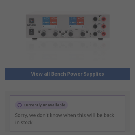
View all Bench Power Supplies
Currently unavailable
Sorry, we don't know when this will be back
in stock.