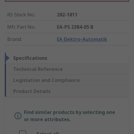
RS Stock No.
:
282-1811
Mfr. Part No.
:
EA-PS 2384-05 B
Brand
:
EA Elektro-Automatik
Specifications
Technical Reference
Legislation and Compliance
Product Details
Find similar products by selecting one
or more attributes.