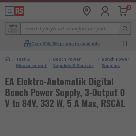
0
MPN
Over 800,000 products available
/
Test &
/
Bench Power
/
Bench Power
Measurement
Supplies & Sources
Supplies
EA Elektro-Automatik Digital
Bench Power Supply, 3-Output 0
V to 84V, 332 W, 5 A Max, RSCAL