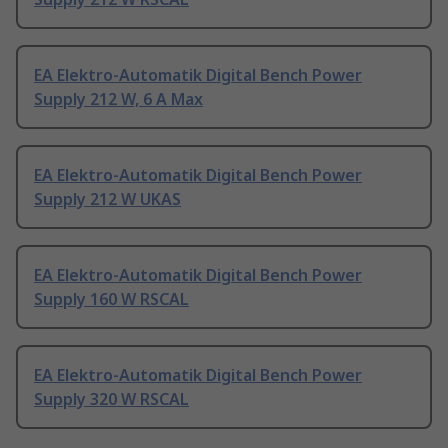
EA Elektro-Automatik Digital Bench Power
Supply 212 W, 6 A Max
EA Elektro-Automatik Digital Bench Power
Supply 212 W UKAS
EA Elektro-Automatik Digital Bench Power
Supply 160 W RSCAL
EA Elektro-Automatik Digital Bench Power
Supply 320 W RSCAL