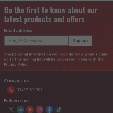
Be the first to know about our
latest products and offers
Email address
Sign up
The personal information you provide to us when signing
up to this mailing list will be processed in line with the
Privacy Policy
Contact us
03457 201201
Follow us on