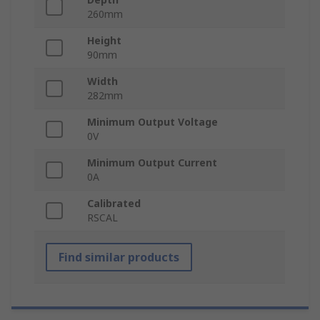
260mm
Height
90mm
Width
282mm
Minimum Output Voltage
0V
Minimum Output Current
0A
Calibrated
RSCAL
Find similar products