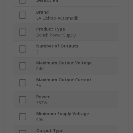
Select all
Brand
EA Elektro-Automatik
Product Type
Bench Power Supply
Number of Outputs
3
Maximum Output Voltage
84V
Maximum Output Current
5A
Power
332W
Minimum Supply Voltage
90V
Output Type