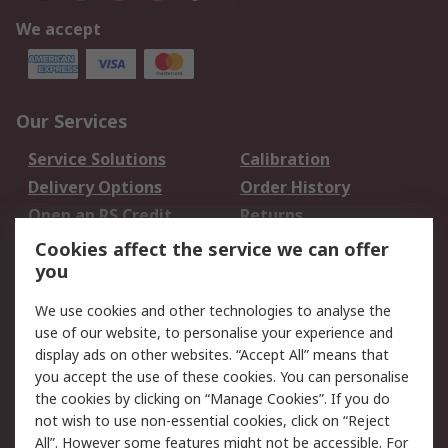
We accept
Our Services
Service Solutions
Calibration
Delivery Options
Order History
Open an RS Credit
Returns
Account
Cookies affect the service we can offer
Scheduled Orders
DesignSpark
you
We use cookies and other technologies to analyse the
Legal
use of our website, to personalise your experience and
Cookie Policy
Email Security
display ads on other websites. “Accept All” means that
you accept the use of these cookies. You can personalise
Privacy Policy -
Website Terms
the cookies by clicking on “Manage Cookies”. If you do
Updated
not wish to use non-essential cookies, click on “Reject
Terms and Conditions
All”. However some features might not be accessible. For