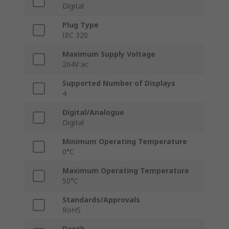
Digital
Plug Type
IEC 320
Maximum Supply Voltage
264V ac
Supported Number of Displays
4
Digital/Analogue
Digital
Minimum Operating Temperature
0°C
Maximum Operating Temperature
50°C
Standards/Approvals
RoHS
Depth