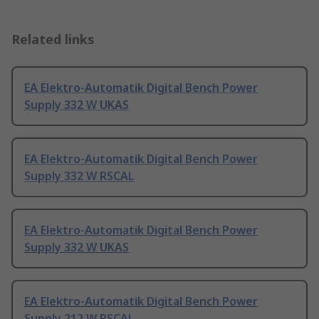
Related links
EA Elektro-Automatik Digital Bench Power
Supply 332 W UKAS
EA Elektro-Automatik Digital Bench Power
Supply 332 W RSCAL
EA Elektro-Automatik Digital Bench Power
Supply 332 W UKAS
EA Elektro-Automatik Digital Bench Power
Supply 212 W RSCAL