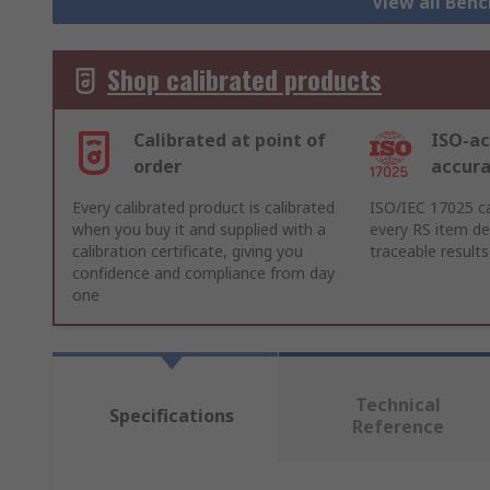
View all Ben
Shop calibrated products
Calibrated at point of
ISO-ac
order
accur
Every calibrated product is calibrated
ISO/IEC 17025 ca
when you buy it and supplied with a
every RS item del
calibration certificate, giving you
traceable results
confidence and compliance from day
one
Technical
Specifications
Reference