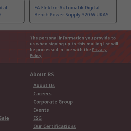
ital
EA Elektro-Automatik Digital
S
Bench Power Supply 320 W UKAS
The personal information you provide to
us when signing up to this mailing list will
be processed in line with the
Privacy
Policy
About RS
About Us
Careers
Corporate Group
Events
Sale
ESG
Our Certifications