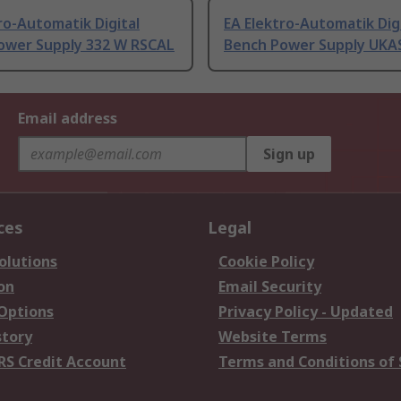
ro-Automatik Digital
EA Elektro-Automatik Dig
ower Supply 332 W RSCAL
Bench Power Supply UKA
Email address
Sign up
ces
Legal
olutions
Cookie Policy
on
Email Security
 Options
Privacy Policy - Updated
story
Website Terms
RS Credit Account
Terms and Conditions of 