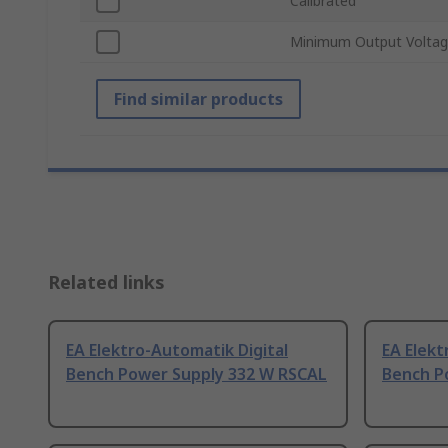
Calibrated
Minimum Output Volta
Find similar products
Related links
EA Elektro-Automatik Digital
EA Elekt
Bench Power Supply 332 W RSCAL
Bench P