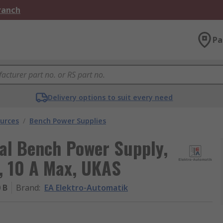
Branch
Pa
Delivery options to suit every need
urces
/
Bench Power Supplies
al Bench Power Supply,
, 10 A Max, UKAS
 B
Brand
:
EA Elektro-Automatik