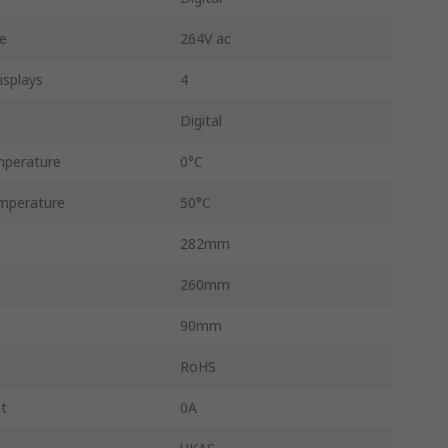
e
264V ac
splays
4
Digital
mperature
0°C
mperature
50°C
282mm
260mm
90mm
RoHS
t
0A