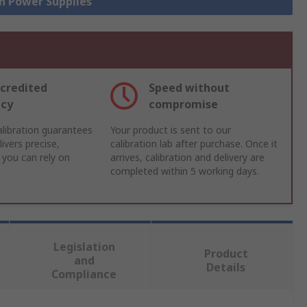
ch Power Supplies
credited
Speed without
acy
compromise
libration guarantees
Your product is sent to our
ivers precise,
calibration lab after purchase. Once it
 you can rely on
arrives, calibration and delivery are
completed within 5 working days.
Legislation
Product
and
Details
Compliance