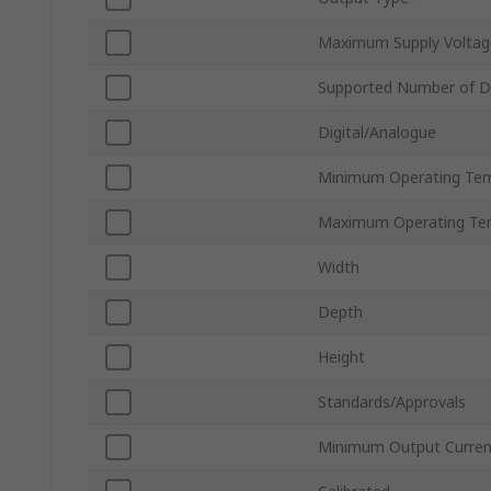
Maximum Supply Voltag
Supported Number of Di
Digital/Analogue
Minimum Operating Te
Maximum Operating Te
Width
Depth
Height
Standards/Approvals
Minimum Output Curren