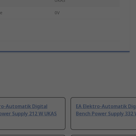
UKAS
ge
0V
ro-Automatik Digital
EA Elektro-Automatik Dig
ower Supply 212 W UKAS
Bench Power Supply 332