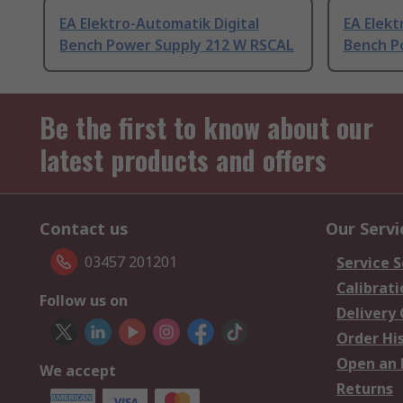
EA Elektro-Automatik Digital
EA Elekt
Bench Power Supply 212 W RSCAL
Bench P
Be the first to know about our
latest products and offers
Contact us
Our Servi
03457 201201
Service S
Calibrati
Follow us on
Delivery
Order Hi
Open an 
We accept
Returns