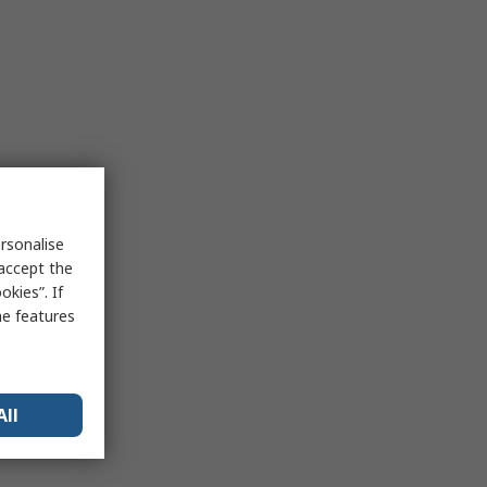
rsonalise
 accept the
kies”. If
me features
All