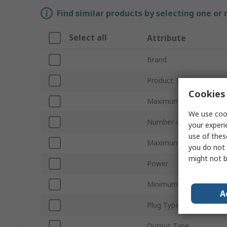
Find similar products by selecting one or
Select all
Attribute
Brand
Product Type
Cookies 
Maximum Output Curre
We use cook
Number of Outputs
your experi
use of thes
Maximum Output Volta
you do not 
might not b
Power
Minimum Supply Voltag
A
Plug Type
Output Type