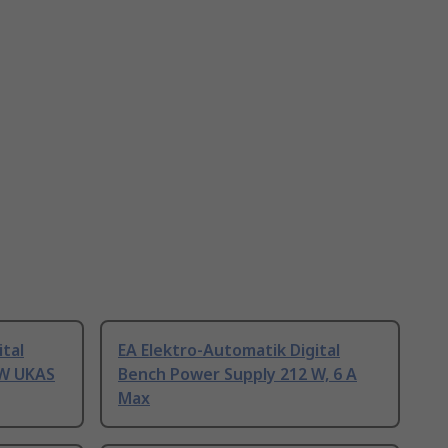
ital
EA Elektro-Automatik Digital
 W UKAS
Bench Power Supply 212 W, 6 A
Max