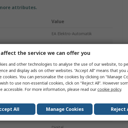
 more attributes.
Value
EA Elektro-Automatik
Bench Power Supply
affect the service we can offer you
nt
10A
ies and other technologies to analyse the use of our website, to pe
3
ence and display ads on other websites. “Accept All” means that you
e cookies. You can personalise the cookies by clicking on “Manage Coo
ge
42V
wish to use non-essential cookies, click on “Reject All”. However so
e accessible. For more information, please read our
cookie policy
.
332W
e
90V
ccept All
Manage Cookies
Reject 
IEC 320
Digital