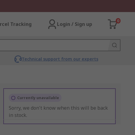
0
rcel Tracking
Login / Sign up
Technical support from our experts
Currently unavailable
Sorry, we don't know when this will be back
in stock.