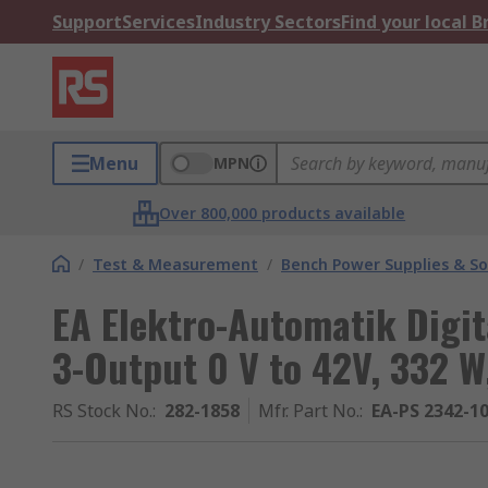
Support
Services
Industry Sectors
Find your local 
Menu
MPN
Over 800,000 products available
/
Test & Measurement
/
Bench Power Supplies & So
EA Elektro-Automatik Digit
3-Output 0 V to 42V, 332 W
RS Stock No.
:
282-1858
Mfr. Part No.
:
EA-PS 2342-10