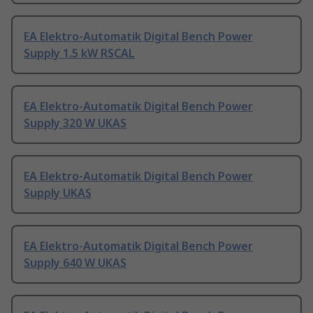
EA Elektro-Automatik Digital Bench Power
Supply 1.5 kW RSCAL
EA Elektro-Automatik Digital Bench Power
Supply 320 W UKAS
EA Elektro-Automatik Digital Bench Power
Supply UKAS
EA Elektro-Automatik Digital Bench Power
Supply 640 W UKAS