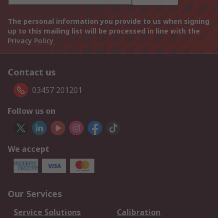
The personal information you provide to us when signing
up to this mailing list will be processed in line with the
Privacy Policy
Contact us
03457 201201
Follow us on
We accept
Our Services
Service Solutions
Calibration