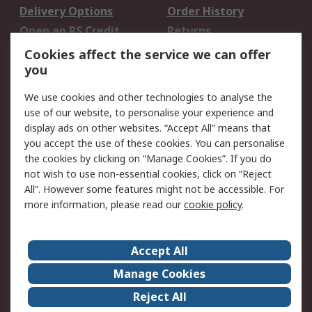
Delivery Options
Order History
Open an RS Credit
Returns
Account
Cookies affect the service we can offer
Scheduled Orders
DesignSpark
you
We use cookies and other technologies to analyse the
Legal
use of our website, to personalise your experience and
Cookie Policy
Email Security
display ads on other websites. “Accept All” means that
you accept the use of these cookies. You can personalise
Privacy Policy -
Website Terms
the cookies by clicking on “Manage Cookies”. If you do
Updated
not wish to use non-essential cookies, click on “Reject
Terms and Conditions
All”. However some features might not be accessible. For
of Sale
more information, please read our
cookie policy
.
About RS
Accept All
About Us
Careers
Manage Cookies
Corporate Group
Events
Reject All
ESG
Our Certifications