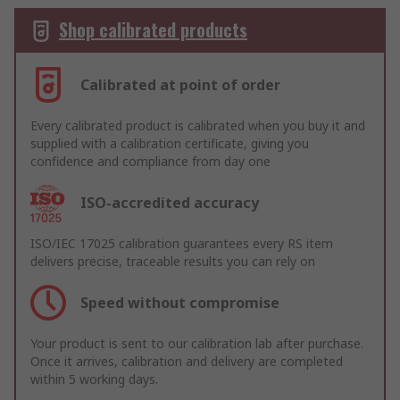
Shop calibrated products
Calibrated at point of order
Every calibrated product is calibrated when you buy it and
supplied with a calibration certificate, giving you
confidence and compliance from day one
ISO-accredited accuracy
ISO/IEC 17025 calibration guarantees every RS item
delivers precise, traceable results you can rely on
Speed without compromise
Your product is sent to our calibration lab after purchase.
Once it arrives, calibration and delivery are completed
within 5 working days.