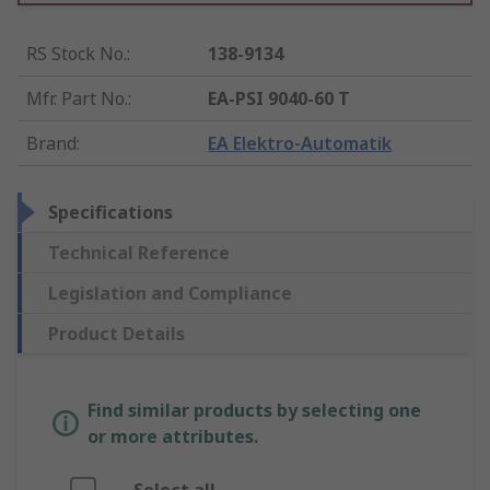
RS Stock No.
:
138-9134
Mfr. Part No.
:
EA-PSI 9040-60 T
Brand
:
EA Elektro-Automatik
Specifications
Technical Reference
Legislation and Compliance
Product Details
Find similar products by selecting one
or more attributes.