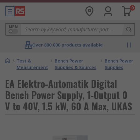
0
MPN
Over 800,000 products available
/
Test &
/
Bench Power
/
Bench Power
Measurement
Supplies & Sources
Supplies
EA Elektro-Automatik Digital
Bench Power Supply, 1-Output 0
V to 40V, 1.5 kW, 60 A Max, UKAS