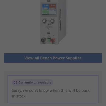
View all Bench Power Supplies
Currently unavailable
Sorry, we don't know when this will be back
in stock.