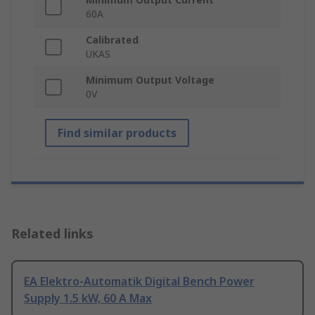
60A
Calibrated
UKAS
Minimum Output Voltage
0V
Find similar products
Related links
EA Elektro-Automatik Digital Bench Power
Supply 1.5 kW, 60 A Max