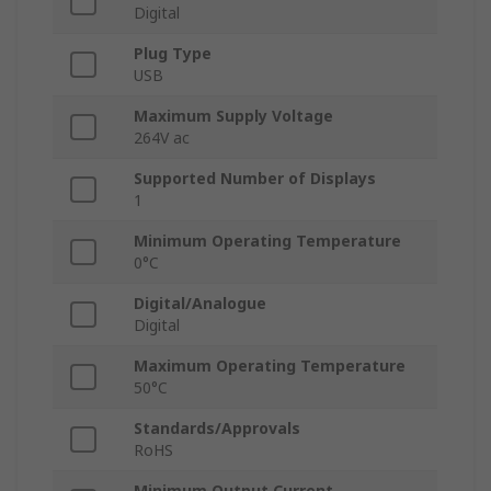
Digital
Plug Type
USB
Maximum Supply Voltage
264V ac
Supported Number of Displays
1
Minimum Operating Temperature
0°C
Digital/Analogue
Digital
Maximum Operating Temperature
50°C
Standards/Approvals
RoHS
Minimum Output Current