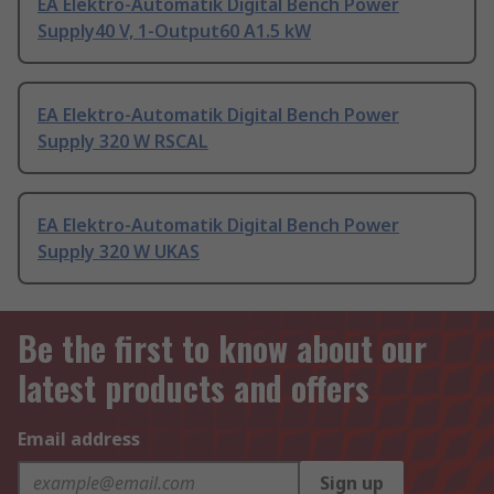
EA Elektro-Automatik Digital Bench Power
Supply40 V, 1-Output60 A1.5 kW
EA Elektro-Automatik Digital Bench Power
Supply 320 W RSCAL
EA Elektro-Automatik Digital Bench Power
Supply 320 W UKAS
Be the first to know about our
latest products and offers
Email address
Sign up