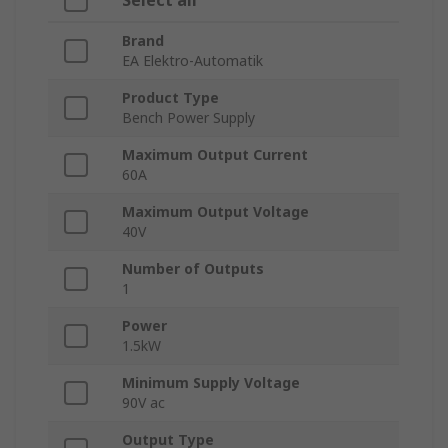
Select all
Brand
EA Elektro-Automatik
Product Type
Bench Power Supply
Maximum Output Current
60A
Maximum Output Voltage
40V
Number of Outputs
1
Power
1.5kW
Minimum Supply Voltage
90V ac
Output Type