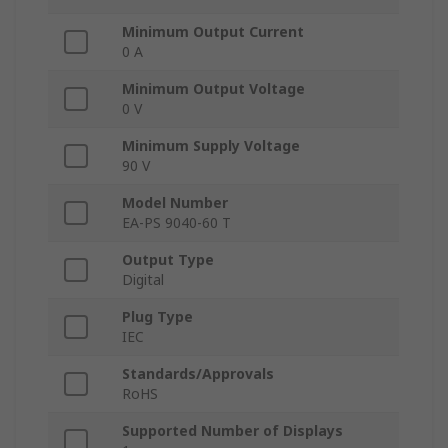
Minimum Output Current
0 A
Minimum Output Voltage
0 V
Minimum Supply Voltage
90 V
Model Number
EA-PS 9040-60 T
Output Type
Digital
Plug Type
IEC
Standards/Approvals
RoHS
Supported Number of Displays