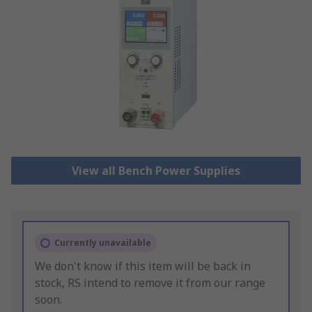
View all Bench Power Supplies
Currently unavailable
We don't know if this item will be back in
stock, RS intend to remove it from our range
soon.