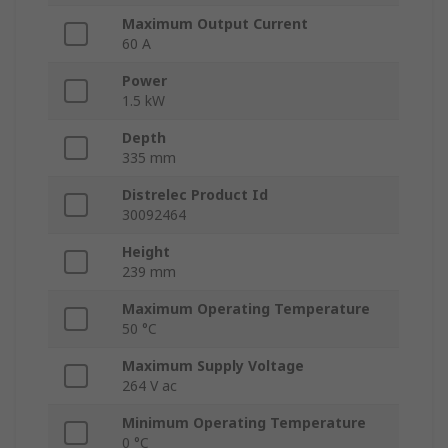
Maximum Output Current
60 A
Power
1.5 kW
Depth
335 mm
Distrelec Product Id
30092464
Height
239 mm
Maximum Operating Temperature
50 °C
Maximum Supply Voltage
264 V ac
Minimum Operating Temperature
0 °C