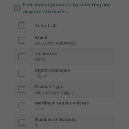
Find similar products by selecting one
or more attributes.
Select all
Brand
EA Elektro-Automatik
Calibrated
UKAS
Digital/Analogue
Digital
Product Type
Bench Power Supply
Maximum Output Voltage
40 V
Number of Outputs
1