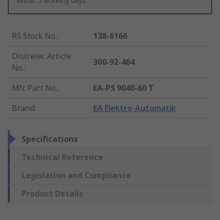
within 5 working days.
RS Stock No.
:
138-6166
Distrelec Article
300-92-464
No.
:
Mfr. Part No.
:
EA-PS 9040-60 T
Brand
:
EA Elektro-Automatik
Specifications
Technical Reference
Legislation and Compliance
Product Details