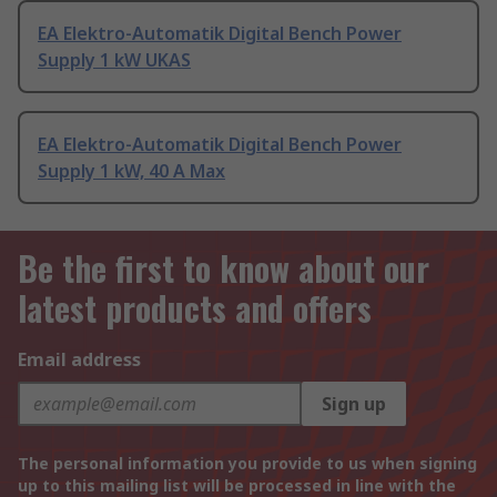
EA Elektro-Automatik Digital Bench Power
Supply 1 kW UKAS
EA Elektro-Automatik Digital Bench Power
Supply 1 kW, 40 A Max
Be the first to know about our
latest products and offers
Email address
Sign up
The personal information you provide to us when signing
up to this mailing list will be processed in line with the