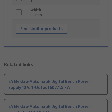
1
Width
92 mm
Find similar products
Related links
EA Elektro-Automatik Digital Bench Power
Supply40 V, 1-Output60 A1.5 kW
EA Elektro-Automatik Digital Bench Power