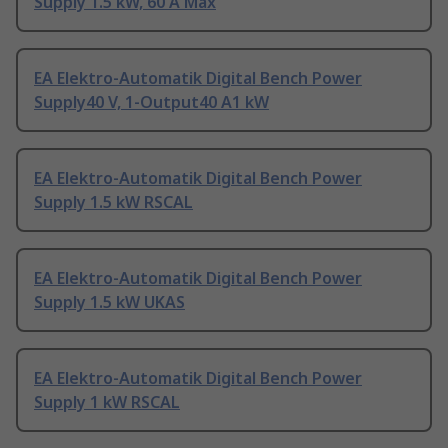
Supply 1.5 kW, 60 A Max
EA Elektro-Automatik Digital Bench Power
Supply40 V, 1-Output40 A1 kW
EA Elektro-Automatik Digital Bench Power
Supply 1.5 kW RSCAL
EA Elektro-Automatik Digital Bench Power
Supply 1.5 kW UKAS
EA Elektro-Automatik Digital Bench Power
Supply 1 kW RSCAL