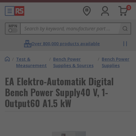
0
MPN
Over 800,000 products available
/
Test &
/
Bench Power
/
Bench Power
Measurement
Supplies & Sources
Supplies
EA Elektro-Automatik Digital
Bench Power Supply40 V, 1-
Output60 A1.5 kW