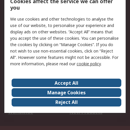
Cookies affect the service we can offer
Scheduled Orders
DesignSpark
you
We use cookies and other technologies to analyse the
Legal
use of our website, to personalise your experience and
Cookie Policy
Email Security
display ads on other websites. “Accept All” means that
you accept the use of these cookies. You can personalise
Privacy Policy -
Website Terms
the cookies by clicking on “Manage Cookies”. If you do
Updated
not wish to use non-essential cookies, click on “Reject
Terms and Conditions
All”. However some features might not be accessible. For
of Sale
more information, please read our
cookie policy
.
About RS
Accept All
About Us
Careers
Manage Cookies
Corporate Group
Events
Reject All
ESG
Our Certifications
Worldwide
New Products