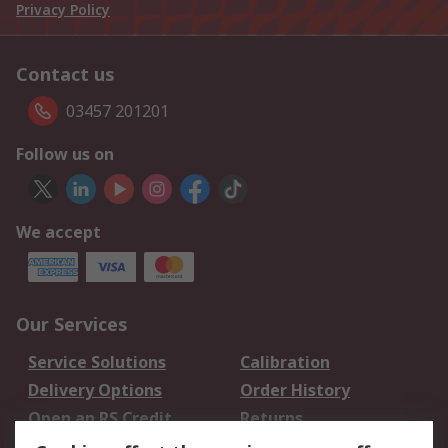
Privacy Policy
Contact us
03457 201201
Follow us on
We accept
Our Services
Service Solutions
Calibration
Delivery Options
Order History
Open an RS Credit
Returns
Account