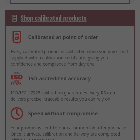
Shop calibrated products
Calibrated at point of order
Every calibrated product is calibrated when you buy it and
supplied with a calibration certificate, giving you
confidence and compliance from day one
ISO-accredited accuracy
ISO/IEC 17025 calibration guarantees every RS item
delivers precise, traceable results you can rely on
Speed without compromise
Your product is sent to our calibration lab after purchase.
Once it arrives, calibration and delivery are completed