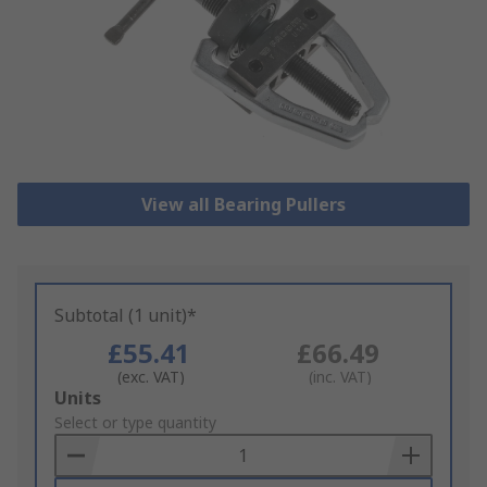
View all Bearing Pullers
Subtotal (1 unit)*
£55.41
£66.49
(exc. VAT)
(inc. VAT)
Add
Units
to
Select or type quantity
Basket