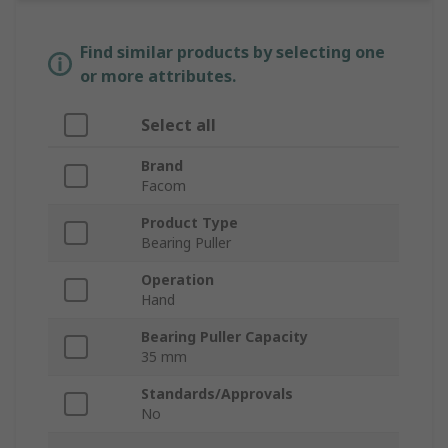
Find similar products by selecting one
or more attributes.
Select all
Brand
Facom
Product Type
Bearing Puller
Operation
Hand
Bearing Puller Capacity
35 mm
Standards/Approvals
No