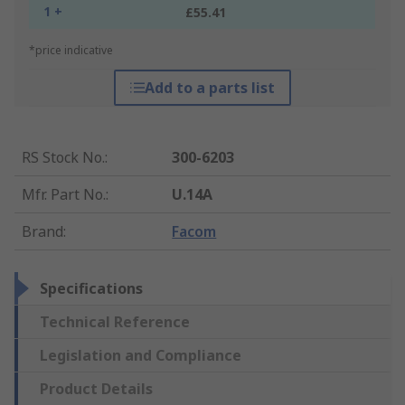
1 +
£55.41
*price indicative
Add to a parts list
RS Stock No.
:
300-6203
Mfr. Part No.
:
U.14A
Brand
:
Facom
Specifications
Technical Reference
Legislation and Compliance
Product Details