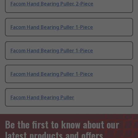
Facom Hand Bearing Puller, 2-Piece
Facom Hand Bearing Puller 1-Piece
Facom Hand Bearing Puller 1-Piece
Facom Hand Bearing Puller 1-Piece
Facom Hand Bearing Puller
Be the first to know about our
latest products and offers