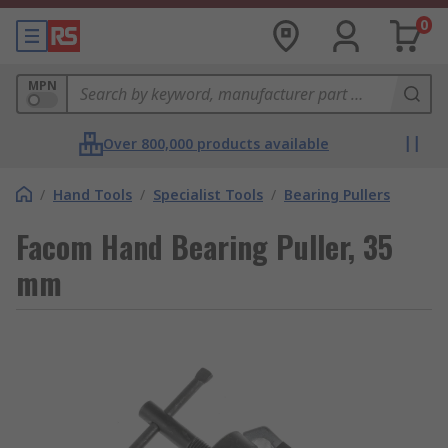
0
MPN
Over 800,000 products available
/
Hand Tools
/
Specialist Tools
/
Bearing Pullers
Facom Hand Bearing Puller, 35
mm