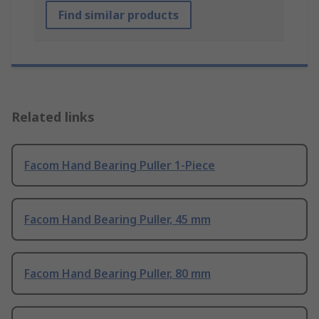
Find similar products
Related links
Facom Hand Bearing Puller 1-Piece
Facom Hand Bearing Puller, 45 mm
Facom Hand Bearing Puller, 80 mm