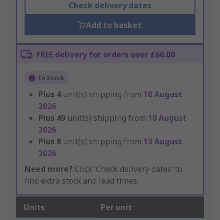
Check delivery dates
Add to basket
FREE delivery for orders over £60.00
In Stock
Plus
4
unit(s) shipping from
10 August
2026
Plus
49
unit(s) shipping from
10 August
2026
Plus
8
unit(s) shipping from
13 August
2026
Need more?
Click ‘Check delivery dates’ to
find extra stock and lead times.
Units
Per unit