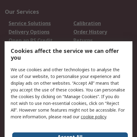
Our Services
Service Solutions
Calibration
Delivery Options
Order History
Open an RS Credit
Returns
Account
Cookies affect the service we can offer
Scheduled Orders
DesignSpark
you
We use cookies and other technologies to analyse the
Legal
use of our website, to personalise your experience and
Cookie Policy
Email Security
display ads on other websites. “Accept All” means that
you accept the use of these cookies. You can personalise
Privacy Policy -
Website Terms
the cookies by clicking on “Manage Cookies”. If you do
Updated
not wish to use non-essential cookies, click on “Reject
Terms and Conditions
All”. However some features might not be accessible. For
of Sale
more information, please read our
cookie policy
.
About RS
Accept All