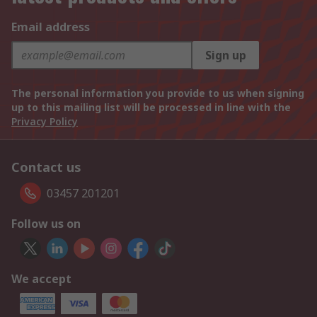
Email address
Sign up
The personal information you provide to us when signing
up to this mailing list will be processed in line with the
Privacy Policy
Contact us
03457 201201
Follow us on
We accept