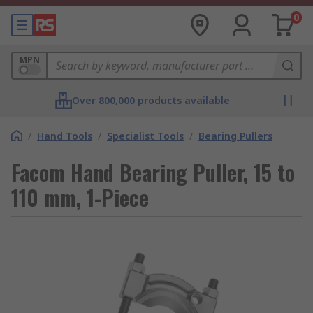
0
MPN
Over 800,000 products available
/
Hand Tools
/
Specialist Tools
/
Bearing Pullers
Facom Hand Bearing Puller, 15 to
110 mm, 1-Piece