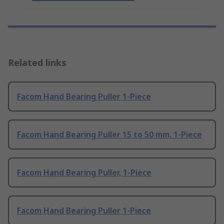
Related links
Facom Hand Bearing Puller 1-Piece
Facom Hand Bearing Puller 15 to 50 mm, 1-Piece
Facom Hand Bearing Puller, 1-Piece
Facom Hand Bearing Puller 1-Piece