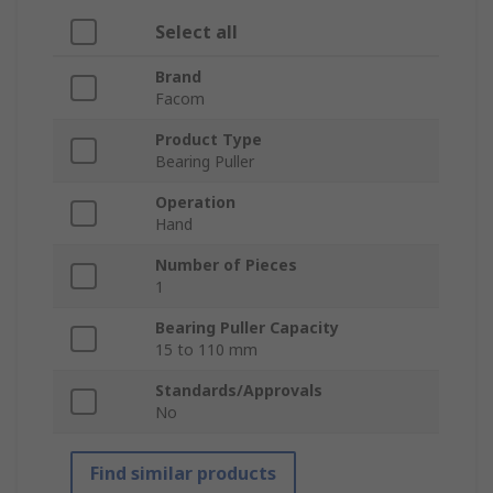
Select all
Brand
Facom
Product Type
Bearing Puller
Operation
Hand
Number of Pieces
1
Bearing Puller Capacity
15 to 110 mm
Standards/Approvals
No
Find similar products