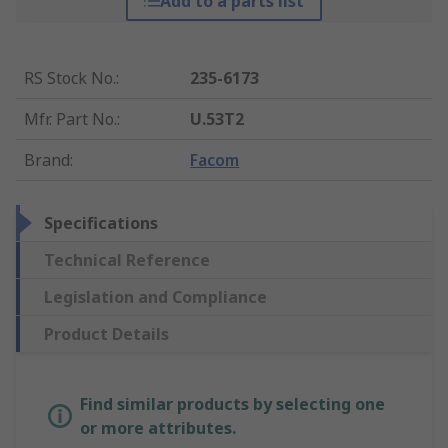
Add to a parts list
RS Stock No.
:
235-6173
Mfr. Part No.
:
U.53T2
Brand
:
Facom
Specifications
Technical Reference
Legislation and Compliance
Product Details
Find similar products by selecting one
or more attributes.