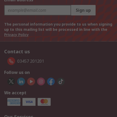
Sign up
The personal information you provide to us when signing
up to this mailing list will be processed in line with the
Privacy Policy
Contact us
03457 201201
Follow us on
We accept
Our Services