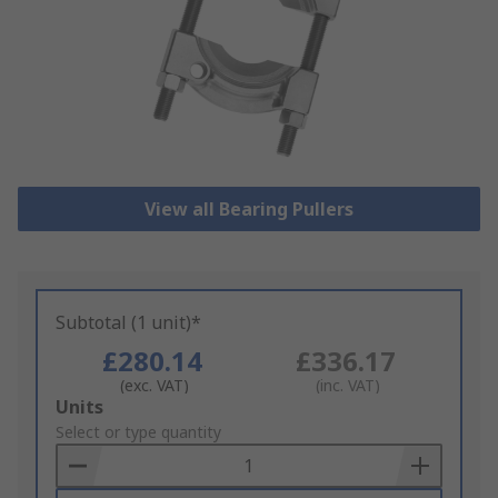
View all Bearing Pullers
Subtotal (1 unit)*
£280.14
£336.17
(exc. VAT)
(inc. VAT)
Add
Units
to
Select or type quantity
Basket