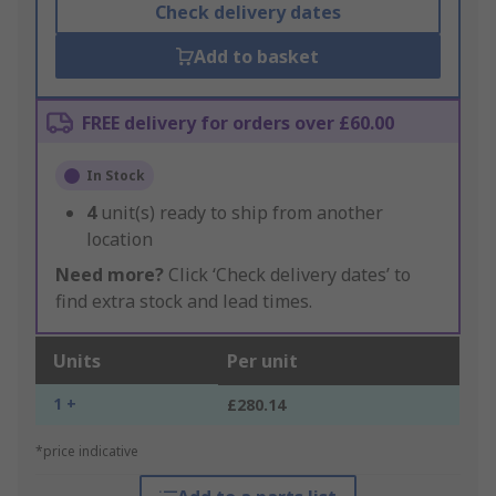
Check delivery dates
Add to basket
FREE delivery for orders over £60.00
In Stock
4
unit(s) ready to ship from another
location
Need more?
Click ‘Check delivery dates’ to
find extra stock and lead times.
Units
Per unit
1 +
£280.14
*price indicative