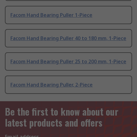
Facom Hand Bearing Puller 1-Piece
Facom Hand Bearing Puller 40 to 180 mm, 1-Piece
Facom Hand Bearing Puller 25 to 200 mm, 1-Piece
Facom Hand Bearing Puller, 2-Piece
Be the first to know about our
latest products and offers
Email address