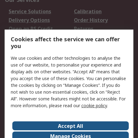
Service Solutions
Calibration
Delivery Options
Order History
Open an RS Credit
Returns
Account
Cookies affect the service we can offer
Scheduled Orders
DesignSpark
you
We use cookies and other technologies to analyse the
Legal
use of our website, to personalise your experience and
Cookie Policy
Email Security
display ads on other websites. “Accept All” means that
you accept the use of these cookies. You can personalise
Privacy Policy -
Website Terms
the cookies by clicking on “Manage Cookies”. If you do
Updated
not wish to use non-essential cookies, click on “Reject
Terms and Conditions
All”. However some features might not be accessible. For
of Sale
more information, please read our
cookie policy
.
About RS
Accept All
About Us
Careers
Manage Cookies