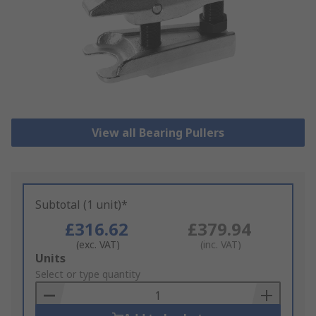
View all Bearing Pullers
Subtotal (1 unit)*
£316.62
£379.94
(exc. VAT)
(inc. VAT)
Add
Units
to
Select or type quantity
Basket