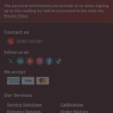
The personal information you provide to us when signing
up to this mailing list will be processed in line with the
Privacy Policy
Contact us
03457 201201
Follow us on
We accept
Our Services
Service Solutions
Calibration
Delivery Options
Order History