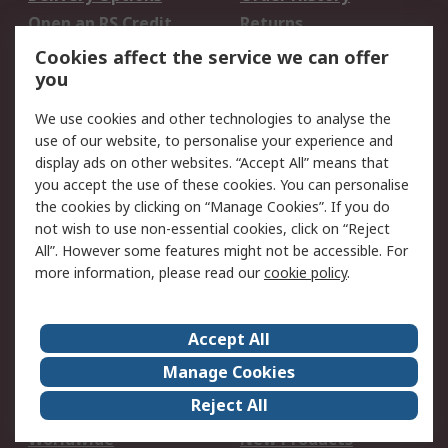
Open an RS Credit
Returns
Account
Cookies affect the service we can offer
Scheduled Orders
DesignSpark
you
We use cookies and other technologies to analyse the
Legal
use of our website, to personalise your experience and
Cookie Policy
Email Security
display ads on other websites. “Accept All” means that
you accept the use of these cookies. You can personalise
Privacy Policy -
Website Terms
the cookies by clicking on “Manage Cookies”. If you do
Updated
not wish to use non-essential cookies, click on “Reject
Terms and Conditions
All”. However some features might not be accessible. For
of Sale
more information, please read our
cookie policy
.
About RS
Accept All
About Us
Careers
Manage Cookies
Corporate Group
Events
Reject All
ESG
Our Certifications
Worldwide
New Products