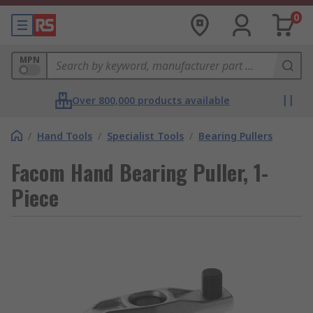
0
MPN
Over 800,000 products available
/
Hand Tools
/
Specialist Tools
/
Bearing Pullers
Facom Hand Bearing Puller, 1-
Piece