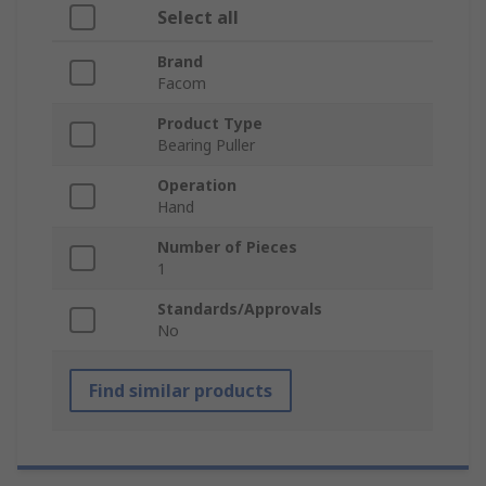
Select all
Brand
Facom
Product Type
Bearing Puller
Operation
Hand
Number of Pieces
1
Standards/Approvals
No
Find similar products