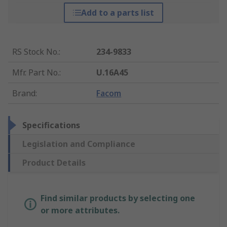
Add to a parts list
RS Stock No.
:
234-9833
Mfr. Part No.
:
U.16A45
Brand
:
Facom
Specifications
Legislation and Compliance
Product Details
Find similar products by selecting one
or more attributes.