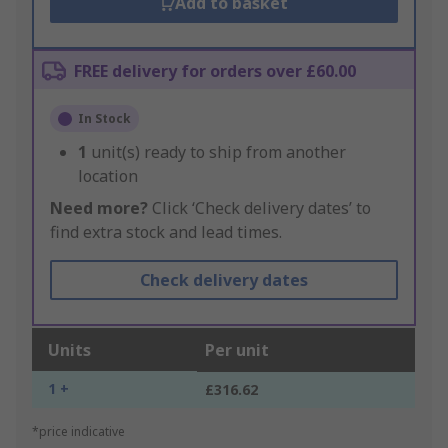
Add to basket
FREE delivery for orders over £60.00
In Stock
1
unit(s) ready to ship from another
location
Need more?
Click ‘Check delivery dates’ to
find extra stock and lead times.
Check delivery dates
Units
Per unit
1 +
£316.62
*price indicative