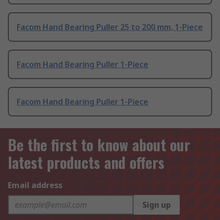
Facom Hand Bearing Puller 25 to 200 mm, 1-Piece
Facom Hand Bearing Puller 1-Piece
Facom Hand Bearing Puller 1-Piece
Be the first to know about our
latest products and offers
Email address
Sign up