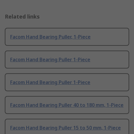
Related links
Facom Hand Bearing Puller, 1-Piece
Facom Hand Bearing Puller 1-Piece
Facom Hand Bearing Puller 1-Piece
Facom Hand Bearing Puller 40 to 180 mm, 1-Piece
Facom Hand Bearing Puller 15 to 50 mm, 1-Piece