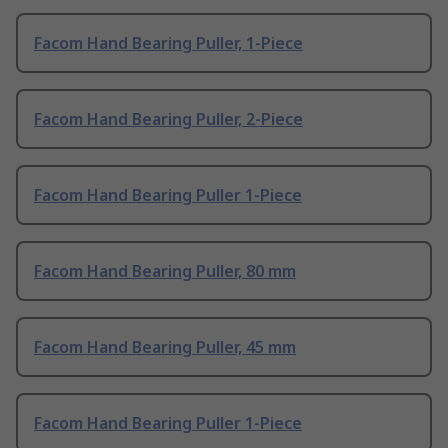
Facom Hand Bearing Puller, 1-Piece
Facom Hand Bearing Puller, 2-Piece
Facom Hand Bearing Puller 1-Piece
Facom Hand Bearing Puller, 80 mm
Facom Hand Bearing Puller, 45 mm
Facom Hand Bearing Puller 1-Piece