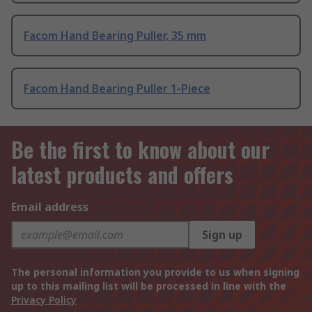
Facom Hand Bearing Puller, 35 mm
Facom Hand Bearing Puller 1-Piece
Be the first to know about our
latest products and offers
Email address
Sign up
The personal information you provide to us when signing
up to this mailing list will be processed in line with the
Privacy Policy