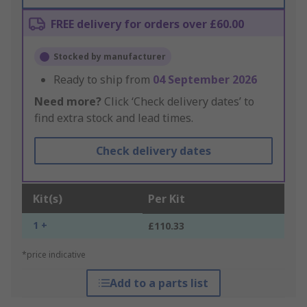
FREE delivery for orders over £60.00
Stocked by manufacturer
Ready to ship from
04 September 2026
Need more?
Click ‘Check delivery dates’ to
find extra stock and lead times.
Check delivery dates
Kit(s)
Per Kit
1 +
£110.33
*price indicative
Add to a parts list