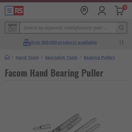
0
MPN
Over 800,000 products available
/
Hand Tools
/
Specialist Tools
/
Bearing Pullers
Facom Hand Bearing Puller