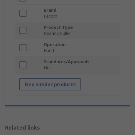
Brand
Facom
Product Type
Bearing Puller
Operation
Hand
Standards/Approvals
No
Find similar products
Related links