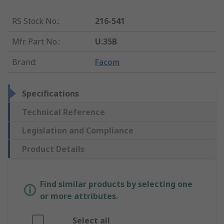
RS Stock No.
:
216-541
Mfr. Part No.
:
U.35B
Brand
:
Facom
Specifications
Technical Reference
Legislation and Compliance
Product Details
Find similar products by selecting one
or more attributes.
Select all