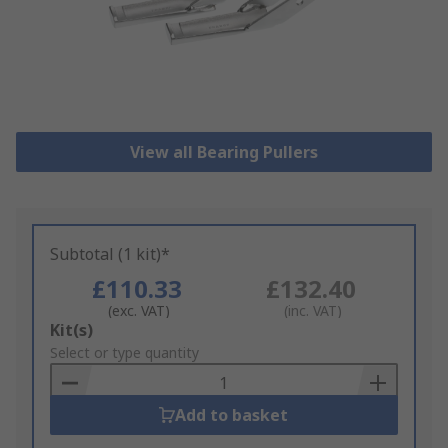
View all Bearing Pullers
Subtotal (1 kit)*
£110.33
£132.40
(exc. VAT)
(inc. VAT)
Add
Kit(s)
to
Select or type quantity
Basket
Add to basket