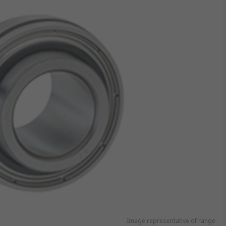
Image representative of range