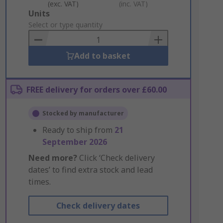
(exc. VAT)
(inc. VAT)
Add
Units
to
Select or type quantity
Basket
Add to basket
FREE delivery for orders over £60.00
Stocked by manufacturer
Ready to ship from
21
September 2026
Need more?
Click ‘Check delivery
dates’ to find extra stock and lead
times.
Check delivery dates