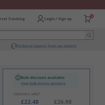
0
rcel Tracking
Login / Sign up
Technical support from our experts
Bulk discount available
View bulk pricing options
Subtotal (1 unit)*
£22.48
£26.98