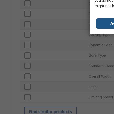
you do not 
Outside Diame
might not b
Material
A
Static Load Ra
Locking Type
Dynamic Load 
Bore Type
Standards/Appr
Overall Width
Series
Limiting Speed
Find similar products