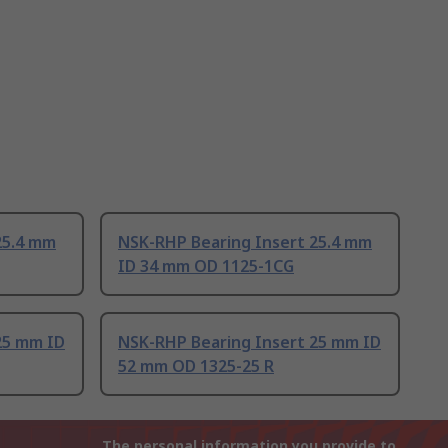
25.4 mm
NSK-RHP Bearing Insert 25.4 mm
ID 34 mm OD 1125-1CG
25 mm ID
NSK-RHP Bearing Insert 25 mm ID
52 mm OD 1325-25 R
The personal information you provide to