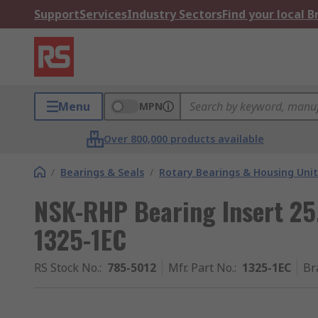
Support
Services
Industry Sectors
Find your local 
Menu
MPN
Over 800,000 products available
/
Bearings & Seals
/
Rotary Bearings & Housing Unit
NSK-RHP Bearing Insert 2
1325-1EC
RS Stock No.
:
785-5012
Mfr. Part No.
:
1325-1EC
Br