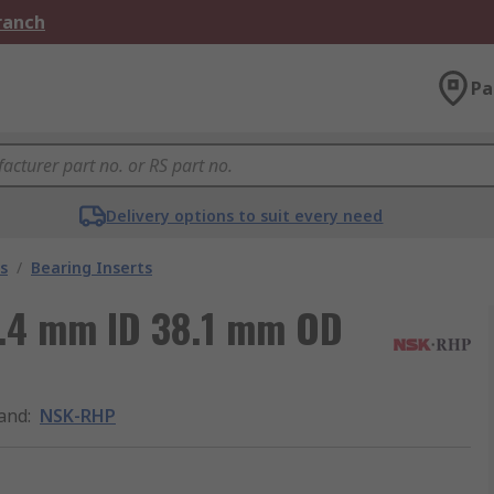
Branch
Pa
Delivery options to suit every need
s
/
Bearing Inserts
5.4 mm ID 38.1 mm OD
and
:
NSK-RHP