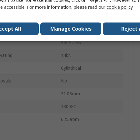
wish to use non-essential cookies, click on “Reject All”. However so
ter
38.1mm
e accessible. For more information, please read our
cookie policy
.
Cast Iron
ccept All
Manage Cookies
Reject 
ting
7.88kN
Set Screw
Rating
14kN
Cylindrical
ovals
No
31.03mm
1300EC
6250rpm