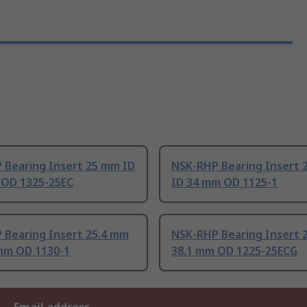
 Bearing Insert 25 mm ID
NSK-RHP Bearing Insert 
 OD 1325-25EC
ID 34 mm OD 1125-1
 Bearing Insert 25.4 mm
NSK-RHP Bearing Insert 
 mm OD 1130-1
38.1 mm OD 1225-25ECG