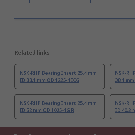
Related links
NSK-RHP Bearing Insert 25.4 mm
NSK-RHP
ID 38.1 mm OD 1225-1ECG
38.1 mm
NSK-RHP Bearing Insert 25.4 mm
NSK-RHP
ID 52 mm OD 1025-1G R
ID 40.3