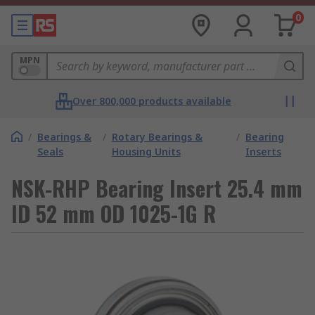
0
MPN
Over 800,000 products available
/
Bearings &
/
Rotary Bearings &
/
Bearing
Seals
Housing Units
Inserts
NSK-RHP Bearing Insert 25.4 mm
ID 52 mm OD 1025-1G R