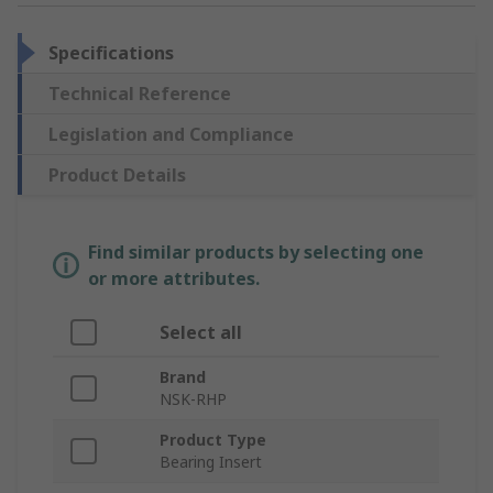
Specifications
Technical Reference
Legislation and Compliance
Product Details
Find similar products by selecting one
or more attributes.
Select all
Brand
NSK-RHP
Product Type
Bearing Insert