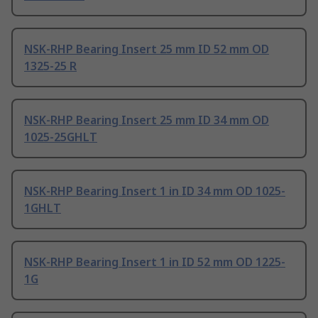
NSK-RHP Bearing Insert 25 mm ID 52 mm OD
1325-25 R
NSK-RHP Bearing Insert 25 mm ID 34 mm OD
1025-25GHLT
NSK-RHP Bearing Insert 1 in ID 34 mm OD 1025-
1GHLT
NSK-RHP Bearing Insert 1 in ID 52 mm OD 1225-
1G