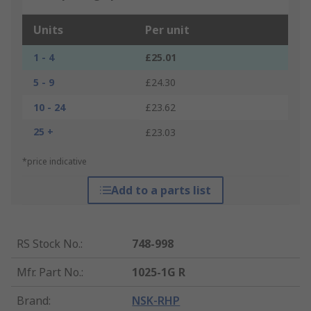
Units
Per unit
1 - 4
£25.01
5 - 9
£24.30
10 - 24
£23.62
25 +
£23.03
*price indicative
Add to a parts list
RS Stock No.
:
748-998
Mfr. Part No.
:
1025-1G R
Brand
:
NSK-RHP