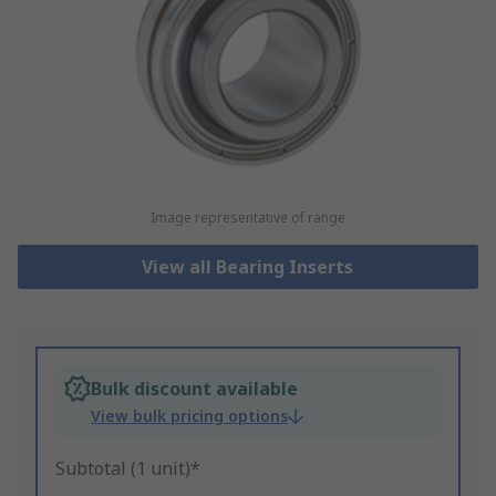
Image representative of range
View all Bearing Inserts
Bulk discount available
View bulk pricing options
Subtotal (1 unit)*