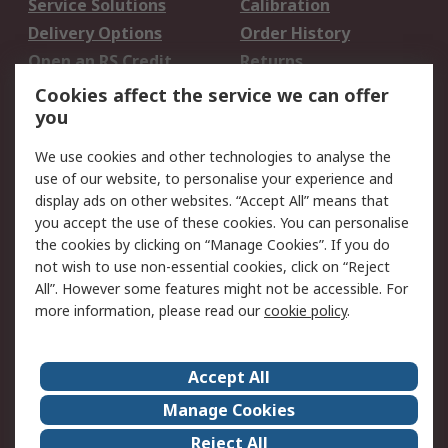
Service Solutions
Calibration
Delivery Options
Order History
Open an RS Credit
Returns
Account
Cookies affect the service we can offer
Scheduled Orders
DesignSpark
you
We use cookies and other technologies to analyse the
Legal
use of our website, to personalise your experience and
Cookie Policy
Email Security
display ads on other websites. “Accept All” means that
you accept the use of these cookies. You can personalise
Privacy Policy -
Website Terms
the cookies by clicking on “Manage Cookies”. If you do
Updated
not wish to use non-essential cookies, click on “Reject
Terms and Conditions
All”. However some features might not be accessible. For
of Sale
more information, please read our
cookie policy
.
About RS
Accept All
About Us
Careers
Manage Cookies
Corporate Group
Events
Reject All