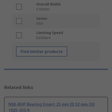
Overall Width
0.59mm
Series
NSK
Limiting Speed
6250rpm
Find similar products
Related links
NSK-RHP Bearing Insert 25 mm ID 52 mm OD
1025-25G R