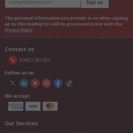
Sign up
The personal information you provide to us when signing
up to this mailing list will be processed in line with the
Privacy Policy
Contact us
03457 201201
Follow us on
We accept
Our Services