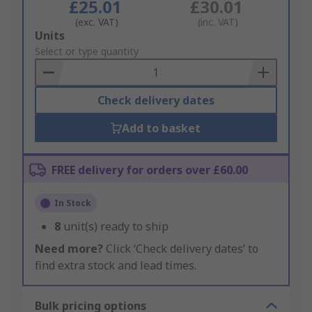
£25.01
£30.01
(exc. VAT)
(inc. VAT)
Add
Units
to
Select or type quantity
Basket
Check delivery dates
Add to basket
FREE delivery for orders over £60.00
In Stock
8
unit(s) ready to ship
Need more?
Click ‘Check delivery dates’ to
find extra stock and lead times.
Bulk pricing options