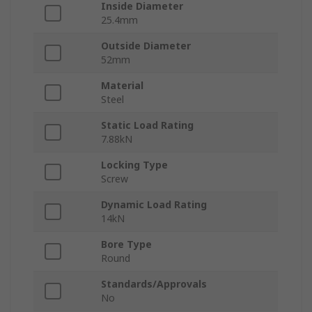
Inside Diameter
25.4mm
Outside Diameter
52mm
Material
Steel
Static Load Rating
7.88kN
Locking Type
Screw
Dynamic Load Rating
14kN
Bore Type
Round
Standards/Approvals
No