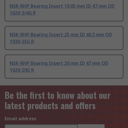
NSK-RHP Bearing Insert 19.05 mm ID 47 mm OD
1020-3/4G R
NSK-RHP Bearing Insert 25 mm ID 40.3 mm OD
1030-25G R
NSK-RHP Bearing Insert 20 mm ID 47 mm OD
1020-20G R
Be the first to know about our
latest products and offers
Email address