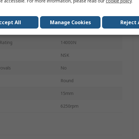
e accessible. For more information, please read our
cookie policy
.
Steel
ting
7880N
ccept All
Manage Cookies
Reject 
Set Screw
Rating
14000N
NSK
ovals
No
Round
15mm
6250rpm