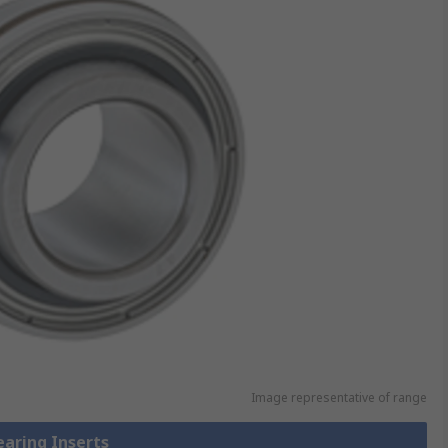
Image representative of range
earing Inserts