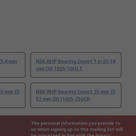
25.4 mm
NSK-RHP Bearing Insert 1 in ID 34
mm OD 1025-1GHLT
25 mm ID
NSK-RHP Bearing Insert 25 mm ID
52 mm OD J1025-25GCR
The personal information you provide to
us when signing up to this mailing list will
be processed in line with the
Privacy