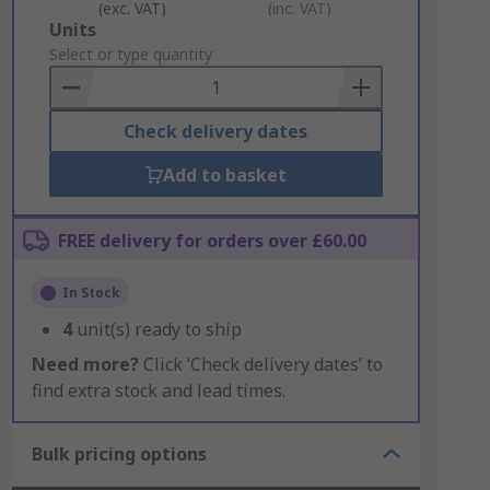
(exc. VAT)
(inc. VAT)
Add
Units
to
Select or type quantity
Basket
Check delivery dates
Add to basket
FREE delivery for orders over £60.00
In Stock
4
unit(s) ready to ship
Need more?
Click ‘Check delivery dates’ to
find extra stock and lead times.
Bulk pricing options