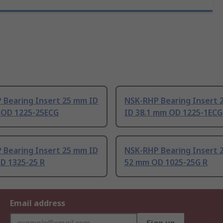
 Bearing Insert 25 mm ID
NSK-RHP Bearing Insert 
 OD 1225-25ECG
ID 38.1 mm OD 1225-1ECG
 Bearing Insert 25 mm ID
NSK-RHP Bearing Insert 
D 1325-25 R
52 mm OD 1025-25G R
Email address