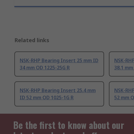
Related links
NSK-RHP Bearing Insert 25 mm ID
NSK-RHP
34 mm OD 1225-25G R
38.1 mm
NSK-RHP Bearing Insert 25.4 mm
NSK-RHP
ID 52 mm OD 1025-1G R
52 mm O
Be the first to know about our