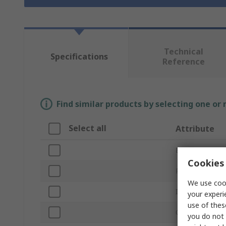
Technical
Specifications
Reference
Find similar products by selecting one or
Select all
Attribute
Brand
Cookies 
Product Type
We use cook
Inside Diamete
your experi
use of thes
Outside Diame
you do not 