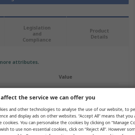
Legislation
Product
and
Details
Compliance
 more attributes.
Value
NSK-RHP
affect the service we can offer you
Bearing Insert
ies and other technologies to analyse the use of our website, to pe
r
1in
ence and display ads on other websites. “Accept All” means that you
e cookies. You can personalise the cookies by clicking on “Manage Coo
ter
52mm
wish to use non-essential cookies, click on “Reject All”. However so