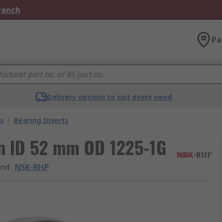
Branch
Pa
Delivery options to suit every need
s
/
Bearing Inserts
in ID 52 mm OD 1225-1G
and
:
NSK-RHP