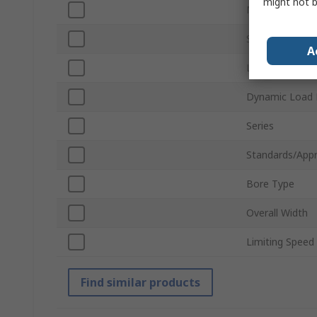
might not b
Material
Static Load Ra
A
Locking Type
Dynamic Load 
Series
Standards/Appr
Bore Type
Overall Width
Limiting Speed
Find similar products