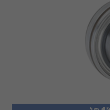
View all B