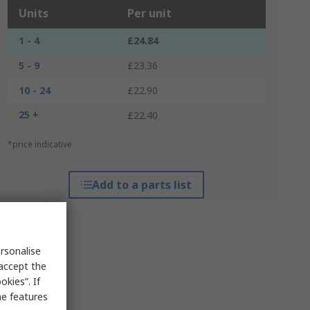
Units
Per unit
1 - 4
£24.84
5 - 9
£23.36
10 - 24
£22.90
25 +
£22.40
*price indicative
Add to a parts list
rsonalise
 accept the
kies”. If
me features