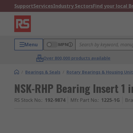
Support
Services
Industry Sectors
Find your local 
Menu
MPN
Over 800,000 products available
/
Bearings & Seals
/
Rotary Bearings & Housing Unit
NSK-RHP Bearing Insert 1 
RS Stock No.
:
192-9874
Mfr. Part No.
:
1225-1G
Br