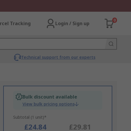
0
rcel Tracking
Login / Sign up
Technical support from our experts
Bulk discount available
View bulk pricing options
Subtotal (1 unit)*
£24.84
£29.81