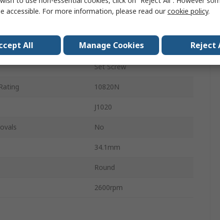
wish to use non-essential cookies, click on “Reject All”. However so
ter
52mm
e accessible. For more information, please read our
cookie policy
.
Stainless Steel
ccept All
Manage Cookies
Reject 
ing
6300N
Set Screw
Rating
10820N
J1020
ovals
No
34.1mm
Round
2600rpm