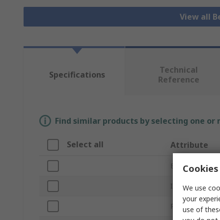
View all B
Technical
Specifications
Reference
Find similar products by selecting one or
Select all
Attribute
Brand
Cookies 
Inside Diamete
We use cook
your experi
Product Type
use of thes