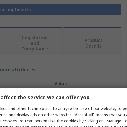
earing Inserts
Legislation
Product
and
Details
Compliance
 more attributes.
Value
NSK-RHP
affect the service we can offer you
r
25mm
ies and other technologies to analyse the use of our website, to pe
ence and display ads on other websites. “Accept All” means that you
Bearing Insert
e cookies. You can personalise the cookies by clicking on “Manage Coo