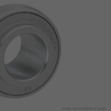
Image representative of range