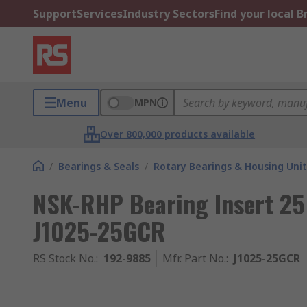
Support
Services
Industry Sectors
Find your local 
Menu
MPN
Over 800,000 products available
/
Bearings & Seals
/
Rotary Bearings & Housing Unit
NSK-RHP Bearing Insert 2
J1025-25GCR
RS Stock No.
:
192-9885
Mfr. Part No.
:
J1025-25GCR