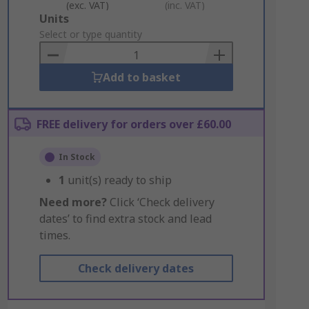
(exc. VAT)
(inc. VAT)
Add
Units
to
Select or type quantity
Basket
Add to basket
FREE delivery for orders over £60.00
In Stock
1
unit(s) ready to ship
Need more?
Click ‘Check delivery
dates’ to find extra stock and lead
times.
Check delivery dates