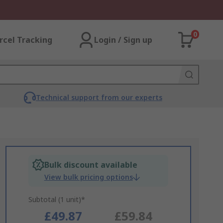
0
rcel Tracking
Login / Sign up
Technical support from our experts
Bulk discount available
View bulk pricing options
Subtotal (1 unit)*
£49.87
£59.84