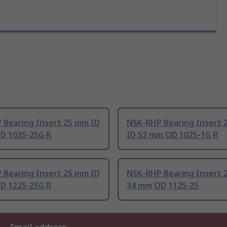
 Bearing Insert 25 mm ID
NSK-RHP Bearing Insert 
D 1025-25G R
ID 52 mm OD 1025-1G R
 Bearing Insert 25 mm ID
NSK-RHP Bearing Insert 
D 1225-25G R
34 mm OD 1125-25