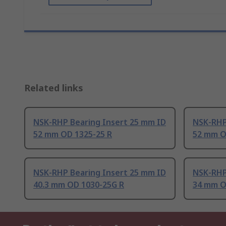
Related links
NSK-RHP Bearing Insert 25 mm ID
NSK-RHP
52 mm OD 1325-25 R
52 mm O
NSK-RHP Bearing Insert 25 mm ID
NSK-RHP
40.3 mm OD 1030-25G R
34 mm O