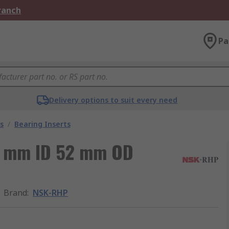
Branch
Pa
Delivery options to suit every need
s
/
Bearing Inserts
5 mm ID 52 mm OD
Brand
:
NSK-RHP