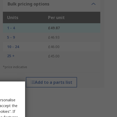
Bulk pricing options
Units
Per unit
1 - 4
£49.87
5 - 9
£46.93
10 - 24
£46.00
25 +
£45.00
*price indicative
Add to a parts list
rsonalise
 accept the
kies”. If