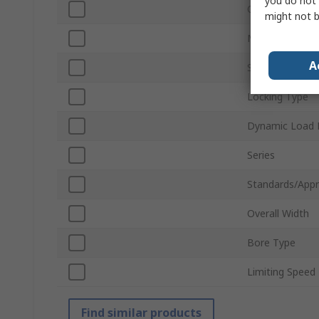
you do not 
Outside Diame
might not b
Material
A
Static Load Rat
Locking Type
Dynamic Load 
Series
Standards/Appr
Overall Width
Bore Type
Limiting Speed
Find similar products