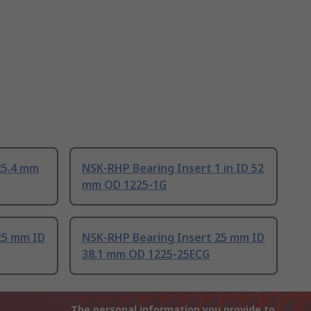
25.4 mm
NSK-RHP Bearing Insert 1 in ID 52
mm OD 1225-1G
25 mm ID
NSK-RHP Bearing Insert 25 mm ID
38.1 mm OD 1225-25ECG
The personal information you provide to