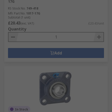
17G
RS Stock No.
749-418
Mfr. Part No.
1017-17G
Subtotal (1 unit)
£20.43
(exc. VAT)
£20.43/unit
Quantity
Add
In Stock