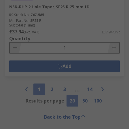
NSK-RHP 2 Hole Taper, SF25 R 25 mm ID
RS Stock No.
747-585
Mfr. Part No.
SF25 R
Subtotal (1 unit)
£37.94
(exc. VAT)
£37.94/unit
Quantity
Add
1
2
3
14
Results per page
20
50
100
Back to the Top