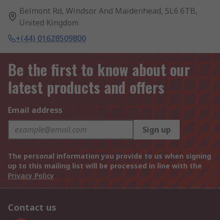
Belmont Rd, Windsor And Maidenhead, SL6 6TB,
United Kingdom
+(44) 01628509800
Be the first to know about our
latest products and offers
Email address
Sign up
The personal information you provide to us when signing
up to this mailing list will be processed in line with the
Privacy Policy
Contact us