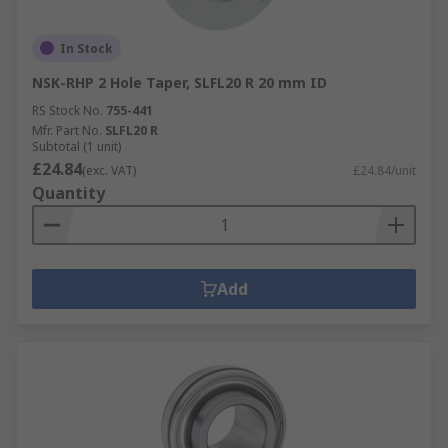
In Stock
NSK-RHP 2 Hole Taper, SLFL20 R 20 mm ID
RS Stock No.
755-441
Mfr. Part No.
SLFL20 R
Subtotal (1 unit)
£24.84
(exc. VAT)
£24.84/unit
Quantity
Add