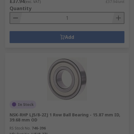
£37.94
(exc. VAT)
£37.94/unit
Quantity
Add
In Stock
NSK-RHP LJ5/8-2ZJ 1 Row Ball Bearing - 15.87 mm ID,
39.68 mm OD
RS Stock No.
746-396