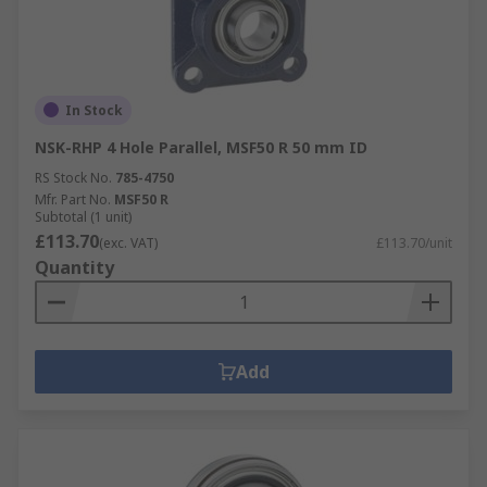
In Stock
NSK-RHP 4 Hole Parallel, MSF50 R 50 mm ID
RS Stock No.
785-4750
Mfr. Part No.
MSF50 R
Subtotal (1 unit)
£113.70
(exc. VAT)
£113.70/unit
Quantity
Add