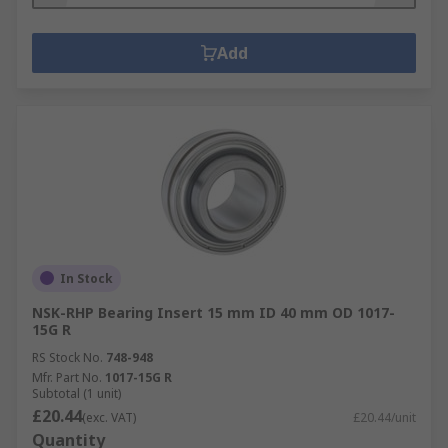
Add
In Stock
NSK-RHP Bearing Insert 15 mm ID 40 mm OD 1017-
15G R
RS Stock No.
748-948
Mfr. Part No.
1017-15G R
Subtotal (1 unit)
£20.44
(exc. VAT)
£20.44/unit
Quantity