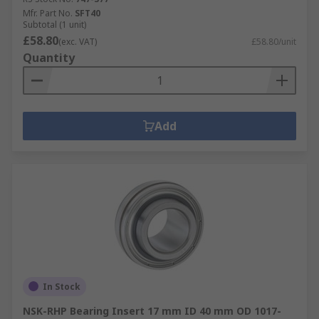
Mfr. Part No.
SFT40
Subtotal (1 unit)
£58.80
(exc. VAT)
£58.80/unit
Quantity
Add
In Stock
NSK-RHP Bearing Insert 17 mm ID 40 mm OD 1017-