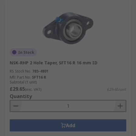
In Stock
NSK-RHP 2 Hole Taper, SFT16 R 16 mm ID
RS Stock No.
785-4801
Mfr. Part No.
SFT16 R
Subtotal (1 unit)
£29.65
(exc. VAT)
£29.65/unit
Quantity
Add