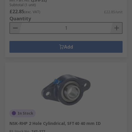
Mfr. Part No.
LJ5/8-2ZJ
Subtotal (1 unit)
£22.85
(exc. VAT)
£22.85/unit
Quantity
Add
In Stock
NSK-RHP 2 Hole Cylindrical, SFT40 40 mm ID
RS Stock No.
747-377