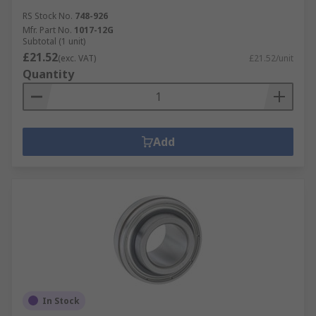
RS Stock No.
748-926
Mfr. Part No.
1017-12G
Subtotal (1 unit)
£21.52
(exc. VAT)
£21.52/unit
Quantity
Add
In Stock