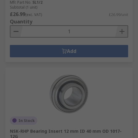
Mfr. Part No.
SL1/2
Subtotal (1 unit)
£26.99
(exc. VAT)
£26.99/unit
Quantity
Add
In Stock
NSK-RHP Bearing Insert 12 mm ID 40 mm OD 1017-
12G