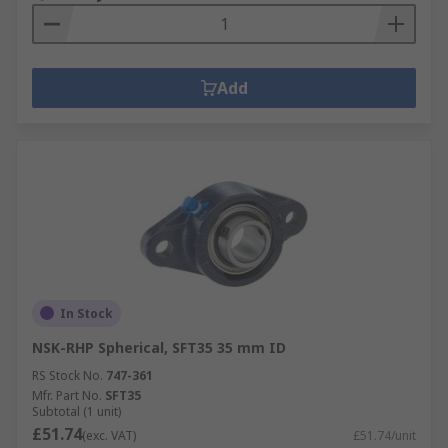
Add
In Stock
NSK-RHP Spherical, SFT35 35 mm ID
RS Stock No.
747-361
Mfr. Part No.
SFT35
Subtotal (1 unit)
£51.74
(exc. VAT)
£51.74/unit