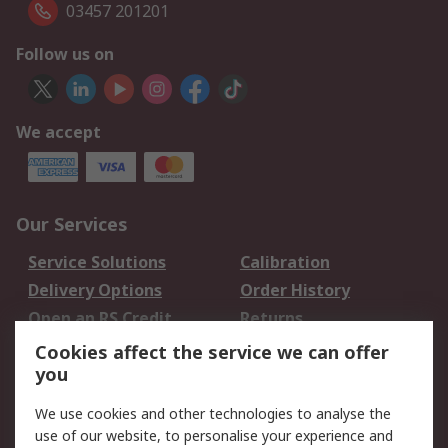
03457 201201
Follow us on
We accept
Our Services
Service Solutions
Calibration
Delivery Options
Order History
Open an RS Credit
Returns
Account
Cookies affect the service we can offer
Scheduled Orders
DesignSpark
you
We use cookies and other technologies to analyse the
Legal
use of our website, to personalise your experience and