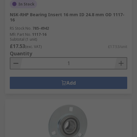
In Stock
NSK-RHP Bearing Insert 16 mm ID 24.8 mm OD 1117-
16
RS Stock No.
785-4942
Mfr. Part No.
1117-16
Subtotal (1 unit)
£17.53
(exc. VAT)
£17.53/unit
Quantity
Add