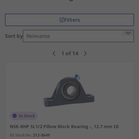
Filters
Sort by
Relevance
1
of
14
In Stock
NSK-RHP SL1/2 Pillow Block Bearing -, 12.7 mm ID
RS Stock No.
212-8649