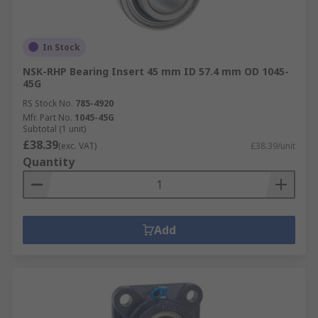
In Stock
NSK-RHP Bearing Insert 45 mm ID 57.4 mm OD 1045-
45G
RS Stock No.
785-4920
Mfr. Part No.
1045-45G
Subtotal (1 unit)
£38.39
(exc. VAT)
£38.39/unit
Quantity
Add