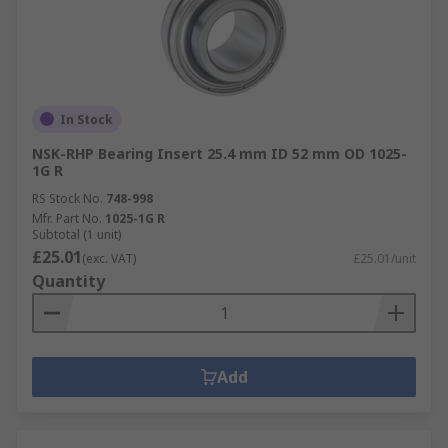
In Stock
NSK-RHP Bearing Insert 25.4 mm ID 52 mm OD 1025-
1G R
RS Stock No.
748-998
Mfr. Part No.
1025-1G R
Subtotal (1 unit)
£25.01
(exc. VAT)
£25.01/unit
Quantity
Add