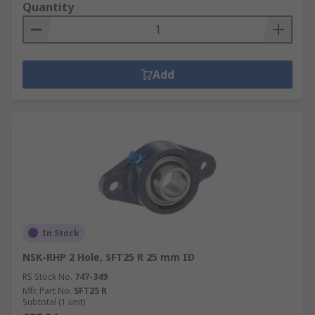
Quantity
Add
In Stock
NSK-RHP 2 Hole, SFT25 R 25 mm ID
RS Stock No.
747-349
Mfr. Part No.
SFT25 R
Subtotal (1 unit)