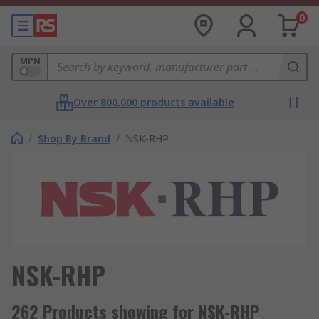
0
MPN
Over 800,000 products available
/
Shop By Brand
/
NSK-RHP
NSK-RHP
262 Products showing for NSK-RHP