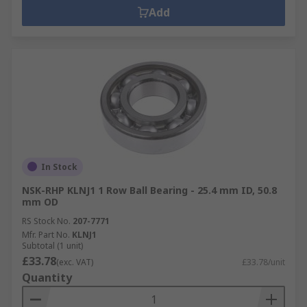
Add
In Stock
NSK-RHP KLNJ1 1 Row Ball Bearing - 25.4 mm ID, 50.8
mm OD
RS Stock No.
207-7771
Mfr. Part No.
KLNJ1
Subtotal (1 unit)
£33.78
(exc. VAT)
£33.78/unit
Quantity