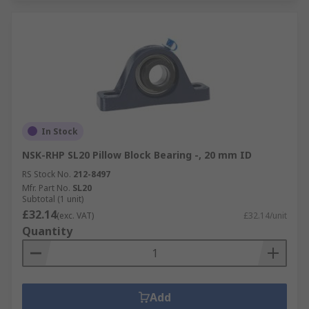
In Stock
NSK-RHP SL20 Pillow Block Bearing -, 20 mm ID
RS Stock No.
212-8497
Mfr. Part No.
SL20
Subtotal (1 unit)
£32.14
(exc. VAT)
£32.14/unit
Quantity
Add