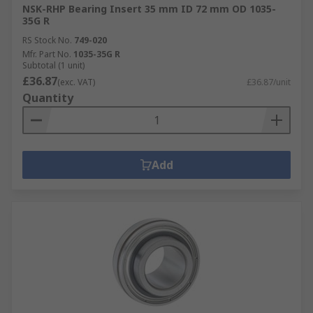
NSK-RHP Bearing Insert 35 mm ID 72 mm OD 1035-
35G R
RS Stock No.
749-020
Mfr. Part No.
1035-35G R
Subtotal (1 unit)
£36.87
(exc. VAT)
£36.87/unit
Quantity
Add