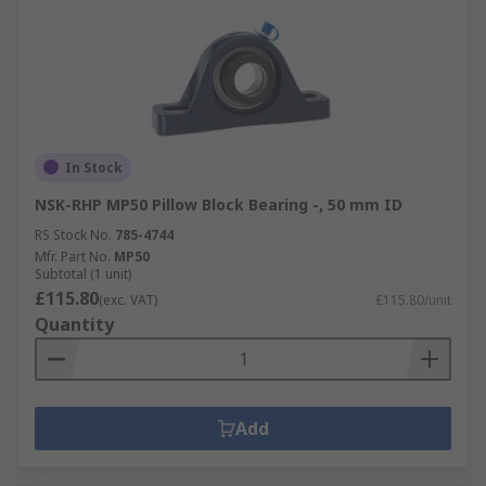
In Stock
NSK-RHP MP50 Pillow Block Bearing -, 50 mm ID
RS Stock No.
785-4744
Mfr. Part No.
MP50
Subtotal (1 unit)
£115.80
(exc. VAT)
£115.80/unit
Quantity
Add