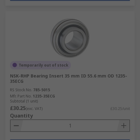
Temporarily out of stock
NSK-RHP Bearing Insert 35 mm ID 55.6 mm OD 1235-
35ECG
RS Stock No.
785-5015
Mfr. Part No.
1235-35ECG
Subtotal (1 unit)
£30.25
(exc. VAT)
£30.25/unit
Quantity