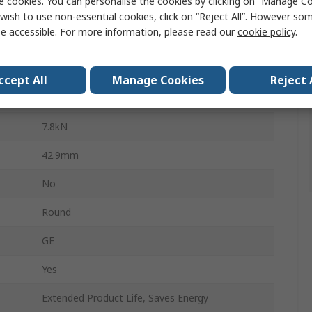
e cookies. You can personalise the cookies by clicking on “Manage Coo
Bearing Insert
wish to use non-essential cookies, click on “Reject All”. However so
e accessible. For more information, please read our
cookie policy
.
25mm
52mm
ccept All
Manage Cookies
Reject 
14.9kN
7.8kN
42.9mm
No
Round
GE
Yes
Extended Product Life, Saves Energy