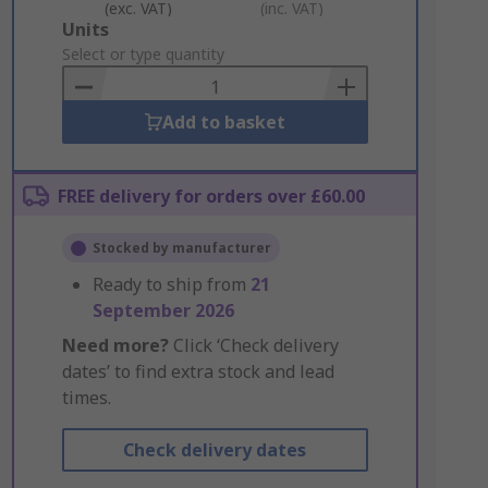
(exc. VAT)
(inc. VAT)
Add
Units
to
Select or type quantity
Basket
Add to basket
FREE delivery for orders over £60.00
Stocked by manufacturer
Ready to ship from
21
September 2026
Need more?
Click ‘Check delivery
dates’ to find extra stock and lead
times.
Check delivery dates