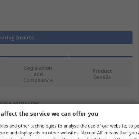
earing Inserts
Legislation
Product
and
Details
Compliance
 more attributes.
affect the service we can offer you
Value
ies and other technologies to analyse the use of our website, to pe
INA
ence and display ads on other websites. “Accept All” means that you