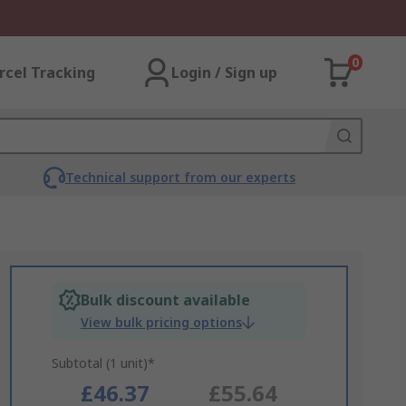
0
rcel Tracking
Login / Sign up
Technical support from our experts
Bulk discount available
View bulk pricing options
Subtotal (1 unit)*
£46.37
£55.64