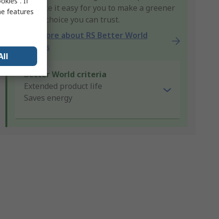
kies”. If
that make it easy for you to make a greener
me features
product choice you can trust.
Learn more about RS Better World
products
All
Better World criteria
Extended product life
Saves energy