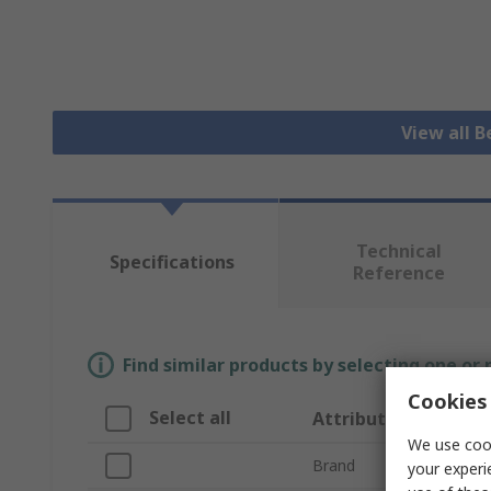
View all B
Technical
Specifications
Reference
Find similar products by selecting one or
Cookies 
Select all
Attribute
We use cook
Brand
your experi