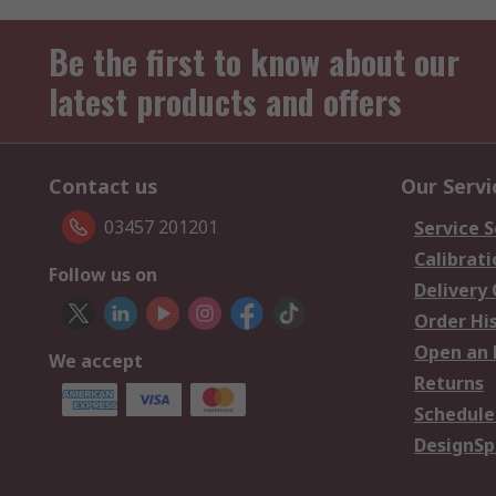
Be the first to know about our
latest products and offers
Contact us
Our Servi
03457 201201
Service S
Calibrati
Follow us on
Delivery
Order Hi
Open an 
We accept
Returns
Schedule
DesignSp