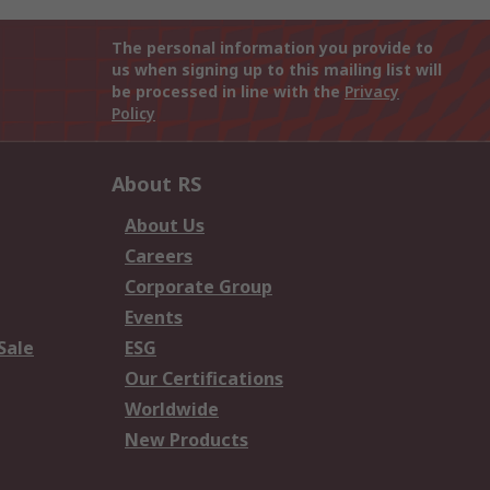
The personal information you provide to
us when signing up to this mailing list will
be processed in line with the
Privacy
Policy
About RS
About Us
Careers
Corporate Group
Events
Sale
ESG
Our Certifications
Worldwide
New Products