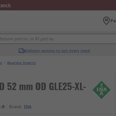
Branch
Pa
Delivery options to suit every need
s
/
Bearing Inserts
ID 52 mm OD GLE25-XL-
R-B
Brand
:
INA