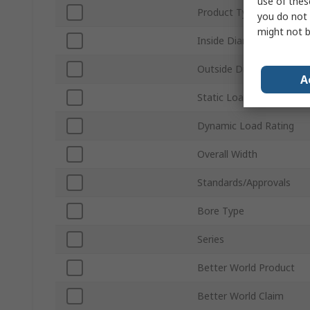
use of thes
Product Type
you do not 
might not b
Inside Diameter
Outside Diameter
A
Static Load Rating
Dynamic Load Rating
Overall Width
Standards/Approvals
Bore Type
Series
Better World Product
Better World Claim