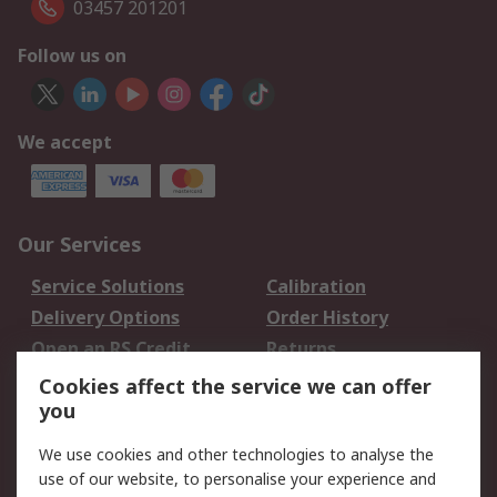
03457 201201
Follow us on
We accept
Our Services
Service Solutions
Calibration
Delivery Options
Order History
Open an RS Credit
Returns
Account
Cookies affect the service we can offer
Scheduled Orders
DesignSpark
you
We use cookies and other technologies to analyse the
Legal
use of our website, to personalise your experience and