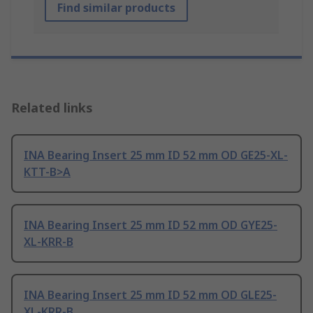
Find similar products
Related links
INA Bearing Insert 25 mm ID 52 mm OD GE25-XL-
KTT-B>A
INA Bearing Insert 25 mm ID 52 mm OD GYE25-
XL-KRR-B
INA Bearing Insert 25 mm ID 52 mm OD GLE25-
XL-KRR-B