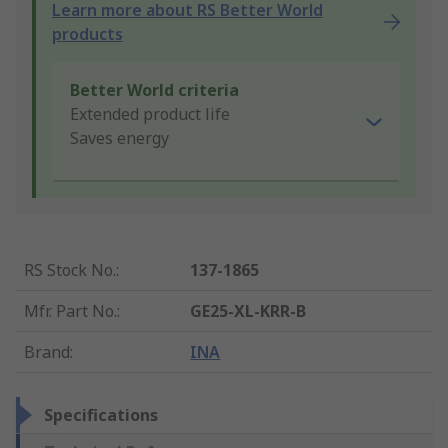
Learn more about RS Better World
products
Better World criteria
Extended product life
Saves energy
RS Stock No.
:
137-1865
Mfr. Part No.
:
GE25-XL-KRR-B
Brand
:
INA
Specifications