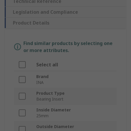
Technical Reference
Legislation and Compliance
Product Details
Find similar products by selecting one
or more attributes.
Select all
Brand
INA
Product Type
Bearing Insert
Inside Diameter
25mm
Outside Diameter