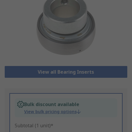
View all Bearing Inserts
Bulk discount available
View bulk pricing options
Subtotal (1 unit)*