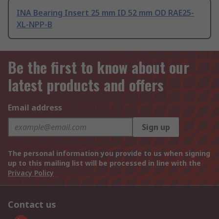
INA Bearing Insert 25 mm ID 52 mm OD RAE25-
XL-NPP-B
Be the first to know about our
latest products and offers
Email address
Sign up
The personal information you provide to us when signing
up to this mailing list will be processed in line with the
Privacy Policy
Contact us