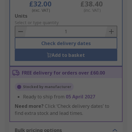
£32.00
£38.40
(exc. VAT)
(inc. VAT)
Add
Units
to
Select or type quantity
Basket
Check delivery dates
Add to basket
FREE delivery for orders over £60.00
Stocked by manufacturer
Ready to ship from
05 April 2027
Need more?
Click ‘Check delivery dates’ to
find extra stock and lead times.
Bulk pricing options