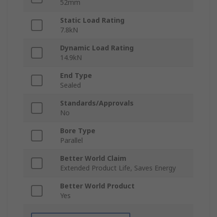
52mm
Static Load Rating
7.8kN
Dynamic Load Rating
14.9kN
End Type
Sealed
Standards/Approvals
No
Bore Type
Parallel
Better World Claim
Extended Product Life, Saves Energy
Better World Product
Yes