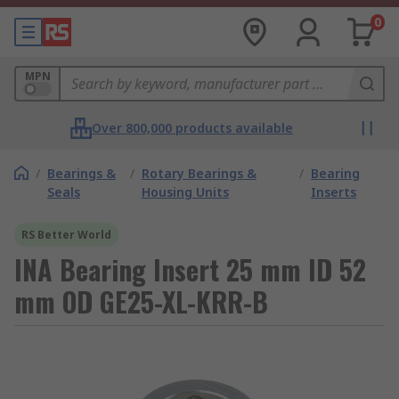
0
MPN
Over 800,000 products available
/
Bearings &
/
Rotary Bearings &
/
Bearing
Seals
Housing Units
Inserts
RS Better World
INA Bearing Insert 25 mm ID 52
mm OD GE25-XL-KRR-B