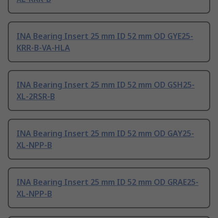
INA Bearing Insert 25 mm ID 52 mm OD GYE25-
KRR-B-VA-HLA
INA Bearing Insert 25 mm ID 52 mm OD GSH25-
XL-2RSR-B
INA Bearing Insert 25 mm ID 52 mm OD GAY25-
XL-NPP-B
INA Bearing Insert 25 mm ID 52 mm OD GRAE25-
XL-NPP-B