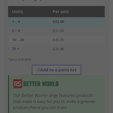
Units
Per unit
1 - 4
£32.00
5 - 9
£31.09
10 - 24
£30.29
25 +
£29.48
*price indicative
Add to a parts list
Our Better World range features products
that make it easy for you to make a greener
product choice you can trust.