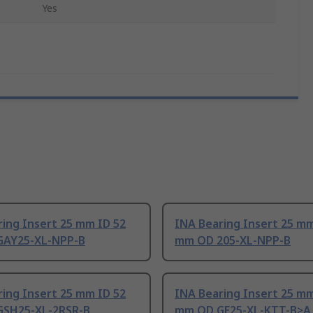
Yes
ing Insert 25 mm ID 52
INA Bearing Insert 25 mm
AY25-XL-NPP-B
mm OD 205-XL-NPP-B
ing Insert 25 mm ID 52
INA Bearing Insert 25 mm
SH25-XL-2RSR-B
mm OD GE25-XL-KTT-B>A