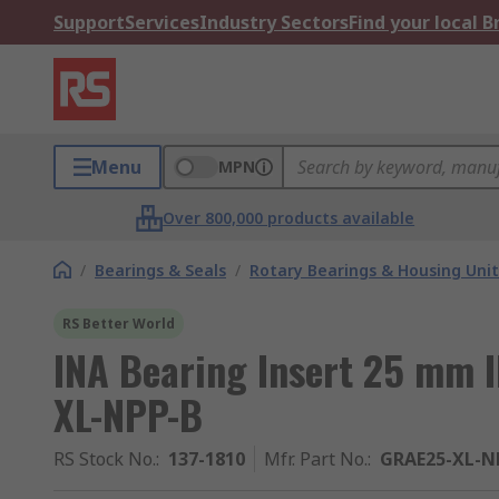
Support
Services
Industry Sectors
Find your local 
Menu
MPN
Over 800,000 products available
/
Bearings & Seals
/
Rotary Bearings & Housing Unit
RS Better World
INA Bearing Insert 25 mm
XL-NPP-B
RS Stock No.
:
137-1810
Mfr. Part No.
:
GRAE25-XL-N