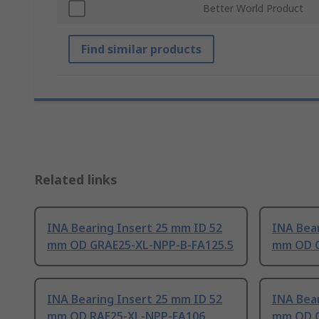
Better World Product
Find similar products
Related links
INA Bearing Insert 25 mm ID 52
INA Bear
mm OD GRAE25-XL-NPP-B-FA125.5
mm OD G
INA Bearing Insert 25 mm ID 52
INA Bear
mm OD RAE25-XL-NPP-FA106
mm OD G