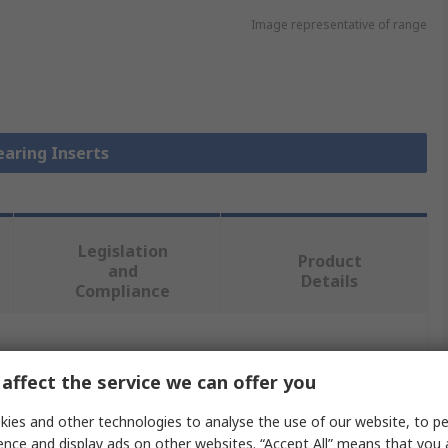
Image representative of range
earing Inserts
Legislation
Product
and
Details
Compliance
 more attributes.
affect the service we can offer you
Value
ies and other technologies to analyse the use of our website, to pe
ence and display ads on other websites. “Accept All” means that you