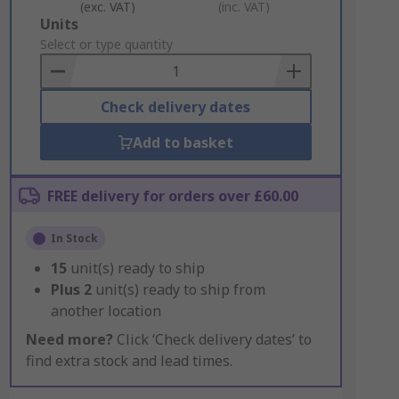
(exc. VAT)
(inc. VAT)
Add
Units
to
Select or type quantity
Basket
Check delivery dates
Add to basket
FREE delivery for orders over £60.00
In Stock
15
unit(s) ready to ship
Plus
2
unit(s) ready to ship from
another location
Need more?
Click ‘Check delivery dates’ to
find extra stock and lead times.