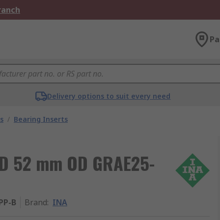
Branch
Pa
Delivery options to suit every need
s
/
Bearing Inserts
 ID 52 mm OD GRAE25-
PP-B
Brand
:
INA