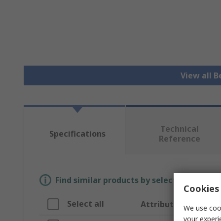
View all B
Technical
Specifications
Reference
Find similar products by selecting one or
Cookies 
Select all
Attribute
We use cook
your experi