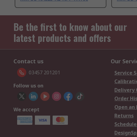
Be the first to know about our
latest products and offers
Contact us
Our Servi
03457 201201
Service S
Calibrati
Follow us on
Delivery
Order Hi
Open an 
We accept
Returns
Schedule
DesignSp