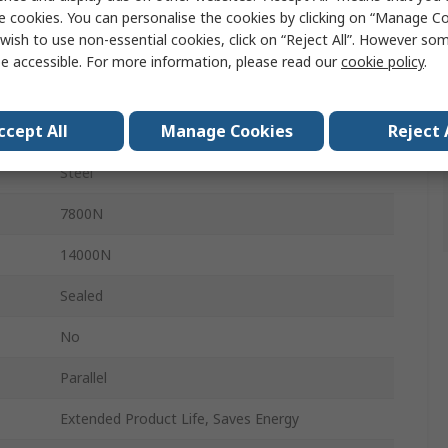
INA
e cookies. You can personalise the cookies by clicking on “Manage Coo
wish to use non-essential cookies, click on “Reject All”. However so
Bearing Insert
e accessible. For more information, please read our
cookie policy
.
25mm
ccept All
Manage Cookies
Reject 
52mm
Steel
7800N
14000N
Sealed
No
Parallel
Extended Product Life, Saves Energy