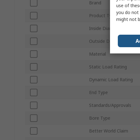
Brand
use of thes
you do not 
Product Type
might not b
Inside Diameter
A
Outside Diameter
Material
Static Load Rating
Dynamic Load Rating
End Type
Standards/Approvals
Bore Type
Better World Claim