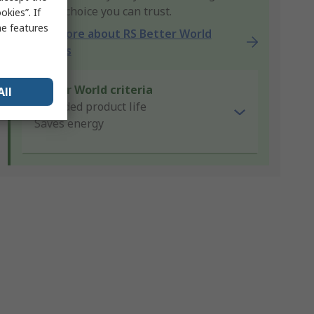
product choice you can trust.
kies”. If
me features
Learn more about RS Better World
products
Better World criteria
All
Extended product life
Saves energy