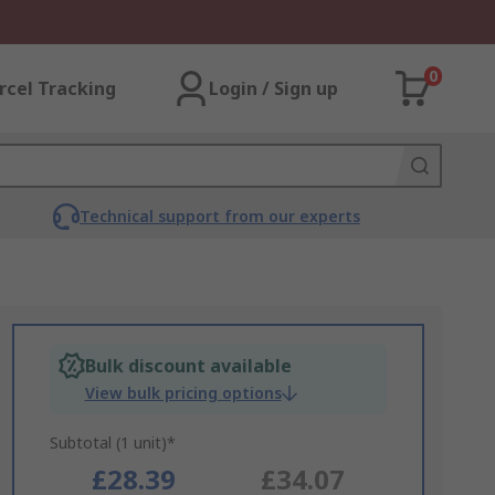
0
rcel Tracking
Login / Sign up
Technical support from our experts
Bulk discount available
View bulk pricing options
Subtotal (1 unit)*
£28.39
£34.07