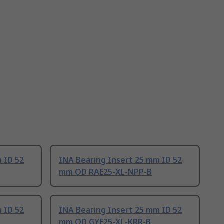
 ID 52
INA Bearing Insert 25 mm ID 52
mm OD RAE25-XL-NPP-B
 ID 52
INA Bearing Insert 25 mm ID 52
mm OD GYE25-XL-KRR-B