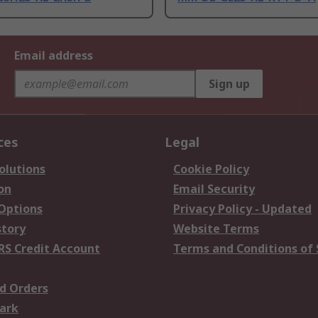
Email address
Sign up
ces
Legal
olutions
Cookie Policy
on
Email Security
 Options
Privacy Policy - Updated
story
Website Terms
RS Credit Account
Terms and Conditions of 
d Orders
ark