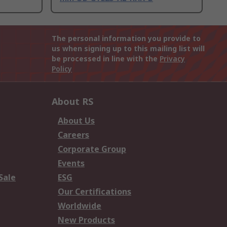
The personal information you provide to
us when signing up to this mailing list will
be processed in line with the
Privacy
Policy
About RS
About Us
Careers
Corporate Group
Events
Sale
ESG
Our Certifications
Worldwide
New Products