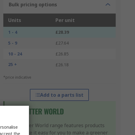
Bulk pricing options
Units
Per unit
1 - 4
£28.39
5 - 9
£27.64
10 - 24
£26.85
25 +
£26.18
*price indicative
Add to a parts list
Our Better World range features products
rsonalise
that make it easy for you to make a greener
 accept the