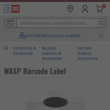
0
MPN
Over 800,000 products available
/
Computing &
/
Barcode
/
Barcode
Peripherals
Scanners &
Scanner
Accessories
Accessories
WASP Barcode Label