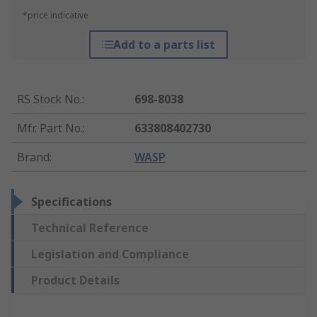
*price indicative
Add to a parts list
RS Stock No.
:
698-8038
Mfr. Part No.
:
633808402730
Brand
:
WASP
Specifications
Technical Reference
Legislation and Compliance
Product Details