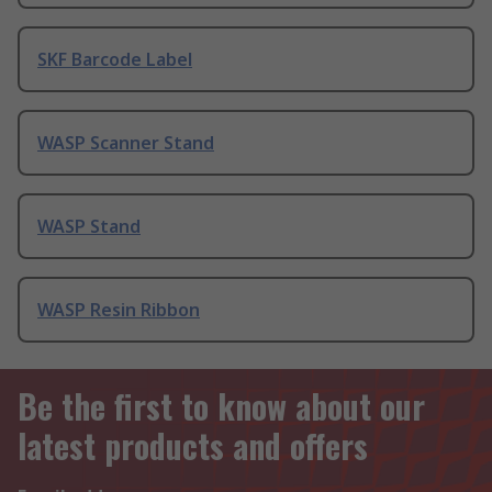
SKF Barcode Label
WASP Scanner Stand
WASP Stand
WASP Resin Ribbon
Be the first to know about our
latest products and offers