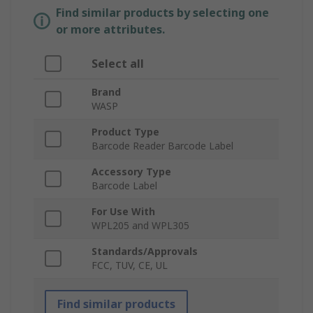
Find similar products by selecting one
or more attributes.
Select all
Brand
WASP
Product Type
Barcode Reader Barcode Label
Accessory Type
Barcode Label
For Use With
WPL205 and WPL305
Standards/Approvals
FCC, TUV, CE, UL
Find similar products