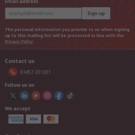
Email address
Sign up
The personal information you provide to us when signing
up to this mailing list will be processed in line with the
Privacy Policy
Contact us
03457 201201
Follow us on
We accept