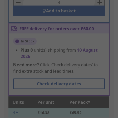
Basket
Add to basket
FREE delivery for orders over £60.00
In Stock
Plus
8
unit(s) shipping from
10 August
2026
Need more?
Click ‘Check delivery dates’ to
find extra stock and lead times.
Check delivery dates
Units
Per unit
Per Pack*
4 +
£16.38
£65.52