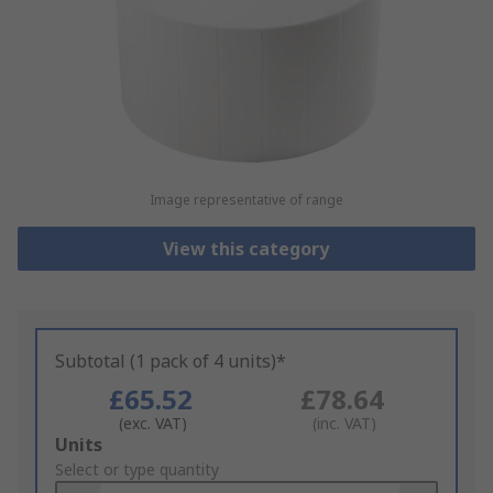
Image representative of range
View this category
Subtotal (1 pack of 4 units)*
£65.52
£78.64
(exc. VAT)
(inc. VAT)
Add
Units
to
Select or type quantity