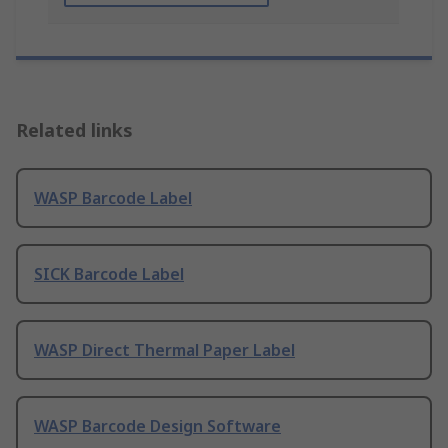
Related links
WASP Barcode Label
SICK Barcode Label
WASP Direct Thermal Paper Label
WASP Barcode Design Software