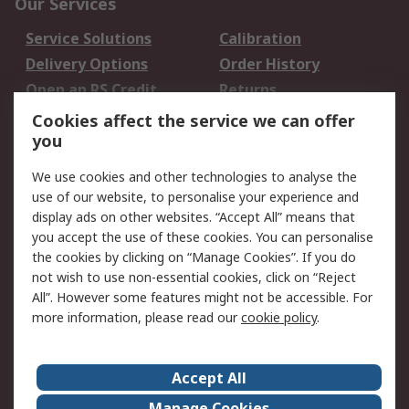
Our Services
Service Solutions
Calibration
Delivery Options
Order History
Open an RS Credit
Returns
Account
Cookies affect the service we can offer
Scheduled Orders
DesignSpark
you
We use cookies and other technologies to analyse the
Legal
use of our website, to personalise your experience and
Cookie Policy
Email Security
display ads on other websites. “Accept All” means that
you accept the use of these cookies. You can personalise
Privacy Policy -
Website Terms
the cookies by clicking on “Manage Cookies”. If you do
Updated
not wish to use non-essential cookies, click on “Reject
Terms and Conditions
All”. However some features might not be accessible. For
of Sale
more information, please read our
cookie policy
.
About RS
Accept All
About Us
Careers
Manage Cookies