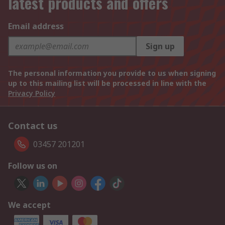
latest products and offers
Email address
Sign up
The personal information you provide to us when signing
up to this mailing list will be processed in line with the
Privacy Policy
Contact us
03457 201201
Follow us on
We accept