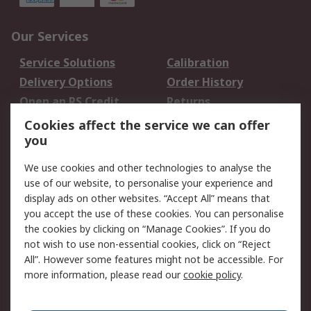
Our Services
Service Solutions
Calibration
Delivery Options
Order History
Open an RS Credit
Returns
Account
Cookies affect the service we can offer
Scheduled Orders
DesignSpark
you
We use cookies and other technologies to analyse the
Legal
use of our website, to personalise your experience and
Cookie Policy
Email Security
display ads on other websites. “Accept All” means that
you accept the use of these cookies. You can personalise
Privacy Policy -
Website Terms
the cookies by clicking on “Manage Cookies”. If you do
Updated
not wish to use non-essential cookies, click on “Reject
Terms and Conditions
All”. However some features might not be accessible. For
of Sale
more information, please read our
cookie policy
.
About RS