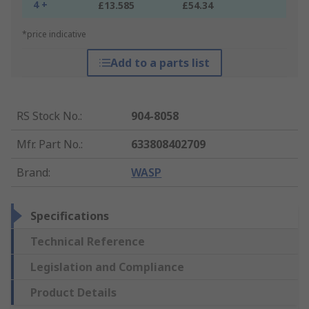
4 +
£13.585
£54.34
*price indicative
Add to a parts list
RS Stock No.
:
904-8058
Mfr. Part No.
:
633808402709
Brand
:
WASP
Specifications
Technical Reference
Legislation and Compliance
Product Details