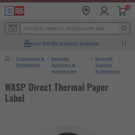
0
MPN
Over 800,000 products available
/
Computing &
/
Barcode
/
Barcode
Peripherals
Scanners &
Scanner
Accessories
Accessories
WASP Direct Thermal Paper
Label