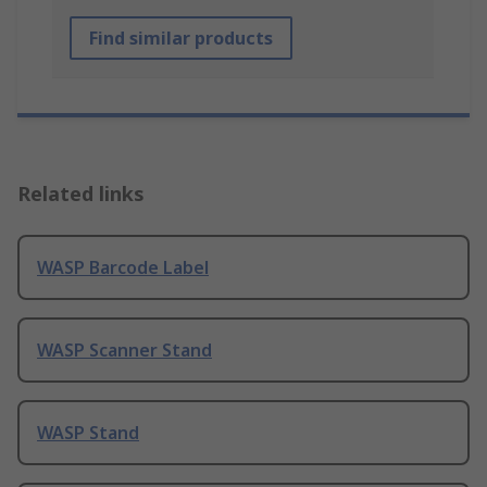
Find similar products
Related links
WASP Barcode Label
WASP Scanner Stand
WASP Stand