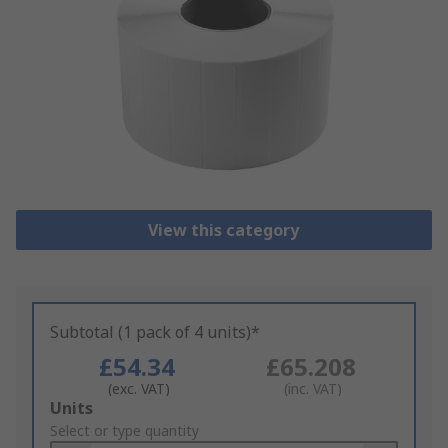
View this category
Subtotal (1 pack of 4 units)*
£54.34
£65.208
(exc. VAT)
(inc. VAT)
Add
Units
to
Select or type quantity