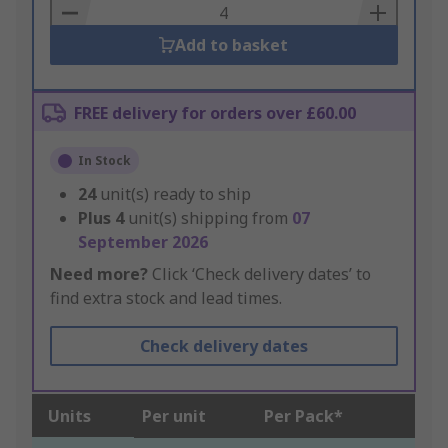
Basket
Add to basket
FREE delivery for orders over £60.00
In Stock
24
unit(s) ready to ship
Plus
4
unit(s) shipping from
07
September 2026
Need more?
Click ‘Check delivery dates’ to
find extra stock and lead times.
Check delivery dates
Units
Per unit
Per Pack*