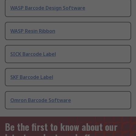
WASP Barcode Design Software
WASP Resin Ribbon
SICK Barcode Label
SKF Barcode Label
Omron Barcode Software
Be the first to know about our