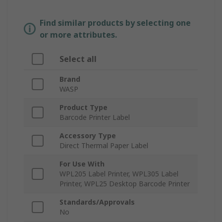
Find similar products by selecting one
or more attributes.
Select all
Brand
WASP
Product Type
Barcode Printer Label
Accessory Type
Direct Thermal Paper Label
For Use With
WPL205 Label Printer, WPL305 Label
Printer, WPL25 Desktop Barcode Printer
Standards/Approvals
No