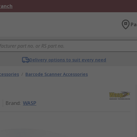
Branch
Pa
Delivery options to suit every need
cessories
/
Barcode Scanner Accessories
1
Brand
:
WASP