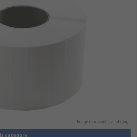
Image representative of range
is category