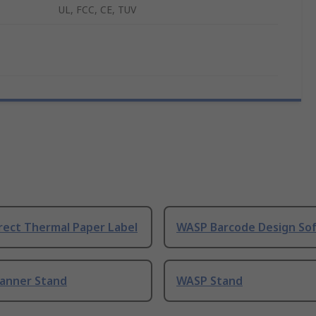
UL, FCC, CE, TUV
rect Thermal Paper Label
WASP Barcode Design So
anner Stand
WASP Stand