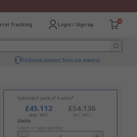
0
rcel Tracking
Login / Sign up
Technical support from our experts
Subtotal (1 pack of 4 units)*
£45.112
£54.136
(exc. VAT)
(inc. VAT)
Add
Units
to
Select or type quantity
Basket