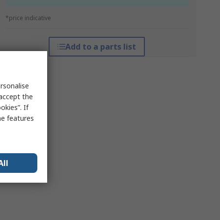
*price indicative
Add to a parts list
rsonalise
 accept the
kies”. If
me features
All