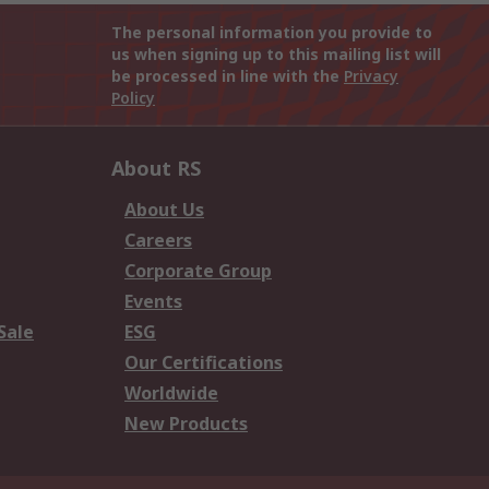
The personal information you provide to
us when signing up to this mailing list will
be processed in line with the
Privacy
Policy
About RS
About Us
Careers
Corporate Group
Events
Sale
ESG
Our Certifications
Worldwide
New Products