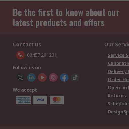
Be the first to know about our
latest products and offers
Contact us
Our Servi
03457 201201
Service S
Calibrati
Follow us on
Delivery
Order Hi
Open an 
We accept
Returns
Schedule
DesignSp