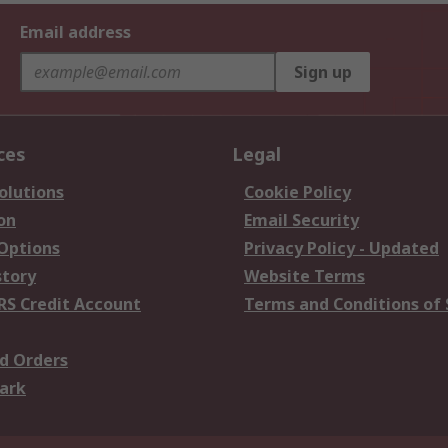
Email address
Sign up
ces
Legal
olutions
Cookie Policy
on
Email Security
 Options
Privacy Policy - Updated
story
Website Terms
RS Credit Account
Terms and Conditions of 
d Orders
ark