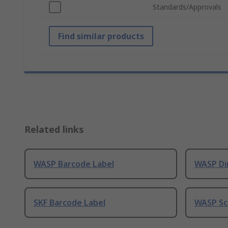
Standards/Approvals
Find similar products
Related links
WASP Barcode Label
WASP Di
SKF Barcode Label
WASP Sc