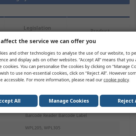
Legislation
Product
and
Details
Compliance
affect the service we can offer you
ies and other technologies to analyse the use of our website, to pe
ence and display ads on other websites. “Accept All” means that you
 more attributes.
e cookies. You can personalise the cookies by clicking on “Manage Coo
wish to use non-essential cookies, click on “Reject All”. However so
Value
e accessible. For more information, please read our
cookie policy
.
WASP
ccept All
Manage Cookies
Reject 
Barcode Label
Barcode Reader Barcode Label
WPL205, WPL305