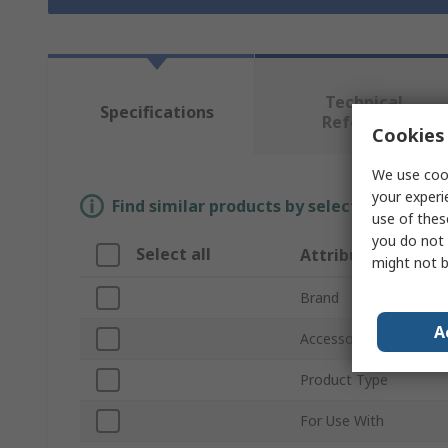
Technical
Specifications
Reference
Cookies 
We use cook
your experi
Find similar products by selecting one or
use of thes
you do not 
Select all
Attribute
might not b
Brand
A
Accessory Type
Product Type
For Use With