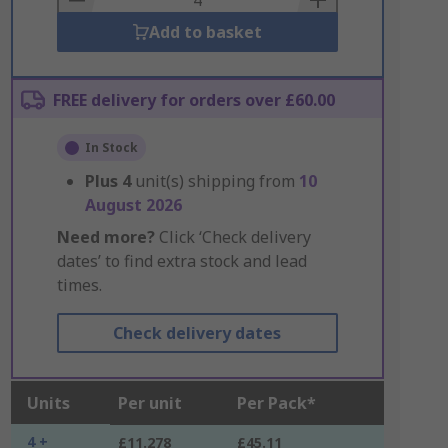
Add to basket
FREE delivery for orders over £60.00
In Stock
Plus
4
unit(s) shipping from
10
August 2026
Need more?
Click ‘Check delivery
dates’ to find extra stock and lead
times.
Check delivery dates
Units
Per unit
Per Pack*
4 +
£11.278
£45.11