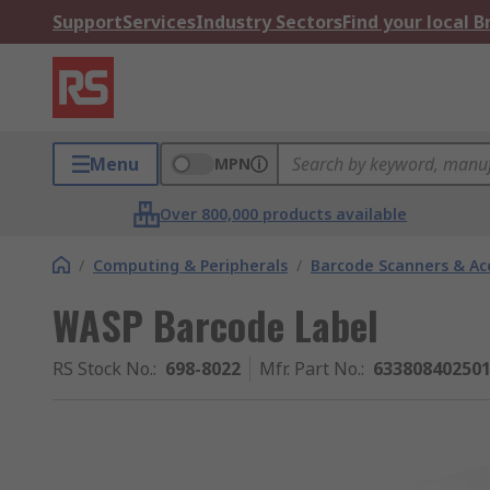
Support
Services
Industry Sectors
Find your local 
Menu
MPN
Over 800,000 products available
/
Computing & Peripherals
/
Barcode Scanners & Ac
WASP Barcode Label
RS Stock No.
:
698-8022
Mfr. Part No.
:
63380840250