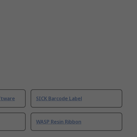
ftware
SICK Barcode Label
WASP Resin Ribbon