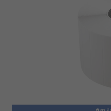
View th