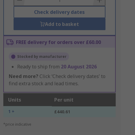
Check delivery dates
Add to basket
FREE delivery for orders over £60.00
Stocked by manufacturer
Ready to ship from
20 August 2026
Need more?
Click ‘Check delivery dates’ to
find extra stock and lead times.
Units
Per unit
1 +
£440.61
*price indicative