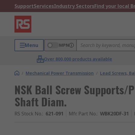
Support
Services
Industry Sectors
Find your local 
Menu
MPN
Over 800,000 products available
/
Mechanical Power Transmission
/
Lead Screws, Bal
NSK Ball Screw Supports/P
Shaft Diam.
RS Stock No.
:
621-091
Mfr. Part No.
:
WBK20DF-31