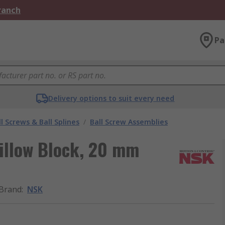
Branch
Pa
Delivery options to suit every need
l Screws & Ball Splines
/
Ball Screw Assemblies
illow Block, 20 mm
Brand
:
NSK