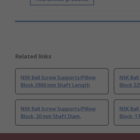
Related links
NSK Ball Screw Supports/Pillow
NSK Ball
Block 2900 mm Shaft Length
Block 2
NSK Ball Screw Supports/Pillow
NSK Ball
Block, 20 mm Shaft Diam.
Block, 1