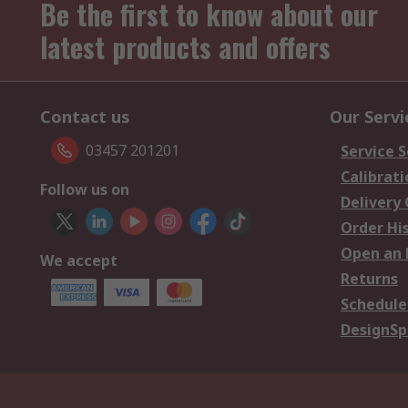
Be the first to know about our
latest products and offers
Contact us
Our Servi
03457 201201
Service S
Calibrati
Follow us on
Delivery
Order Hi
Open an 
We accept
Returns
Schedule
DesignSp