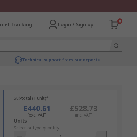
0
rcel Tracking
Login / Sign up
Technical support from our experts
Subtotal (1 unit)*
£440.61
£528.73
(exc. VAT)
(inc. VAT)
Add
Units
to
Select or type quantity
Basket