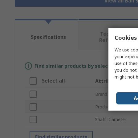
View all Ball
Technical
Specifications
Cookies 
Reference
We use cook
your experi
use of thes
Find similar products by selecting one or
you do not 
might not b
Select all
Attribute
Brand
A
Product Type
Shaft Diameter
Find similar products