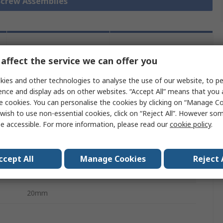
 Screw Assemblies
Legislation
Product
and
affect the service we can offer you
Details
Compliance
ies and other technologies to analyse the use of our website, to pe
ence and display ads on other websites. “Accept All” means that you
e cookies. You can personalise the cookies by clicking on “Manage Coo
 more attributes.
wish to use non-essential cookies, click on “Reject All”. However so
e accessible. For more information, please read our
cookie policy
.
Value
NSK
ccept All
Manage Cookies
Reject 
Ball Screw Supports/Pillow Block
20mm