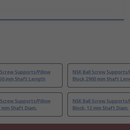
 Screw Supports/Pillow
NSK Ball Screw Supports/
250 mm Shaft Length
Block 2900 mm Shaft Len
 Screw Supports/Pillow
NSK Ball Screw Supports/
7 mm Shaft Diam.
Block, 12 mm Shaft Diam.