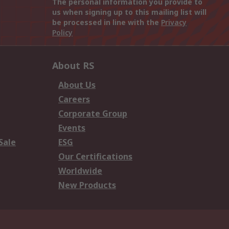
The personal information you provide to
us when signing up to this mailing list will
be processed in line with the
Privacy
Policy
About RS
About Us
Careers
Corporate Group
Events
Sale
ESG
Our Certifications
Worldwide
New Products