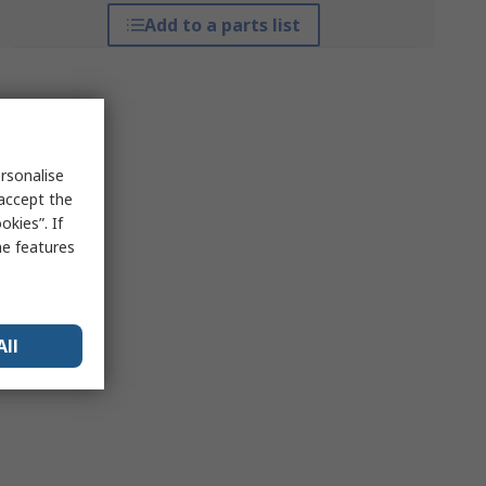
Add to a parts list
rsonalise
 accept the
kies”. If
me features
All