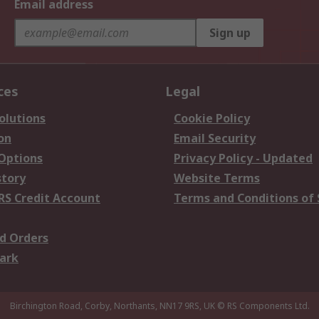
Email address
Sign up
ces
Legal
olutions
Cookie Policy
on
Email Security
 Options
Privacy Policy - Updated
story
Website Terms
RS Credit Account
Terms and Conditions of 
d Orders
ark
Birchington Road, Corby, Northants, NN17 9RS, UK
© RS Components Ltd.