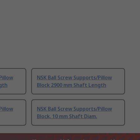
Pillow
NSK Ball Screw Supports/Pillow
gth
Block 2900 mm Shaft Length
Pillow
NSK Ball Screw Supports/Pillow
Block, 10 mm Shaft Diam.