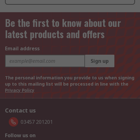
Be the first to know about our
latest products and offers
Email address
Sign up
The personal information you provide to us when signing
up to this mailing list will be processed in line with the
Privacy Policy
Contact us
03457 201201
Follow us on