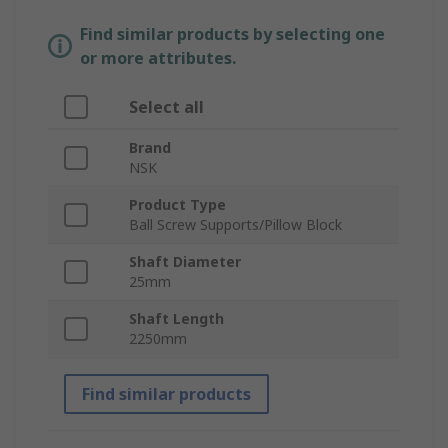
Find similar products by selecting one
or more attributes.
Select all
Brand
NSK
Product Type
Ball Screw Supports/Pillow Block
Shaft Diameter
25mm
Shaft Length
2250mm
Find similar products