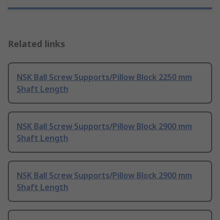
Related links
NSK Ball Screw Supports/Pillow Block 2250 mm
Shaft Length
NSK Ball Screw Supports/Pillow Block 2900 mm
Shaft Length
NSK Ball Screw Supports/Pillow Block 2900 mm
Shaft Length