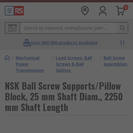
0
MPN
Over 800,000 products available
/
Mechanical
/
Lead Screws, Ball
/
Ball Screw
Power
Screws & Ball
Assemblies
Transmission
Splines
NSK Ball Screw Supports/Pillow
Block, 25 mm Shaft Diam., 2250
mm Shaft Length