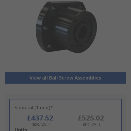
View all Ball Screw Assemblies
Subtotal (1 unit)*
£437.52
£525.02
(exc. VAT)
(inc. VAT)
Add
Units