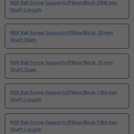
NSK Ball Screw Supports/Pillow Block 2900 mm
Shaft Length
NSK Ball Screw Supports/Pillow Block, 20 mm
Shaft Diam.
NSK Ball Screw Supports/Pillow Block, 25 mm
Shaft Diam.
NSK Ball Screw Supports/Pillow Block 1450 mm
Shaft Length
NSK Ball Screw Supports/Pillow Block 1450 mm
Shaft Length