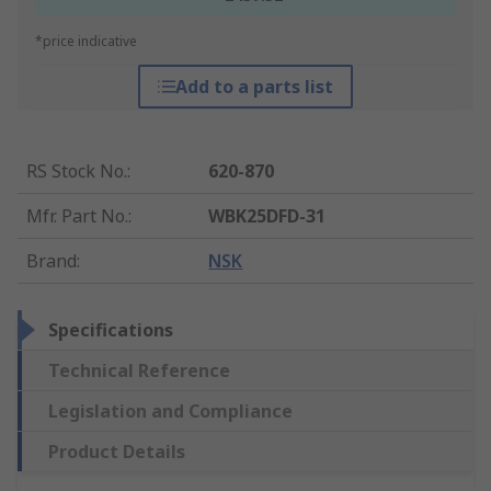
*price indicative
Add to a parts list
RS Stock No.
:
620-870
Mfr. Part No.
:
WBK25DFD-31
Brand
:
NSK
Specifications
Technical Reference
Legislation and Compliance
Product Details