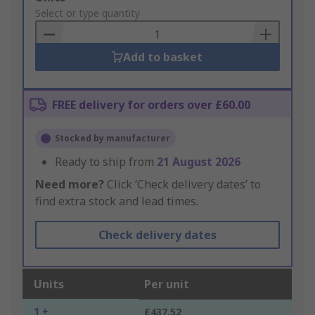
to
Select or type quantity
Basket
Add to basket
FREE delivery for orders over £60.00
Stocked by manufacturer
Ready to ship from
21 August 2026
Need more?
Click ‘Check delivery dates’ to
find extra stock and lead times.
Check delivery dates
Units
Per unit
1 +
£437.52