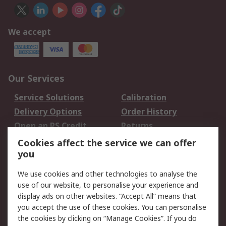
We accept
Our Services
Service Solutions
Calibration
Delivery Options
Order History
Open an RS Credit
Returns
Account
Cookies affect the service we can offer
Scheduled Orders
DesignSpark
you
We use cookies and other technologies to analyse the
Legal
use of our website, to personalise your experience and
Cookie Policy
Email Security
display ads on other websites. “Accept All” means that
you accept the use of these cookies. You can personalise
Privacy Policy -
Website Terms
the cookies by clicking on “Manage Cookies”. If you do
Updated