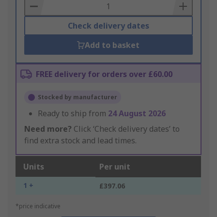
Basket
Check delivery dates
Add to basket
FREE delivery for orders over £60.00
Stocked by manufacturer
Ready to ship from
24 August 2026
Need more?
Click ‘Check delivery dates’ to
find extra stock and lead times.
Units
Per unit
1 +
£397.06
*price indicative