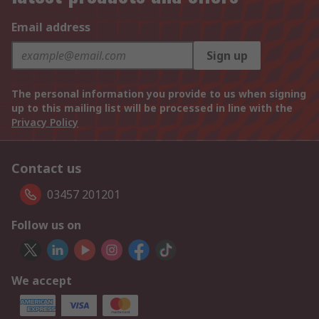
Email address
Sign up
The personal information you provide to us when signing
up to this mailing list will be processed in line with the
Privacy Policy
Contact us
03457 201201
Follow us on
We accept