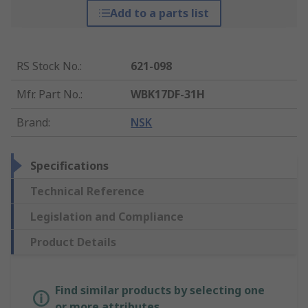
Add to a parts list
RS Stock No.
:
621-098
Mfr. Part No.
:
WBK17DF-31H
Brand
:
NSK
Specifications
Technical Reference
Legislation and Compliance
Product Details
Find similar products by selecting one
or more attributes.