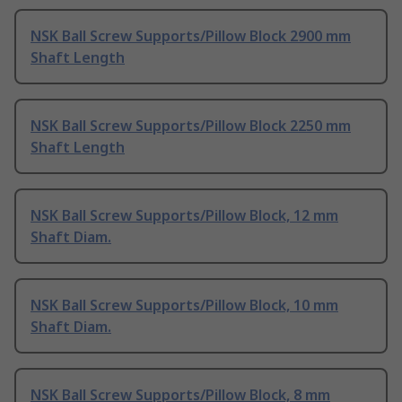
NSK Ball Screw Supports/Pillow Block 2900 mm
Shaft Length
NSK Ball Screw Supports/Pillow Block 2250 mm
Shaft Length
NSK Ball Screw Supports/Pillow Block, 12 mm
Shaft Diam.
NSK Ball Screw Supports/Pillow Block, 10 mm
Shaft Diam.
NSK Ball Screw Supports/Pillow Block, 8 mm