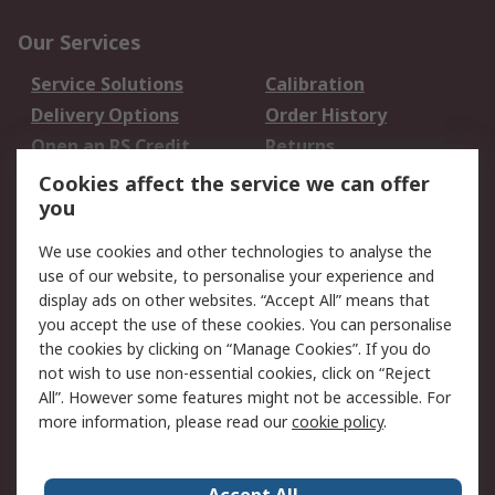
Our Services
Service Solutions
Calibration
Delivery Options
Order History
Open an RS Credit
Returns
Account
Cookies affect the service we can offer
Scheduled Orders
DesignSpark
you
We use cookies and other technologies to analyse the
Legal
use of our website, to personalise your experience and
Cookie Policy
Email Security
display ads on other websites. “Accept All” means that
you accept the use of these cookies. You can personalise
Privacy Policy -
Website Terms
the cookies by clicking on “Manage Cookies”. If you do
Updated
not wish to use non-essential cookies, click on “Reject
Terms and Conditions
All”. However some features might not be accessible. For
of Sale
more information, please read our
cookie policy
.
About RS
Accept All