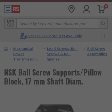
0
MPN
Over 800,000 products available
/
Mechanical
/
Lead Screws, Ball
/
Ball Screw
Power
Screws & Ball
Assemblies
Transmission
Splines
NSK Ball Screw Supports/Pillow
Block, 17 mm Shaft Diam.