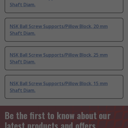
Shaft Diam.
NSK Ball Screw Supports/Pillow Block, 20 mm
Shaft Diam.
NSK Ball Screw Supports/Pillow Block, 25 mm
Shaft Diam.
NSK Ball Screw Supports/Pillow Block, 15 mm
Shaft Diam.
Be the first to know about our
latest products and offers