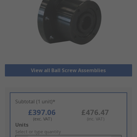
View all Ball Screw Assemblies
Subtotal (1 unit)*
£397.06
£476.47
(exc. VAT)
(inc. VAT)
Add
Units
to
Select or type quantity