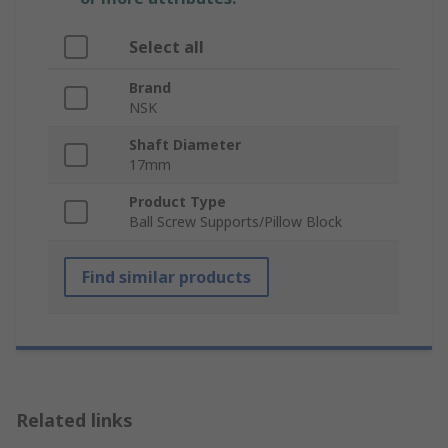
Select all
Brand
NSK
Shaft Diameter
17mm
Product Type
Ball Screw Supports/Pillow Block
Find similar products
Related links