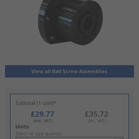
View all Ball Screw Assemblies
Subtotal (1 unit)*
£29.77
£35.72
(exc. VAT)
(inc. VAT)
Add
Units
to
Select or type quantity