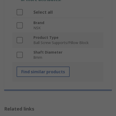
Select all
Brand
NSK
Product Type
Ball Screw Supports/Pillow Block
Shaft Diameter
8mm
Find similar products
Related links