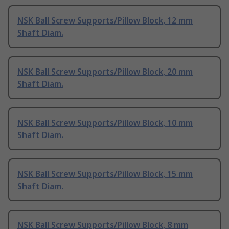
NSK Ball Screw Supports/Pillow Block, 12 mm
Shaft Diam.
NSK Ball Screw Supports/Pillow Block, 20 mm
Shaft Diam.
NSK Ball Screw Supports/Pillow Block, 10 mm
Shaft Diam.
NSK Ball Screw Supports/Pillow Block, 15 mm
Shaft Diam.
NSK Ball Screw Supports/Pillow Block, 8 mm