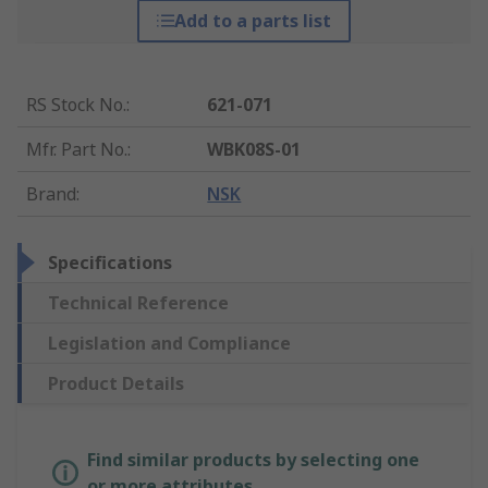
Add to a parts list
RS Stock No.
:
621-071
Mfr. Part No.
:
WBK08S-01
Brand
:
NSK
Specifications
Technical Reference
Legislation and Compliance
Product Details
Find similar products by selecting one
or more attributes.