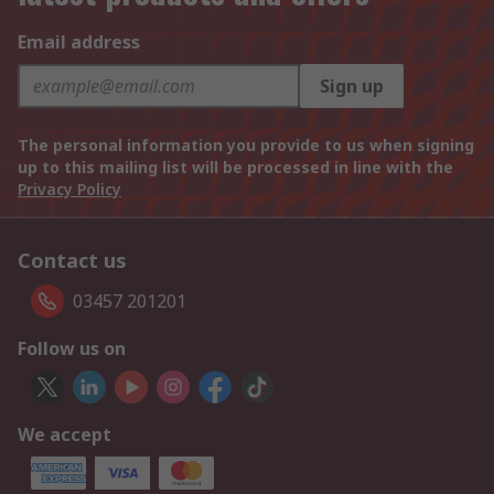
Email address
Sign up
The personal information you provide to us when signing
up to this mailing list will be processed in line with the
Privacy Policy
Contact us
03457 201201
Follow us on
We accept