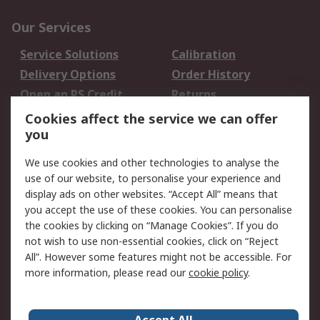
Our Services
Service Solutions
Calibration
Delivery Options
Order History
Open an RS Credit
Returns
Account
Cookies affect the service we can offer
Scheduled Orders
DesignSpark
you
We use cookies and other technologies to analyse the
Legal
use of our website, to personalise your experience and
Cookie Policy
Email Security
display ads on other websites. “Accept All” means that
you accept the use of these cookies. You can personalise
Privacy Policy -
Website Terms
the cookies by clicking on “Manage Cookies”. If you do
Updated
not wish to use non-essential cookies, click on “Reject
Terms and Conditions
All”. However some features might not be accessible. For
of Sale
more information, please read our
cookie policy
.
About RS
Accept All