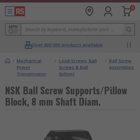
0
MPN
Over 800,000 products available
/
Mechanical
/
Lead Screws, Ball
/
Ball Screw
Power
Screws & Ball
Assemblies
Transmission
Splines
NSK Ball Screw Supports/Pillow
Block, 8 mm Shaft Diam.