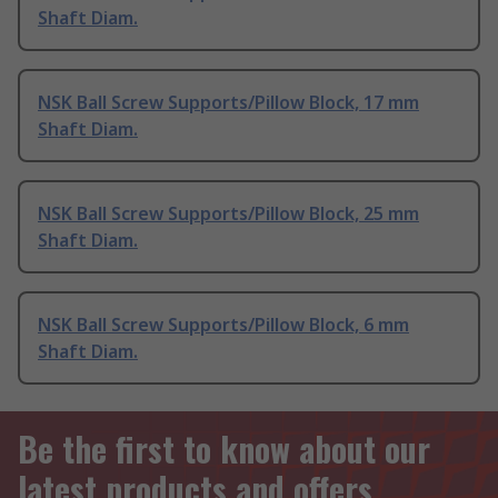
Shaft Diam.
NSK Ball Screw Supports/Pillow Block, 17 mm
Shaft Diam.
NSK Ball Screw Supports/Pillow Block, 25 mm
Shaft Diam.
NSK Ball Screw Supports/Pillow Block, 6 mm
Shaft Diam.
Be the first to know about our
latest products and offers