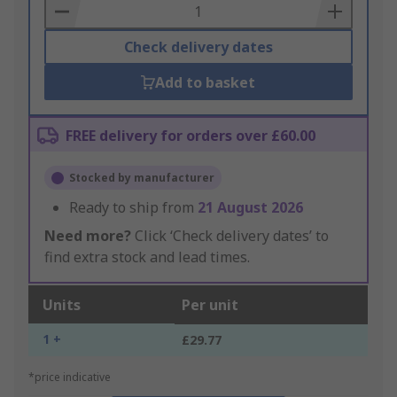
Basket
Check delivery dates
Add to basket
FREE delivery for orders over £60.00
Stocked by manufacturer
Ready to ship from
21 August 2026
Need more?
Click ‘Check delivery dates’ to
find extra stock and lead times.
Units
Per unit
1 +
£29.77
*price indicative