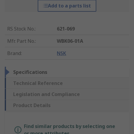
Add to a parts list
RS Stock No.
:
621-069
Mfr. Part No.
:
WBK06-01A
Brand
:
NSK
Specifications
Technical Reference
Legislation and Compliance
Product Details
Find similar products by selecting one
or more attributes.