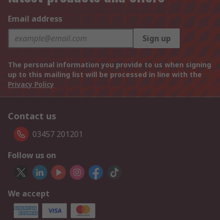
Email address
Sign up
The personal information you provide to us when signing
up to this mailing list will be processed in line with the
Privacy Policy
Contact us
03457 201201
Follow us on
We accept