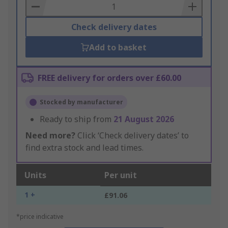
Basket
Check delivery dates
Add to basket
FREE delivery for orders over £60.00
Stocked by manufacturer
Ready to ship from
21 August 2026
Need more?
Click ‘Check delivery dates’ to
find extra stock and lead times.
Units
Per unit
1 +
£91.06
*price indicative