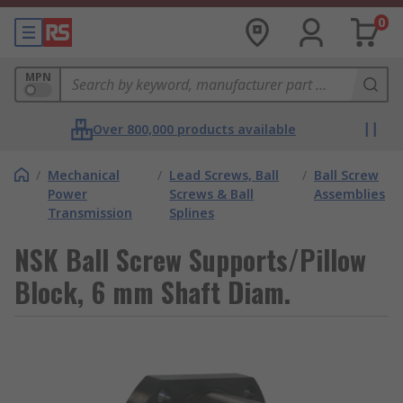
0
MPN
Over 800,000 products available
/
Mechanical
/
Lead Screws, Ball
/
Ball Screw
Power
Screws & Ball
Assemblies
Transmission
Splines
NSK Ball Screw Supports/Pillow
Block, 6 mm Shaft Diam.