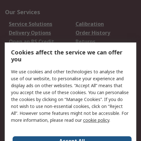
Our Services
Service Solutions
Calibration
Delivery Options
Order History
Open an RS Credit
Returns
Account
Cookies affect the service we can offer
Scheduled Orders
DesignSpark
you
We use cookies and other technologies to analyse the
Legal
use of our website, to personalise your experience and
Cookie Policy
Email Security
display ads on other websites. “Accept All” means that
you accept the use of these cookies. You can personalise
Privacy Policy -
Website Terms
the cookies by clicking on “Manage Cookies”. If you do
Updated
not wish to use non-essential cookies, click on “Reject
Terms and Conditions
All”. However some features might not be accessible. For
of Sale
more information, please read our
cookie policy
.
About RS
Accept All