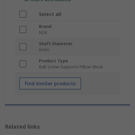
Select all
Brand
NSK
Shaft Diameter
6mm
Product Type
Ball Screw Supports/Pillow Block
Find similar products
Related links