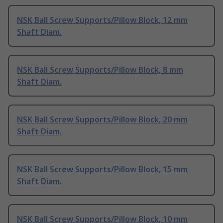
NSK Ball Screw Supports/Pillow Block, 12 mm
Shaft Diam.
NSK Ball Screw Supports/Pillow Block, 8 mm
Shaft Diam.
NSK Ball Screw Supports/Pillow Block, 20 mm
Shaft Diam.
NSK Ball Screw Supports/Pillow Block, 15 mm
Shaft Diam.
NSK Ball Screw Supports/Pillow Block, 10 mm