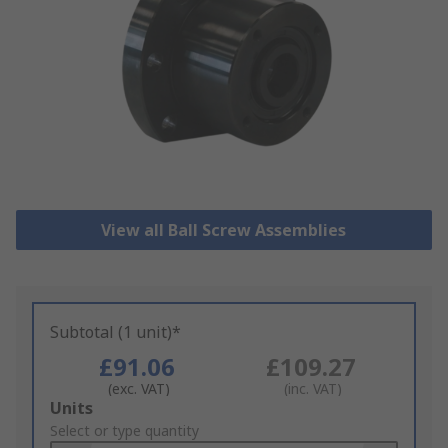
View all Ball Screw Assemblies
Subtotal (1 unit)*
£91.06
£109.27
(exc. VAT)
(inc. VAT)
Add
Units
to
Select or type quantity