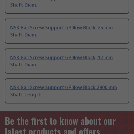
Shaft Diam.
NSK Ball Screw Supports/Pillow Block, 25 mm
Shaft Diam.
NSK Ball Screw Supports/Pillow Block, 17 mm
Shaft Diam.
NSK Ball Screw Supports/Pillow Block 2900 mm
Shaft Length
Be the first to know about our
latest products and offers