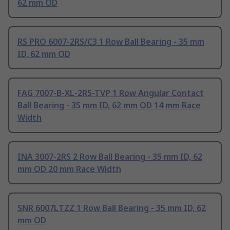
62 mm OD
RS PRO 6007-2RS/C3 1 Row Ball Bearing - 35 mm
ID, 62 mm OD
FAG 7007-B-XL-2RS-TVP 1 Row Angular Contact
Ball Bearing - 35 mm ID, 62 mm OD 14 mm Race
Width
INA 3007-2RS 2 Row Ball Bearing - 35 mm ID, 62
mm OD 20 mm Race Width
SNR 6007LTZZ 1 Row Ball Bearing - 35 mm ID, 62
mm OD