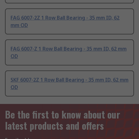
FAG 6007-2Z 1 Row Ball Bearing - 35 mm ID, 62
mm OD
FAG 6007-Z 1 Row Ball Bearing - 35 mm ID, 62 mm
OD
SKF 6007-2Z 1 Row Ball Bearing - 35 mm ID, 62 mm
OD
Be the first to know about our
latest products and offers