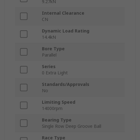
9.27kN
Internal Clearance
CN
Dynamic Load Rating
14.4kN
Bore Type
Parallel
Series
0 Extra Light
Standards/Approvals
No
Limiting Speed
14000rpm
Bearing Type
Single Row Deep Groove Ball
Race Type