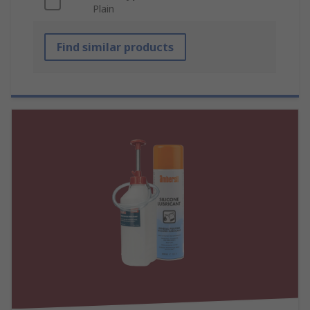
Plain
Find similar products