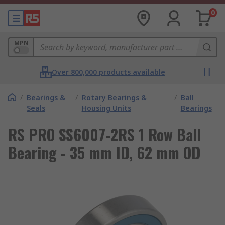
0
MPN
Over 800,000 products available
/
Bearings &
/
Rotary Bearings &
/
Ball
Seals
Housing Units
Bearings
RS PRO SS6007-2RS 1 Row Ball
Bearing - 35 mm ID, 62 mm OD