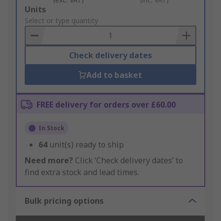
Add
Units
to
Select or type quantity
Basket
Check delivery dates
Add to basket
FREE delivery for orders over £60.00
In Stock
64
unit(s) ready to ship
Need more?
Click ‘Check delivery dates’ to
find extra stock and lead times.
Bulk pricing options