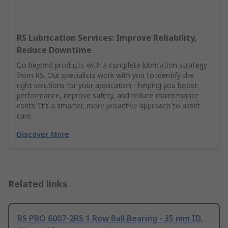
RS Lubrication Services: Improve Reliability,
Reduce Downtime
Go beyond products with a complete lubrication strategy
from RS. Our specialists work with you to identify the
right solutions for your application - helping you boost
performance, improve safety, and reduce maintenance
costs. It’s a smarter, more proactive approach to asset
care.
Discover More
Related links
RS PRO 6007-2RS 1 Row Ball Bearing - 35 mm ID,