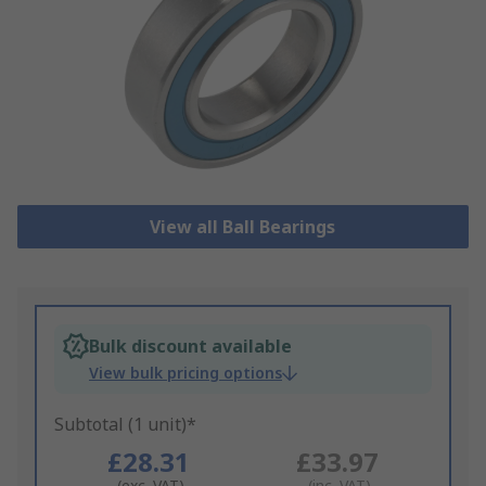
View all Ball Bearings
Bulk discount available
View bulk pricing options
Subtotal (1 unit)*
£28.31
£33.97
(exc. VAT)
(inc. VAT)