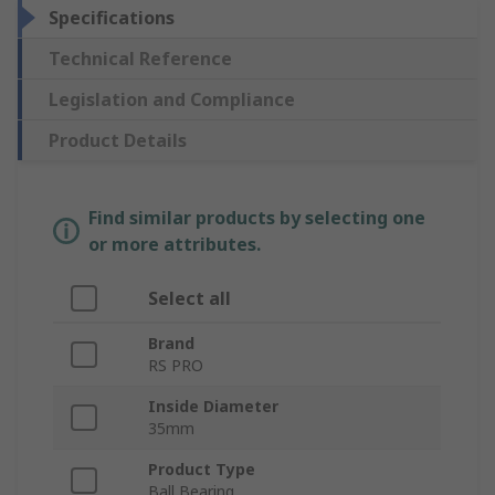
Specifications
Technical Reference
Legislation and Compliance
Product Details
Find similar products by selecting one
or more attributes.
Select all
Brand
RS PRO
Inside Diameter
35mm
Product Type
Ball Bearing