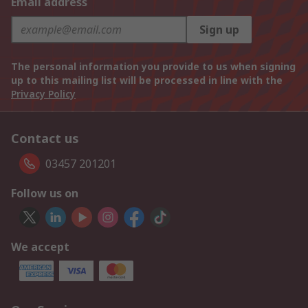
Email address
Sign up
The personal information you provide to us when signing
up to this mailing list will be processed in line with the
Privacy Policy
Contact us
03457 201201
Follow us on
We accept