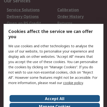
Our Services
Service Solutions
Calibration
Delivery Options
Order History
Open an RS Credit
Returns
Account
Cookies affect the service we can offer
Scheduled Orders
DesignSpark
you
We use cookies and other technologies to analyse the
Legal
use of our website, to personalise your experience and
Cookie Policy
Email Security
display ads on other websites. “Accept All” means that
you accept the use of these cookies. You can personalise
Privacy Policy -
Website Terms
the cookies by clicking on “Manage Cookies”. If you do
Updated
not wish to use non-essential cookies, click on “Reject
Terms and Conditions
All”. However some features might not be accessible. For
of Sale
more information, please read our
cookie policy
.
About RS
Accept All
About Us
Careers
Manage Cookies