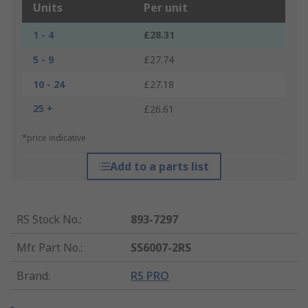
Units
Per unit
1 - 4
£28.31
5 - 9
£27.74
10 - 24
£27.18
25 +
£26.61
*price indicative
Add to a parts list
RS Stock No.
:
893-7297
Mfr. Part No.
:
SS6007-2RS
Brand
:
RS PRO