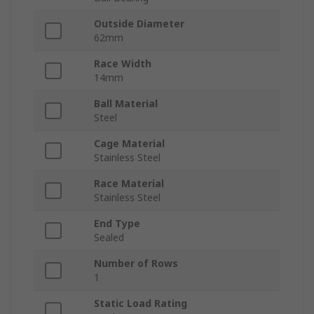
Outside Diameter
62mm
Race Width
14mm
Ball Material
Steel
Cage Material
Stainless Steel
Race Material
Stainless Steel
End Type
Sealed
Number of Rows
1
Static Load Rating