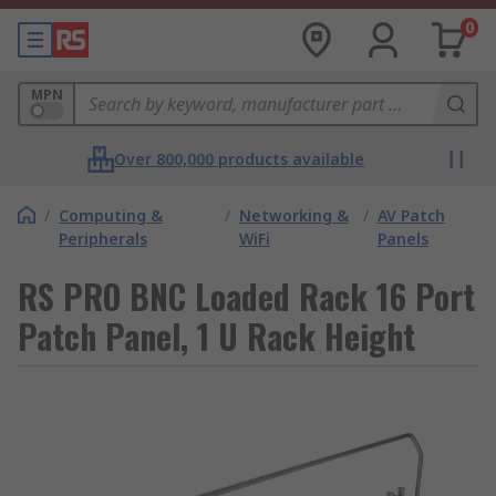
0
MPN
Over 800,000 products available
/
Computing &
/
Networking &
/
AV Patch
Peripherals
WiFi
Panels
RS PRO BNC Loaded Rack 16 Port
Patch Panel, 1 U Rack Height