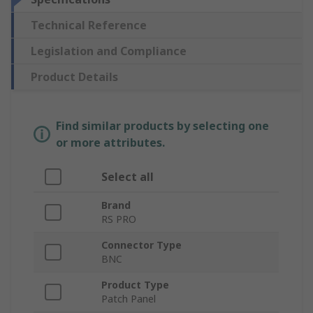
Technical Reference
Legislation and Compliance
Product Details
Find similar products by selecting one
or more attributes.
Select all
Brand
RS PRO
Connector Type
BNC
Product Type
Patch Panel