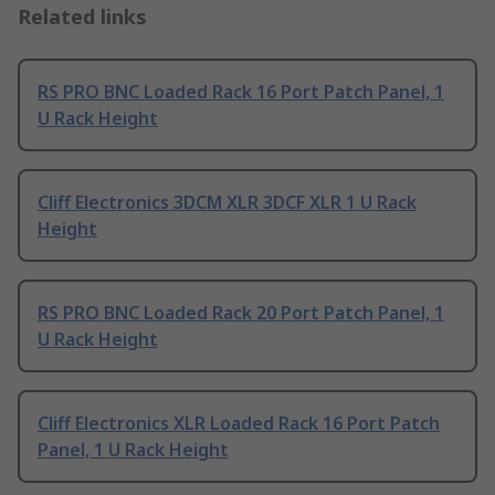
Related links
RS PRO BNC Loaded Rack 16 Port Patch Panel, 1
U Rack Height
Cliff Electronics 3DCM XLR 3DCF XLR 1 U Rack
Height
RS PRO BNC Loaded Rack 20 Port Patch Panel, 1
U Rack Height
Cliff Electronics XLR Loaded Rack 16 Port Patch
Panel, 1 U Rack Height