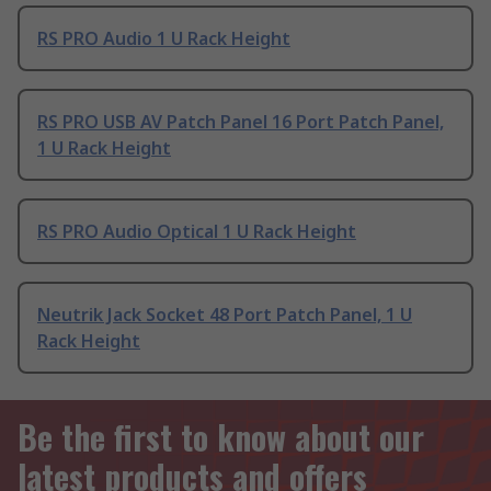
RS PRO Audio 1 U Rack Height
RS PRO USB AV Patch Panel 16 Port Patch Panel,
1 U Rack Height
RS PRO Audio Optical 1 U Rack Height
Neutrik Jack Socket 48 Port Patch Panel, 1 U
Rack Height
Be the first to know about our
latest products and offers