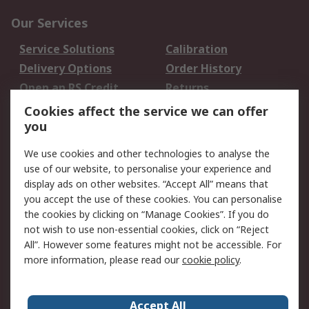
Our Services
Service Solutions
Calibration
Delivery Options
Order History
Open an RS Credit
Returns
Account
Cookies affect the service we can offer
Scheduled Orders
DesignSpark
you
We use cookies and other technologies to analyse the
Legal
use of our website, to personalise your experience and
Cookie Policy
Email Security
display ads on other websites. “Accept All” means that
you accept the use of these cookies. You can personalise
Privacy Policy -
Website Terms
the cookies by clicking on “Manage Cookies”. If you do
Updated
not wish to use non-essential cookies, click on “Reject
Terms and Conditions
All”. However some features might not be accessible. For
of Sale
more information, please read our
cookie policy
.
About RS
Accept All