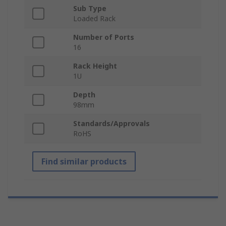
Sub Type
Loaded Rack
Number of Ports
16
Rack Height
1U
Depth
98mm
Standards/Approvals
RoHS
Find similar products