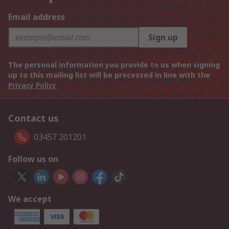
Email address
Sign up
The personal information you provide to us when signing
up to this mailing list will be processed in line with the
Privacy Policy
Contact us
03457 201201
Follow us on
We accept