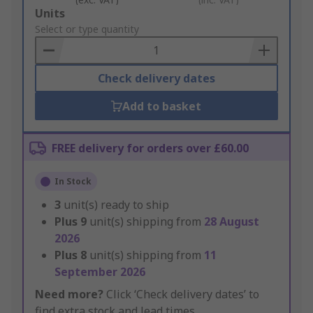
Add
Units
to
Select or type quantity
Basket
Check delivery dates
Add to basket
FREE delivery for orders over £60.00
In Stock
3
unit(s) ready to ship
Plus
9
unit(s) shipping from
28 August
2026
Plus
8
unit(s) shipping from
11
September 2026
Need more?
Click ‘Check delivery dates’ to
find extra stock and lead times.