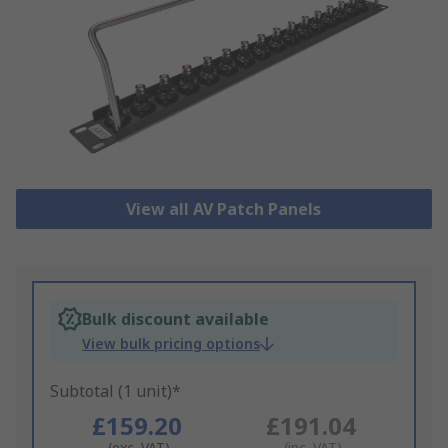
View all AV Patch Panels
Bulk discount available
View bulk pricing options
Subtotal (1 unit)*
£159.20
£191.04
(exc. VAT)
(inc. VAT)