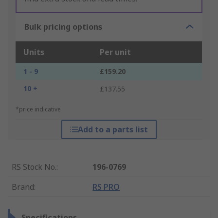
Bulk pricing options
Units
Per unit
1 - 9
£159.20
10 +
£137.55
*price indicative
Add to a parts list
RS Stock No.
:
196-0769
Brand
:
RS PRO
Specifications