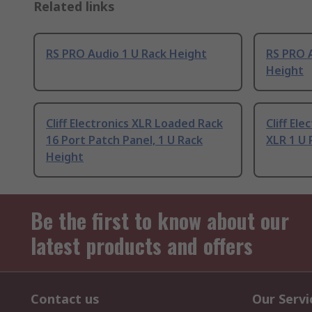
Related links
RS PRO Audio 1 U Rack Height
RS PRO A
Height
Cliff Electronics XLR Loaded Rack
Cliff El
16 Port Patch Panel, 1 U Rack
XLR 1 U 
Height
Be the first to know about our
latest products and offers
Contact us
Our Servi