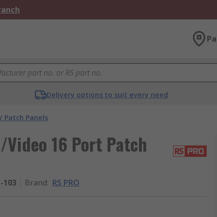
Branch
Pa
Delivery options to suit every need
V Patch Panels
/Video 16 Port Patch
1-103
Brand
:
RS PRO