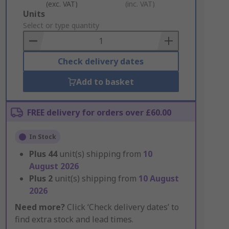
(exc. VAT)
(inc. VAT)
Add
Units
to
Select or type quantity
Basket
Check delivery dates
Add to basket
FREE delivery for orders over £60.00
In Stock
Plus
44
unit(s) shipping from
10
August 2026
Plus
2
unit(s) shipping from
10 August
2026
Need more?
Click ‘Check delivery dates’ to
find extra stock and lead times.