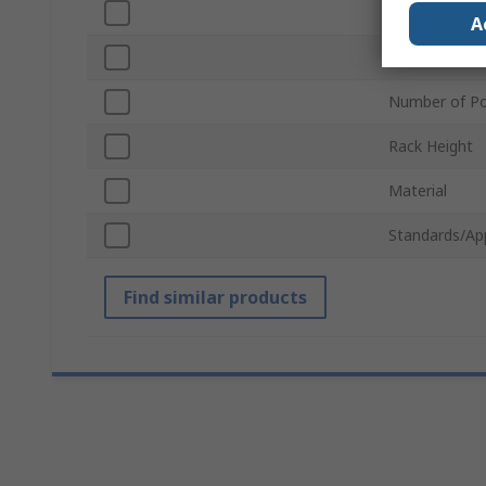
Connector Ty
A
Sub Type
Number of Po
Rack Height
Material
Standards/Ap
Find similar products