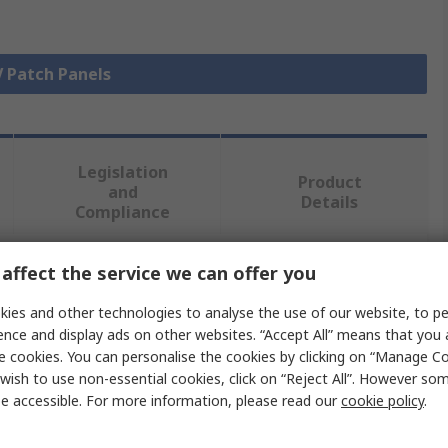
V Patch Panels
Legislation
Product
and
Details
Compliance
affect the service we can offer you
 more attributes.
ies and other technologies to analyse the use of our website, to pe
Value
ence and display ads on other websites. “Accept All” means that you
e cookies. You can personalise the cookies by clicking on “Manage Coo
RS PRO
wish to use non-essential cookies, click on “Reject All”. However so
e accessible. For more information, please read our
cookie policy
.
Patch Panel