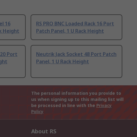
el 16
RS PRO BNC Loaded Rack 16 Port
k Height
Patch Panel, 1 U Rack Height
20 Port
Neutrik Jack Socket 48 Port Patch
ight
Panel, 1 U Rack Height
The personal information you provide to
us when signing up to this mailing list will
be processed in line with the
Privacy
Policy
About RS