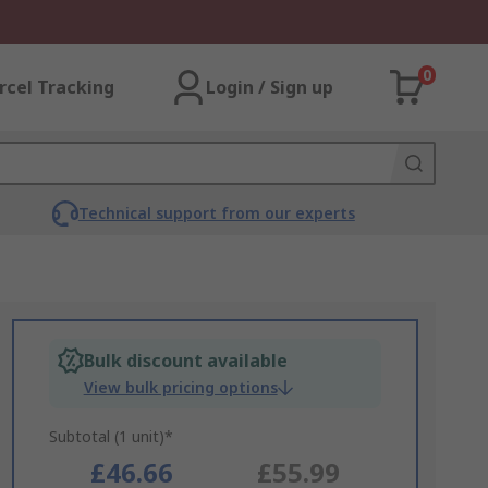
0
rcel Tracking
Login / Sign up
Technical support from our experts
Bulk discount available
View bulk pricing options
Subtotal (1 unit)*
£46.66
£55.99