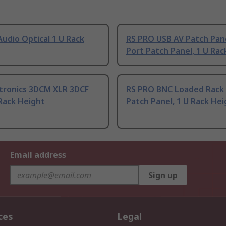
udio Optical 1 U Rack
RS PRO USB AV Patch Pan
Port Patch Panel, 1 U Rac
ectronics 3DCM XLR 3DCF
RS PRO BNC Loaded Rack 
Rack Height
Patch Panel, 1 U Rack He
Email address
Sign up
ces
Legal