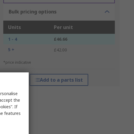
Bulk pricing options
Units
Per unit
1 - 4
£46.66
5 +
£42.00
*price indicative
Add to a parts list
rsonalise
 accept the
kies”. If
me features