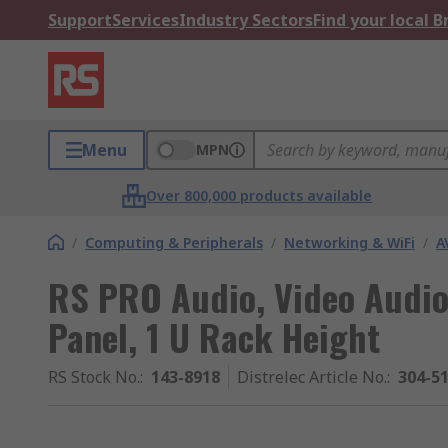
Support
Services
Industry Sectors
Find your local 
Menu
MPN
Over 800,000 products available
/
Computing & Peripherals
/
Networking & WiFi
/
A
RS PRO Audio, Video Audio
Panel, 1 U Rack Height
RS Stock No.
:
143-8918
Distrelec Article No.
:
304-5