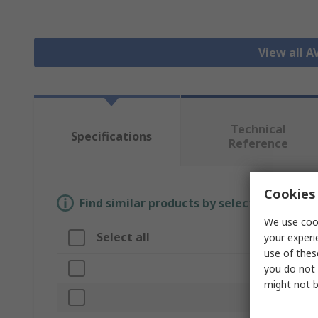
View all A
Technical
Specifications
Reference
Cookies 
Find similar products by selecting one or
We use cook
Select all
Attribute
your experi
use of thes
Brand
you do not 
might not b
Product Type