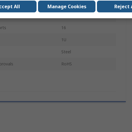
pe
Audio, Video
ccept All
Manage Cookies
Reject 
Audio/Video
rts
16
1U
Steel
provals
RoHS