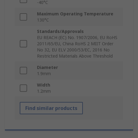
-40°C
Maximum Operating Temperature
130°C
Standards/Approvals
EU REACH (EC) No. 1907/2006, EU RoHS
2011/65/EU, China RoHS 2 MIIT Order
No 32, EU ELV 2000/53/EC, 2016 No
Restricted Materials Above Threshold
Diameter
1.9mm
Width
1.2mm
Find similar products