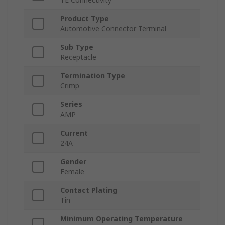
Product Type
Automotive Connector Terminal
Sub Type
Receptacle
Termination Type
Crimp
Series
AMP
Current
24A
Gender
Female
Contact Plating
Tin
Minimum Operating Temperature