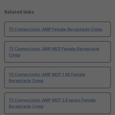
Related links
TE Connectivity, AMP Female Receptacle Crimp
TE Connectivity, AMP MCP Female Receptacle
Crimp
TE Connectivity, AMP MCP 1.5K Female
Receptacle Crimp
TE Connectivity, AMP MCP 2.8 series Female
Receptacle Crimp