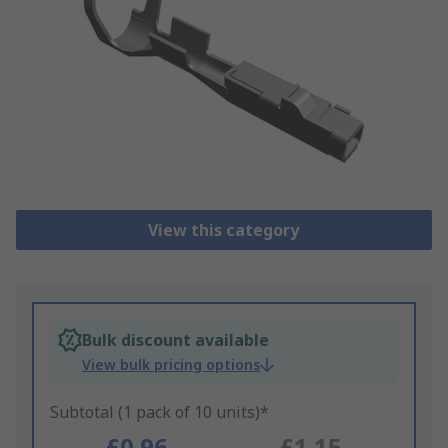
View this category
Bulk discount available
View bulk pricing options
Subtotal (1 pack of 10 units)*
£0.96
£1.15