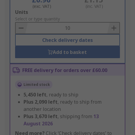
(exc. VAT)
(inc. VAT)
Add
Units
to
Select or type quantity
Basket
Check delivery dates
Add to basket
FREE delivery for orders over £60.00
Limited stock
5,450
left
, ready to ship
Plus
2,090
left
, ready to ship from
another location
Plus
3,670
left
, shipping from
13
August 2026
Need more?
Click ‘Check delivery dates’ to