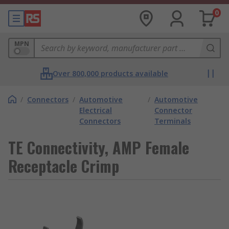
0
MPN
Over 800,000 products available
/
Connectors
/
Automotive
/
Automotive
Electrical
Connector
Connectors
Terminals
TE Connectivity, AMP Female
Receptacle Crimp