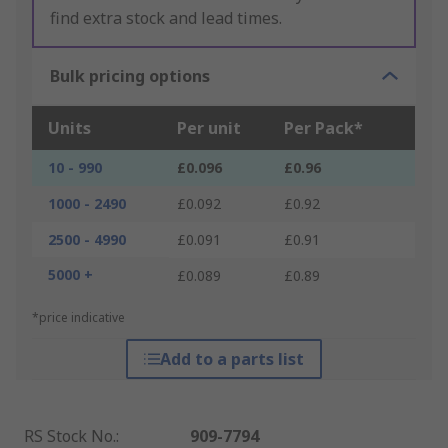
find extra stock and lead times.
Bulk pricing options
Units
Per unit
Per Pack*
10 - 990
£0.096
£0.96
1000 - 2490
£0.092
£0.92
2500 - 4990
£0.091
£0.91
5000 +
£0.089
£0.89
*price indicative
Add to a parts list
RS Stock No.
:
909-7794