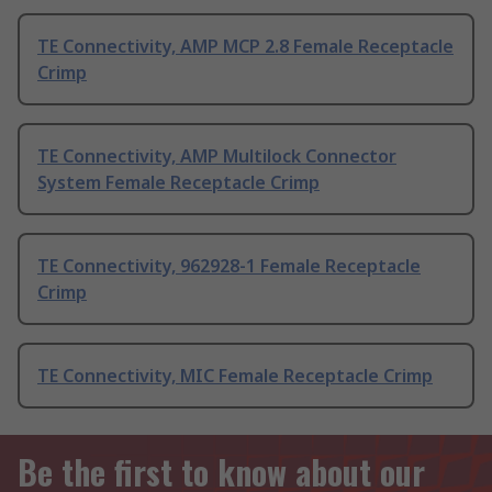
TE Connectivity, AMP MCP 2.8 Female Receptacle
Crimp
TE Connectivity, AMP Multilock Connector
System Female Receptacle Crimp
TE Connectivity, 962928-1 Female Receptacle
Crimp
TE Connectivity, MIC Female Receptacle Crimp
Be the first to know about our