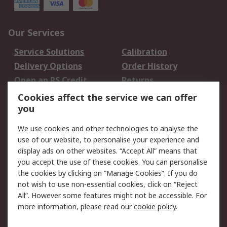
Our Services
Service Solutions
Calibration
Delivery Options
Order History
Open an RS Credit
Returns
Account
Cookies affect the service we can offer
Scheduled Orders
DesignSpark
you
We use cookies and other technologies to analyse the
Legal
use of our website, to personalise your experience and
Cookie Policy
Email Security
display ads on other websites. “Accept All” means that
you accept the use of these cookies. You can personalise
Privacy Policy -
Website Terms
the cookies by clicking on “Manage Cookies”. If you do
Updated
not wish to use non-essential cookies, click on “Reject
Terms and Conditions
All”. However some features might not be accessible. For
of Sale
more information, please read our
cookie policy
.