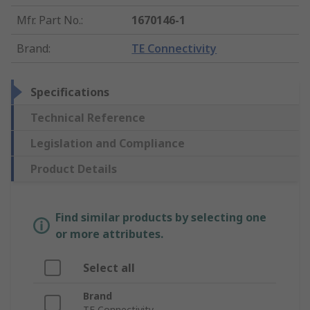
Mfr. Part No.
:
1670146-1
Brand
:
TE Connectivity
Specifications
Technical Reference
Legislation and Compliance
Product Details
Find similar products by selecting one
or more attributes.
Select all
Brand
TE Connectivity