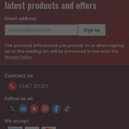
latest products and offers
Email address
Sign up
The personal information you provide to us when signing
up to this mailing list will be processed in line with the
Privacy Policy
Contact us
03457 201201
Follow us on
We accept