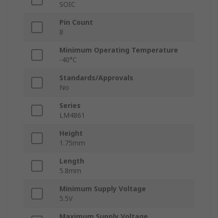
SOIC
Pin Count
8
Minimum Operating Temperature
-40°C
Standards/Approvals
No
Series
LM4861
Height
1.75mm
Length
5.8mm
Minimum Supply Voltage
5.5V
Maximum Supply Voltage