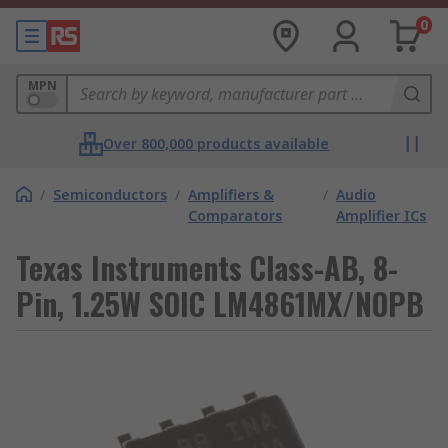
0
MPN
Over 800,000 products available
/
Semiconductors
/
Amplifiers &
/
Audio
Comparators
Amplifier ICs
Texas Instruments Class-AB, 8-
Pin, 1.25W SOIC LM4861MX/NOPB