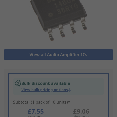
View all Audio Amplifier ICs
Bulk discount available
View bulk pricing options
Subtotal (1 pack of 10 units)*
£7.55
£9.06
(exc. VAT)
(inc. VAT)