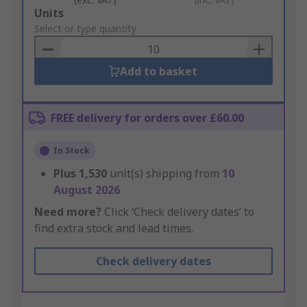
Add
Units
to
Select or type quantity
Basket
Add to basket
FREE delivery for orders over £60.00
In Stock
Plus
1,530
unit(s) shipping from
10
August 2026
Need more?
Click ‘Check delivery dates’ to
find extra stock and lead times.
Check delivery dates