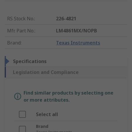
RS Stock No.
:
226-4821
Mfr. Part No.
:
LM4861MX/NOPB
Brand
:
Texas Instruments
Specifications
Legislation and Compliance
Find similar products by selecting one
or more attributes.
Select all
Brand