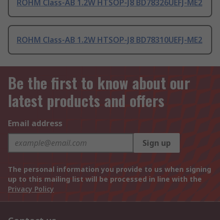
ROHM Class-AB 1.2W HTSOP-J8 BD78326UEFJ-ME2
ROHM Class-AB 1.2W HTSOP-J8 BD78310UEFJ-ME2
Be the first to know about our
latest products and offers
Email address
Sign up
The personal information you provide to us when signing
up to this mailing list will be processed in line with the
Privacy Policy