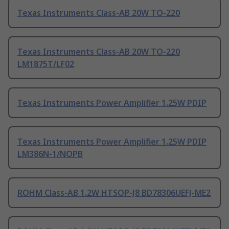
Texas Instruments Class-AB 20W TO-220
Texas Instruments Class-AB 20W TO-220
LM1875T/LF02
Texas Instruments Power Amplifier 1.25W PDIP
Texas Instruments Power Amplifier 1.25W PDIP
LM386N-1/NOPB
ROHM Class-AB 1.2W HTSOP-J8 BD78306UEFJ-ME2