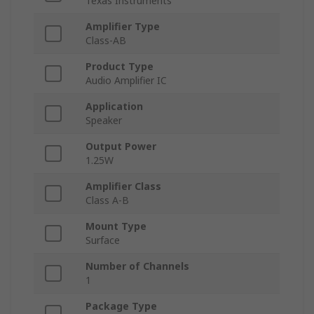
Texas Instruments
Amplifier Type
Class-AB
Product Type
Audio Amplifier IC
Application
Speaker
Output Power
1.25W
Amplifier Class
Class A-B
Mount Type
Surface
Number of Channels
1
Package Type