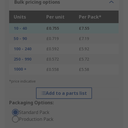
Bulk pricing options
Units
Per unit
Per Pack*
10 - 40
£0.755
£7.55
50 - 90
£0.719
£7.19
100 - 240
£0.592
£5.92
250 - 990
£0.572
£5.72
1000 +
£0.558
£5.58
*price indicative
Add to a parts list
Packaging Options:
Standard Pack
Production Pack