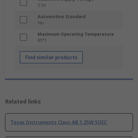
5.5V
Automotive Standard
No
Maximum Operating Temperature
85°C
Find similar products
Related links
Texas Instruments Class-AB 1.25W SOIC