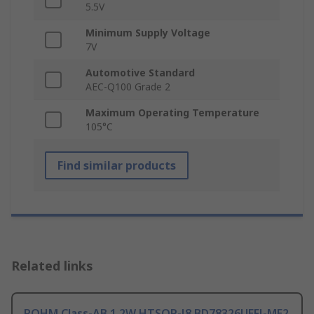
5.5V
Minimum Supply Voltage
7V
Automotive Standard
AEC-Q100 Grade 2
Maximum Operating Temperature
105°C
Find similar products
Related links
ROHM Class-AB 1.2W HTSOP-J8 BD78326UEFJ-ME2