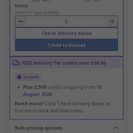
Add
Units
to
Select or type quantity
Basket
Check delivery dates
Add to basket
FREE delivery for orders over £60.00
In Stock
Plus
2,500
unit(s) shipping from
10
August 2026
Need more?
Click ‘Check delivery dates’ to
find extra stock and lead times.
Bulk pricing options