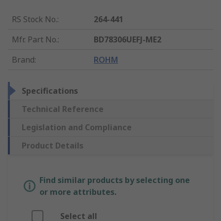
RS Stock No.
:
264-441
Mfr. Part No.
:
BD78306UEFJ-ME2
Brand
:
ROHM
Specifications
Technical Reference
Legislation and Compliance
Product Details
Find similar products by selecting one
or more attributes.
Select all