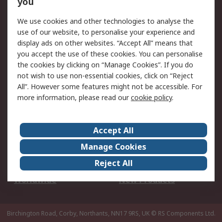
you
We use cookies and other technologies to analyse the
Legal
use of our website, to personalise your experience and
Cookie Policy
Email Security
display ads on other websites. “Accept All” means that
you accept the use of these cookies. You can personalise
Privacy Policy -
Website Terms
the cookies by clicking on “Manage Cookies”. If you do
Updated
not wish to use non-essential cookies, click on “Reject
Terms and Conditions
All”. However some features might not be accessible. For
of Sale
more information, please read our
cookie policy
.
About RS
Accept All
About Us
Careers
Manage Cookies
Corporate Group
Events
Reject All
ESG
Our Certifications
Worldwide
New Products
Birchington Road, Corby, Northants, NN17 9RS, UK
© RS Components Ltd.