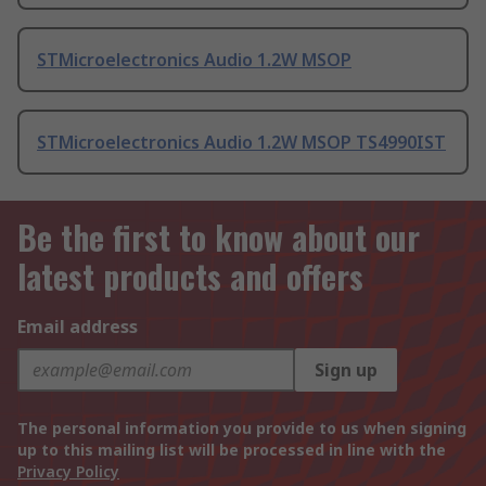
STMicroelectronics Audio 1.2W MSOP
STMicroelectronics Audio 1.2W MSOP TS4990IST
Be the first to know about our
latest products and offers
Email address
Sign up
The personal information you provide to us when signing
up to this mailing list will be processed in line with the
Privacy Policy