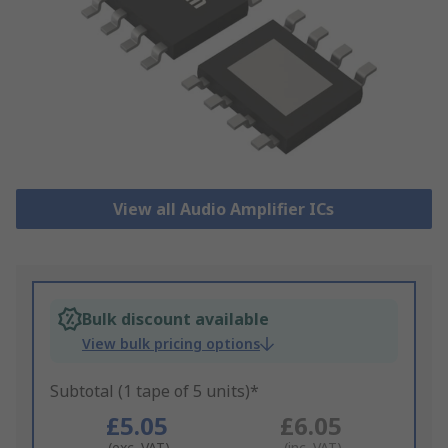
View all Audio Amplifier ICs
Bulk discount available
View bulk pricing options
Subtotal (1 tape of 5 units)*
£5.05
£6.05
(exc. VAT)
(inc. VAT)