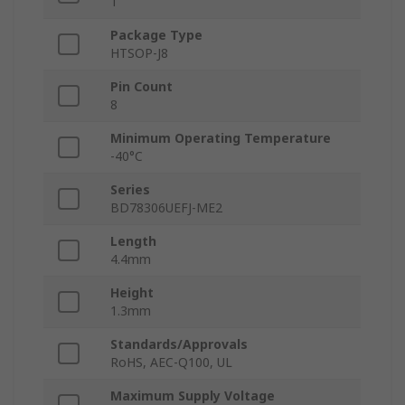
1
Package Type
HTSOP-J8
Pin Count
8
Minimum Operating Temperature
-40°C
Series
BD78306UEFJ-ME2
Length
4.4mm
Height
1.3mm
Standards/Approvals
RoHS, AEC-Q100, UL
Maximum Supply Voltage