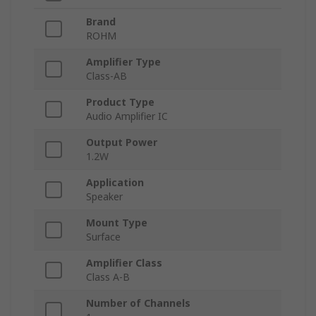
Brand
ROHM
Amplifier Type
Class-AB
Product Type
Audio Amplifier IC
Output Power
1.2W
Application
Speaker
Mount Type
Surface
Amplifier Class
Class A-B
Number of Channels