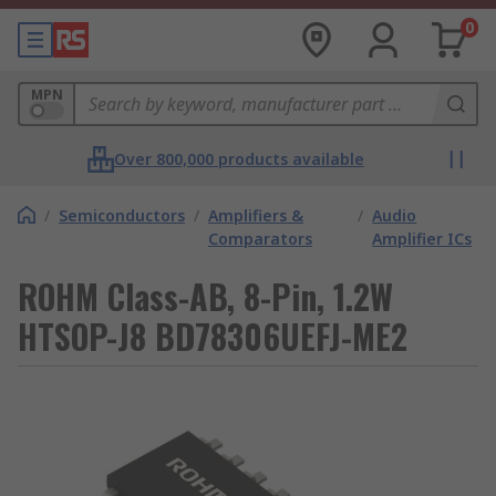
0
MPN
Over 800,000 products available
/
Semiconductors
/
Amplifiers &
/
Audio
Comparators
Amplifier ICs
ROHM Class-AB, 8-Pin, 1.2W
HTSOP-J8 BD78306UEFJ-ME2