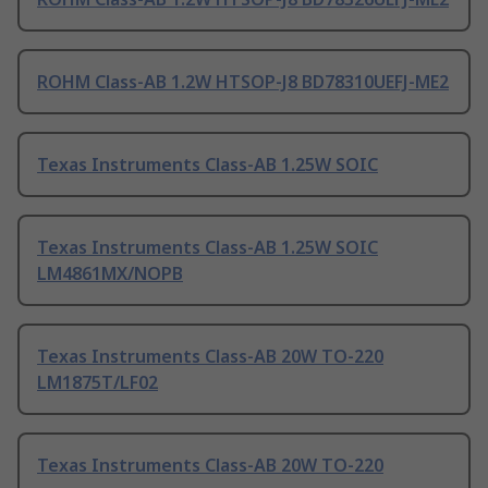
ROHM Class-AB 1.2W HTSOP-J8 BD78310UEFJ-ME2
Texas Instruments Class-AB 1.25W SOIC
Texas Instruments Class-AB 1.25W SOIC
LM4861MX/NOPB
Texas Instruments Class-AB 20W TO-220
LM1875T/LF02
Texas Instruments Class-AB 20W TO-220