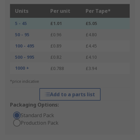
Units
Per unit
Per Tape*
5 - 45
£1.01
£5.05
50 - 95
£0.96
£4.80
100 - 495
£0.89
£4.45
500 - 995
£0.82
£4.10
1000 +
£0.788
£3.94
*price indicative
Add to a parts list
Packaging Options:
Standard Pack
Production Pack