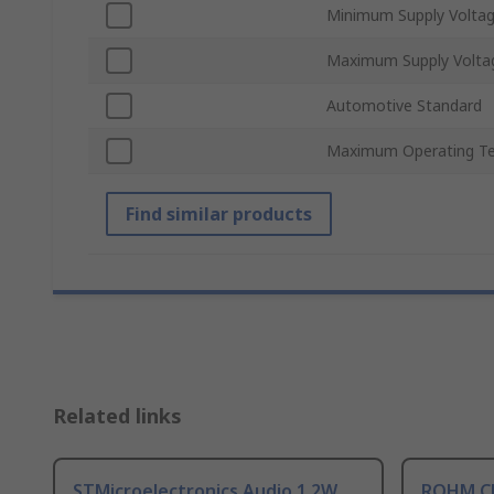
Minimum Supply Volta
Maximum Supply Volta
Automotive Standard
Maximum Operating T
Find similar products
Related links
STMicroelectronics Audio 1.2W
ROHM Cl