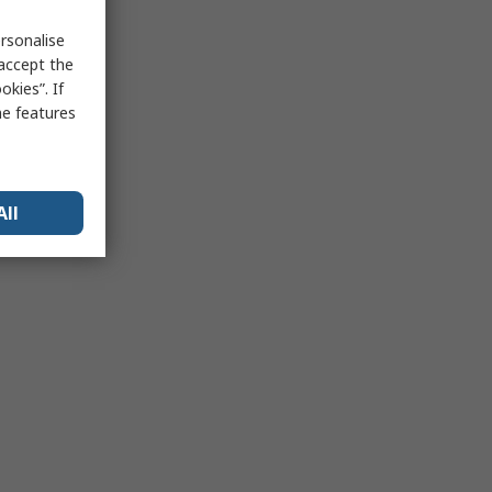
rsonalise
 accept the
kies”. If
me features
All