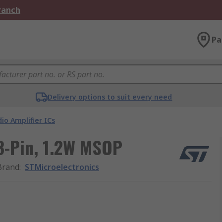
Branch
Pa
Delivery options to suit every need
io Amplifier ICs
 8-Pin, 1.2W MSOP
Brand
:
STMicroelectronics