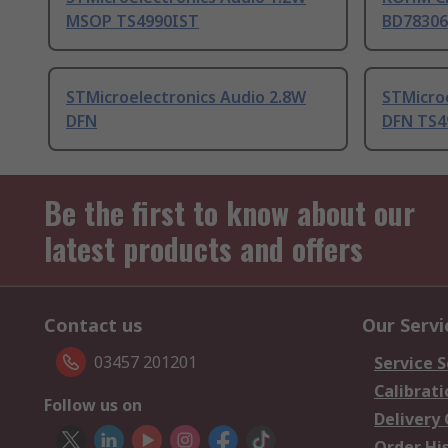
MSOP TS4990IST
BD78306
STMicroelectronics Audio 2.8W
STMicro
DFN
DFN TS4
Be the first to know about our
latest products and offers
Contact us
Our Servi
03457 201201
Service S
Calibrati
Follow us on
Delivery
Order Hi