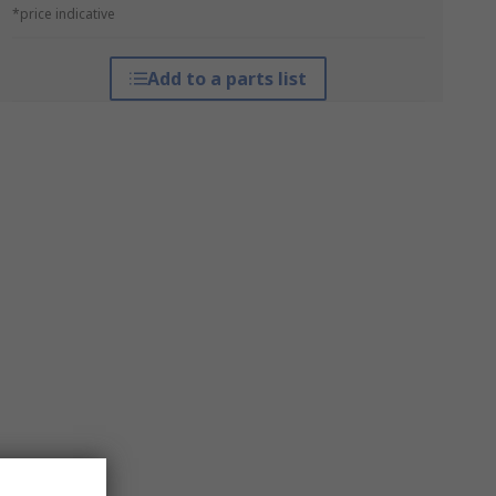
*price indicative
Add to a parts list