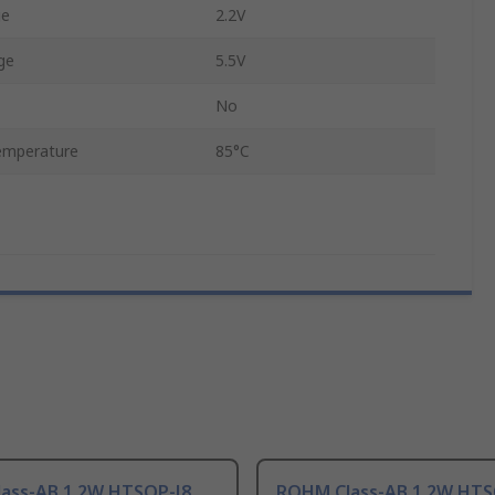
ge
2.2V
ge
5.5V
No
emperature
85°C
ass-AB 1.2W HTSOP-J8
ROHM Class-AB 1.2W HTS