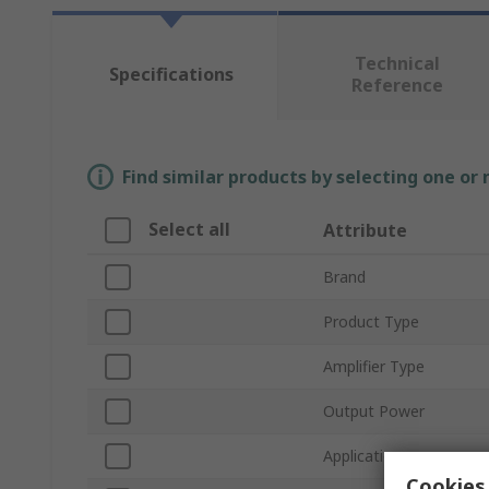
Technical
Specifications
Reference
Find similar products by selecting one or
Select all
Attribute
Brand
Product Type
Amplifier Type
Output Power
Application
Cookies 