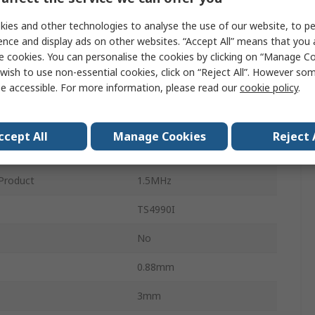
Surface
ies and other technologies to analyse the use of our website, to pe
Class A-B
ence and display ads on other websites. “Accept All” means that you
e cookies. You can personalise the cookies by clicking on “Manage Coo
1
wish to use non-essential cookies, click on “Reject All”. However so
e accessible. For more information, please read our
cookie policy
.
MSOP
8
ccept All
Manage Cookies
Reject 
mperature
-40°C
Product
1.5MHz
TS4990I
No
0.88mm
3mm