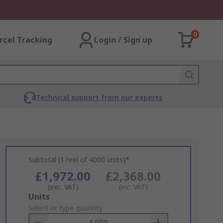
0
rcel Tracking
Login / Sign up
Technical support from our experts
Subtotal (1 reel of 4000 units)*
£1,972.00
£2,368.00
(exc. VAT)
(inc. VAT)
Add
Units
to
Select or type quantity
Basket