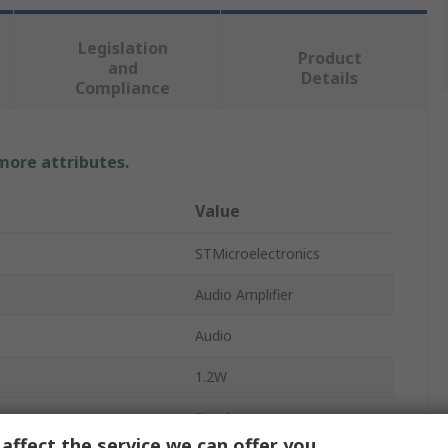
Legislation
Product
and
Details
Compliance
 more attributes.
Value
STMicroelectronics
Audio Amplifier
Audio
1.2W
Speaker
affect the service we can offer you