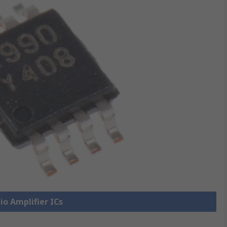
io Amplifier ICs