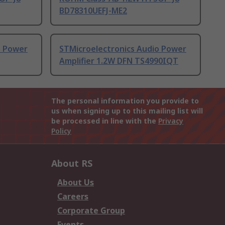
BD78310UEFJ-ME2
o Power
STMicroelectronics Audio Power
Amplifier 1.2W DFN TS4990IQT
The personal information you provide to
us when signing up to this mailing list will
be processed in line with the
Privacy
Policy
About RS
About Us
Careers
Corporate Group
Events