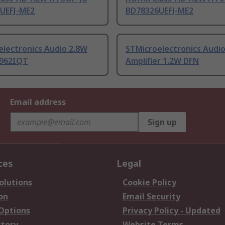
UEFJ-ME2
BD78326UEFJ-ME2
electronics Audio 2.8W
STMicroelectronics Audi
962IQT
Amplifier 1.2W DFN
Email address
Sign up
ces
Legal
olutions
Cookie Policy
on
Email Security
 Options
Privacy Policy - Updated
story
Website Terms