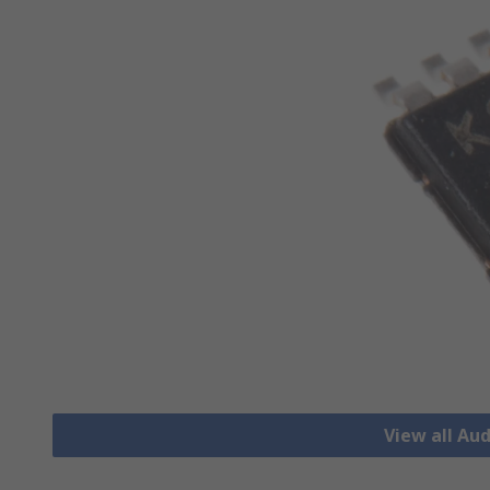
View all Aud