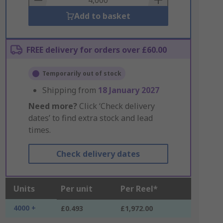
Add to basket
FREE delivery for orders over £60.00
Temporarily out of stock
Shipping from
18 January 2027
Need more?
Click ‘Check delivery
dates’ to find extra stock and lead
times.
Check delivery dates
Units
Per unit
Per Reel*
4000 +
£0.493
£1,972.00