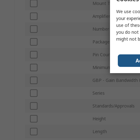
Mount Type
We use cook
Amplifier Class
your experi
use of thes
Number of Channels
you do not 
might not b
Package Type
Pin Count
A
Minimum Operating Te
GBP - Gain Bandwidth 
Series
Standards/Approvals
Height
Length