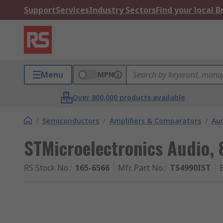
Support
Services
Industry Sectors
Find your local 
Menu
MPN
Over 800,000 products available
/
Semiconductors
/
Amplifiers & Comparators
/
Aud
STMicroelectronics Audio,
RS Stock No.
:
165-6566
Mfr. Part No.
:
TS4990IST