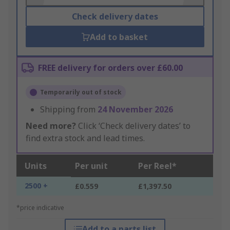
Check delivery dates
Add to basket
FREE delivery for orders over £60.00
Temporarily out of stock
Shipping from
24 November 2026
Need more?
Click ‘Check delivery dates’ to
find extra stock and lead times.
Units
Per unit
Per Reel*
2500 +
£0.559
£1,397.50
*price indicative
Add to a parts list