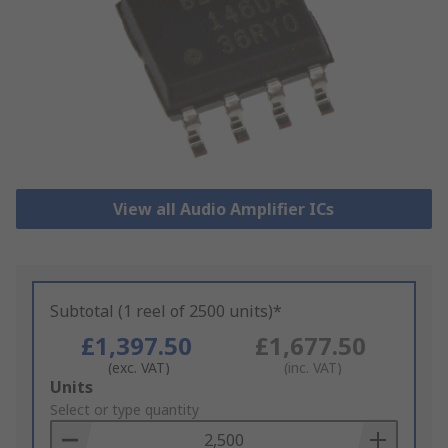
View all Audio Amplifier ICs
Subtotal (1 reel of 2500 units)*
£1,397.50
£1,677.50
(exc. VAT)
(inc. VAT)
Add
Units
to
Select or type quantity
Basket