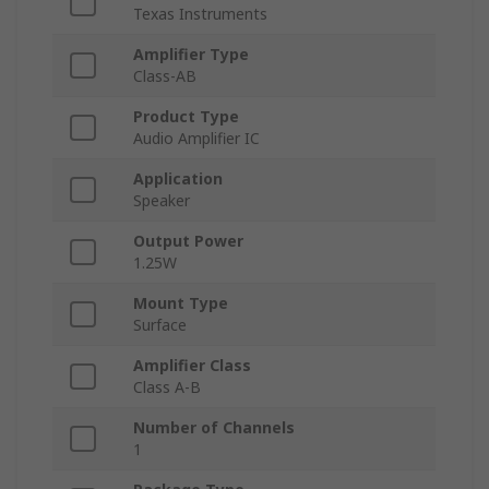
Texas Instruments
Amplifier Type
Class-AB
Product Type
Audio Amplifier IC
Application
Speaker
Output Power
1.25W
Mount Type
Surface
Amplifier Class
Class A-B
Number of Channels
1