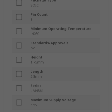
Package Type
SOIC
Pin Count
8
Minimum Operating Temperature
-40°C
Standards/Approvals
No
Height
1.75mm
Length
5.8mm
Series
LM4861
Maximum Supply Voltage
5.5V