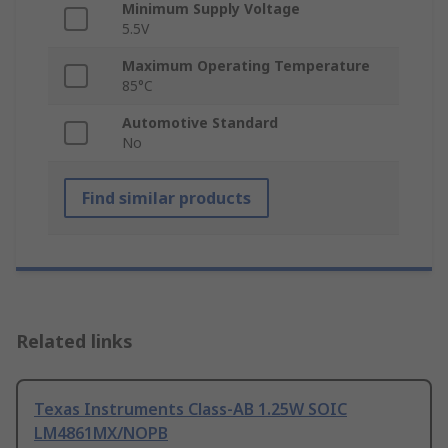
Minimum Supply Voltage
5.5V
Maximum Operating Temperature
85°C
Automotive Standard
No
Find similar products
Related links
Texas Instruments Class-AB 1.25W SOIC
LM4861MX/NOPB