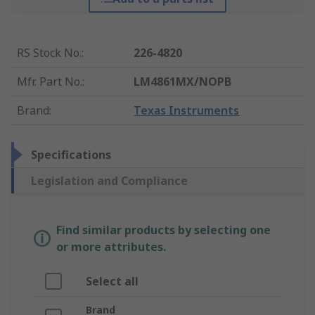
RS Stock No.
:
226-4820
Mfr. Part No.
:
LM4861MX/NOPB
Brand
:
Texas Instruments
Specifications
Legislation and Compliance
Find similar products by selecting one
or more attributes.
Select all
Brand