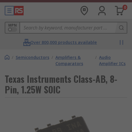
0
MPN
Over 800,000 products available
/
Semiconductors
/
Amplifiers &
/
Audio
Comparators
Amplifier ICs
Texas Instruments Class-AB, 8-
Pin, 1.25W SOIC