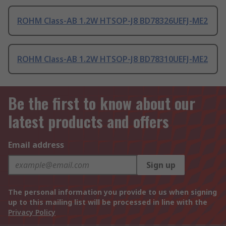
ROHM Class-AB 1.2W HTSOP-J8 BD78326UEFJ-ME2
ROHM Class-AB 1.2W HTSOP-J8 BD78310UEFJ-ME2
Be the first to know about our
latest products and offers
Email address
Sign up
The personal information you provide to us when signing
up to this mailing list will be processed in line with the
Privacy Policy