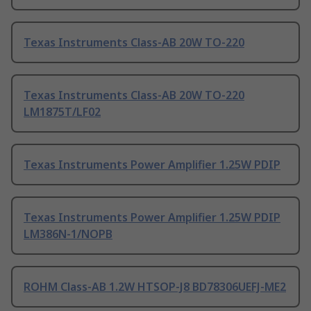
Texas Instruments Class-AB 20W TO-220
Texas Instruments Class-AB 20W TO-220
LM1875T/LF02
Texas Instruments Power Amplifier 1.25W PDIP
Texas Instruments Power Amplifier 1.25W PDIP
LM386N-1/NOPB
ROHM Class-AB 1.2W HTSOP-J8 BD78306UEFJ-ME2