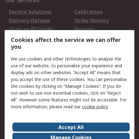
Our Services
Service Solutions
Calibration
Delivery Options
Order History
Open an RS Credit
Returns
Account
Cookies affect the service we can offer
Scheduled Orders
DesignSpark
you
We use cookies and other technologies to analyse the
Legal
use of our website, to personalise your experience and
Cookie Policy
Email Security
display ads on other websites. “Accept All” means that
you accept the use of these cookies. You can personalise
Privacy Policy -
Website Terms
the cookies by clicking on “Manage Cookies”. If you do
Updated
not wish to use non-essential cookies, click on “Reject
Terms and Conditions
All”. However some features might not be accessible. For
of Sale
more information, please read our
cookie policy
.
About RS
Accept All
About Us
Careers
Manage Cookies