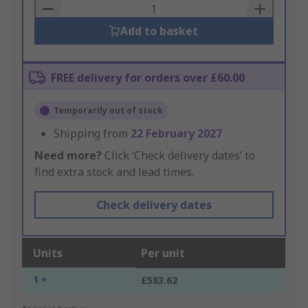
Basket
Add to basket
FREE delivery for orders over £60.00
Temporarily out of stock
Shipping from
22 February 2027
Need more?
Click ‘Check delivery dates’ to
find extra stock and lead times.
Check delivery dates
Units
Per unit
1 +
£583.62