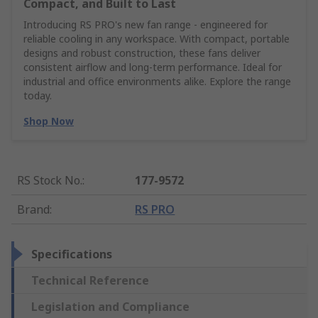
Compact, and Built to Last
Introducing RS PRO's new fan range - engineered for
reliable cooling in any workspace. With compact, portable
designs and robust construction, these fans deliver
consistent airflow and long-term performance. Ideal for
industrial and office environments alike. Explore the range
today.
Shop Now
RS Stock No.
:
177-9572
Brand
:
RS PRO
Specifications
Technical Reference
Legislation and Compliance