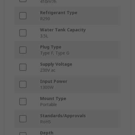
410m³/h
Refrigerant Type
R290
Water Tank Capacity
3.5L
Plug Type
Type F, Type G
Supply Voltage
230V ac
Input Power
1300W
Mount Type
Portable
Standards/Approvals
RoHS
Depth