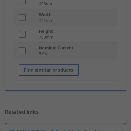
405mm
Width
421mm
Height
790mm
Nominal Current
5.9A
Find similar products
Related links