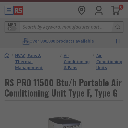
0
MPN
Over 800,000 products available
/
HVAC, Fans &
/
Air
/
Air
Thermal
Conditioning
Conditioning
Management
& Fans
Units
RS PRO 11500 Btu/h Portable Air
Conditioning Unit Type F, Type G