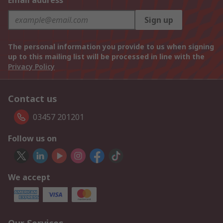
Email address
Sign up
The personal information you provide to us when signing
up to this mailing list will be processed in line with the
Privacy Policy
Contact us
03457 201201
Follow us on
We accept