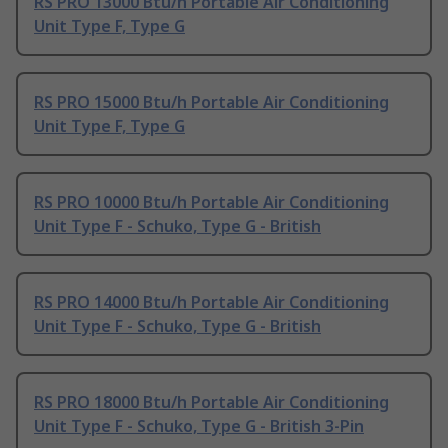
RS PRO 13000 Btu/h Portable Air Conditioning
Unit Type F, Type G
RS PRO 15000 Btu/h Portable Air Conditioning
Unit Type F, Type G
RS PRO 10000 Btu/h Portable Air Conditioning
Unit Type F - Schuko, Type G - British
RS PRO 14000 Btu/h Portable Air Conditioning
Unit Type F - Schuko, Type G - British
RS PRO 18000 Btu/h Portable Air Conditioning
Unit Type F - Schuko, Type G - British 3-Pin