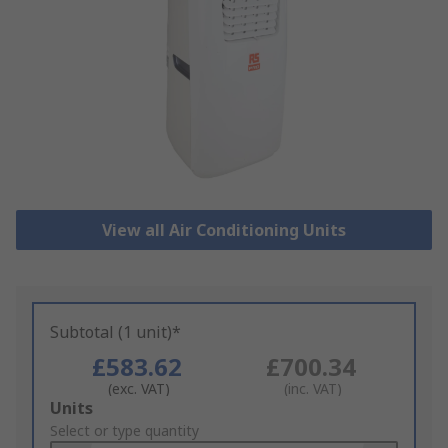
View all Air Conditioning Units
Subtotal (1 unit)*
£583.62
£700.34
(exc. VAT)
(inc. VAT)
Add
Units
to
Select or type quantity