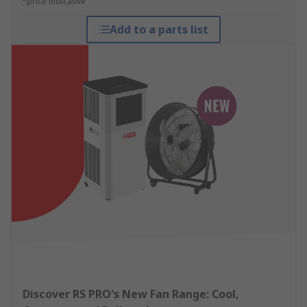
*price indicative
Add to a parts list
Discover RS PRO's New Fan Range: Cool,