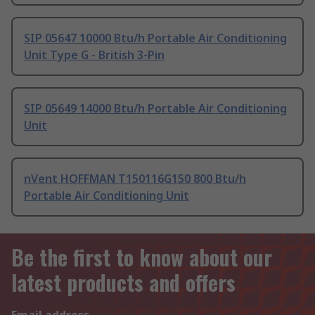
SIP 05647 10000 Btu/h Portable Air Conditioning
Unit Type G - British 3-Pin
SIP 05649 14000 Btu/h Portable Air Conditioning
Unit
nVent HOFFMAN T150116G150 800 Btu/h
Portable Air Conditioning Unit
Be the first to know about our
latest products and offers