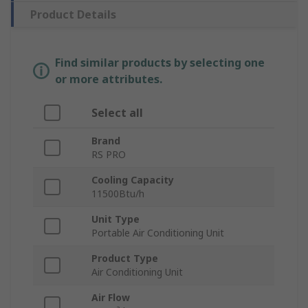
Product Details
Find similar products by selecting one
or more attributes.
Select all
Brand
RS PRO
Cooling Capacity
11500Btu/h
Unit Type
Portable Air Conditioning Unit
Product Type
Air Conditioning Unit
Air Flow