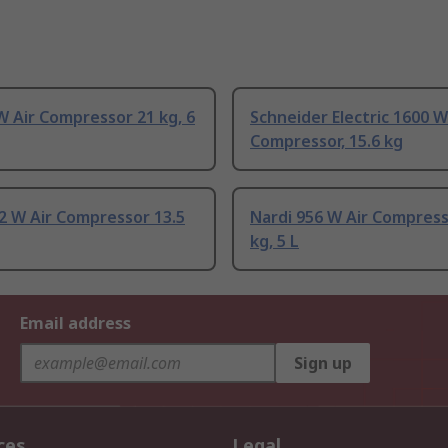
W Air Compressor 21 kg, 6
Schneider Electric 1600 W
Compressor, 15.6 kg
2 W Air Compressor 13.5
Nardi 956 W Air Compress
kg, 5 L
Email address
Sign up
ces
Legal