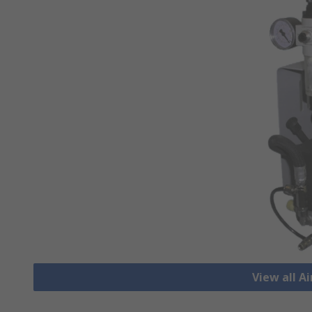
View all A