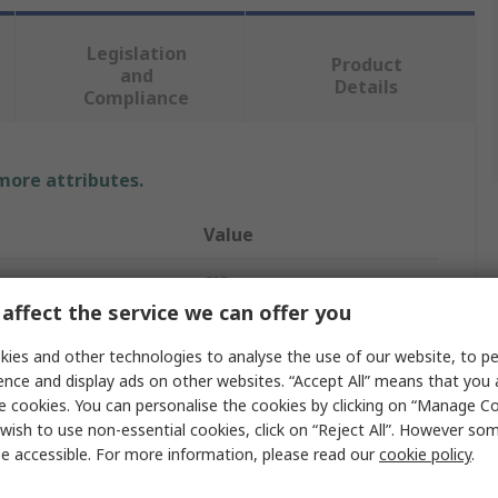
Legislation
Product
and
Details
Compliance
 more attributes.
Value
CIF
affect the service we can offer you
Air Compressor
ies and other technologies to analyse the use of our website, to pe
sure
6bar
ence and display ads on other websites. “Accept All” means that you
e cookies. You can personalise the cookies by clicking on “Manage Coo
nders
1
wish to use non-essential cookies, click on “Reject All”. However so
e accessible. For more information, please read our
cookie policy
.
Compressors