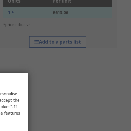
Units
Per unit
1 +
£613.06
*price indicative
Add to a parts list
rsonalise
 accept the
kies”. If
me features