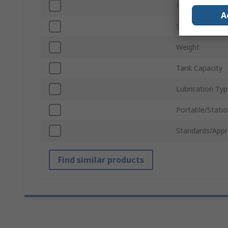
Motor Rating
A
Supply Voltage
Weight
Tank Capacity
Lubrication Ty
Portable/Statio
Standards/Appr
Find similar products