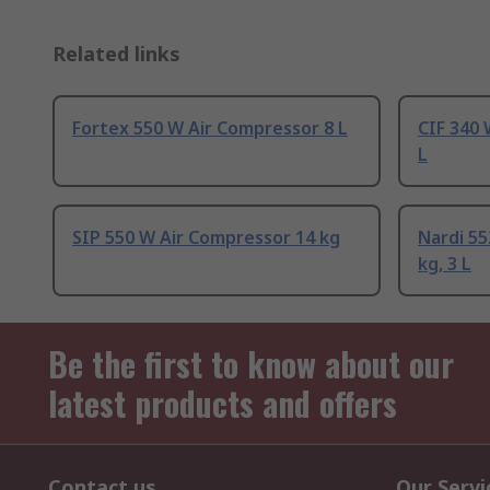
Related links
Fortex 550 W Air Compressor 8 L
CIF 340 
L
SIP 550 W Air Compressor 14 kg
Nardi 55
kg, 3 L
Be the first to know about our
latest products and offers
Contact us
Our Servi