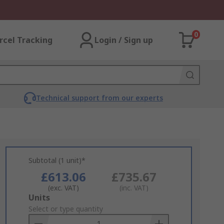
0
rcel Tracking
Login / Sign up
Technical support from our experts
Subtotal (1 unit)*
£613.06
£735.67
(exc. VAT)
(inc. VAT)
Add
Units
to
Select or type quantity
Basket