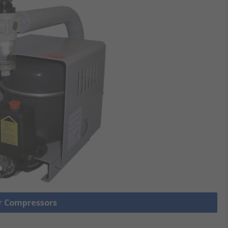
ir Compressors