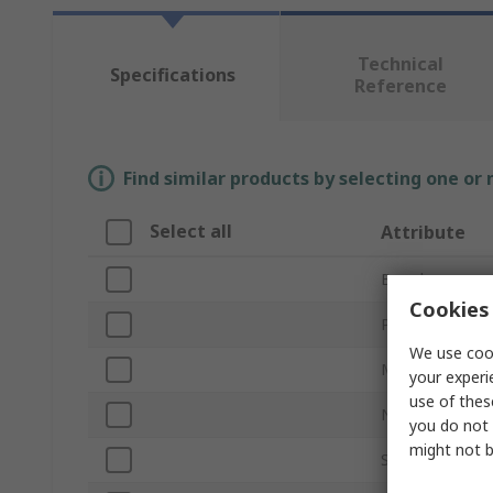
Technical
Specifications
Reference
Find similar products by selecting one or
Select all
Attribute
Brand
Cookies 
Product Type
We use cook
Maximum Pres
your experi
use of thes
Number of Cyli
you do not 
might not b
Sub Type