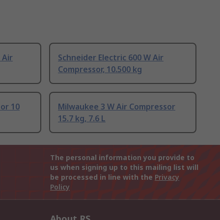
 Air
Schneider Electric 600 W Air
Compressor, 10.500 kg
or 10
Milwaukee 3 W Air Compressor
15.7 kg, 7.6 L
The personal information you provide to
us when signing up to this mailing list will
be processed in line with the
Privacy
Policy
About RS