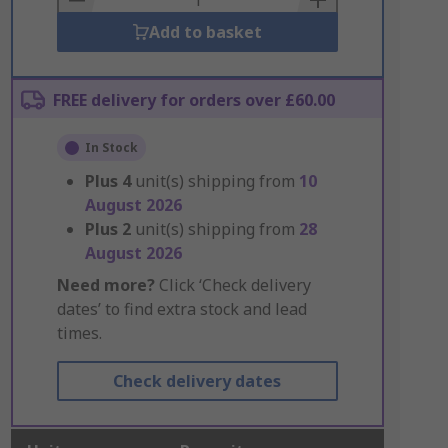
Add to basket
FREE delivery for orders over £60.00
In Stock
Plus
4
unit(s) shipping from
10
August 2026
Plus
2
unit(s) shipping from
28
August 2026
Need more?
Click ‘Check delivery
dates’ to find extra stock and lead
times.
Check delivery dates