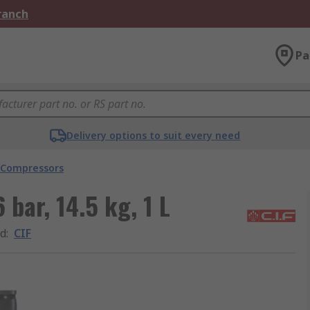
Branch
Pa
Delivery options to suit every need
 Compressors
 bar, 14.5 kg, 1 L
d
:
CIF