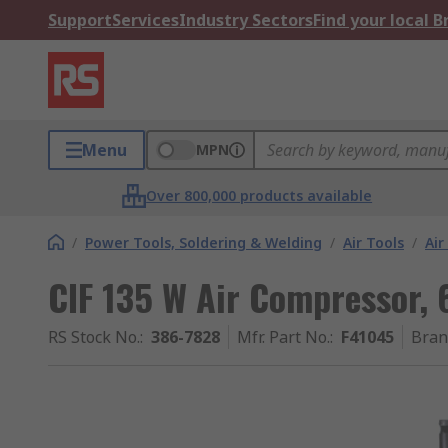
Support
Services
Industry Sectors
Find your local 
Menu
MPN
Over 800,000 products available
/
Power Tools, Soldering & Welding
/
Air Tools
/
Air
CIF 135 W Air Compressor, 6
RS Stock No.
:
386-7828
Mfr. Part No.
:
F41045
Bran