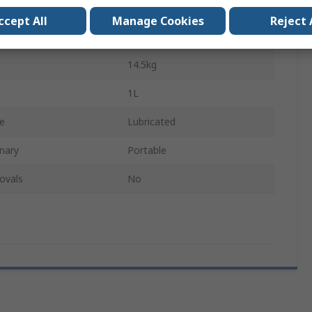
135W
ccept All
Manage Cookies
Reject 
230V
14.5kg
1L
pe
Lubricated
nary
Portable
ovals
No