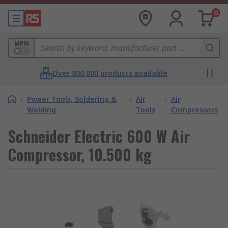
0
MPN
Over 800,000 products available
/
Power Tools, Soldering &
/
Air
/
Air
Welding
Tools
Compressors
Schneider Electric 600 W Air
Compressor, 10.500 kg