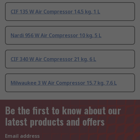
CIF 135 W Air Compressor 14.5 kg, 1 L
Nardi 956 W Air Compressor 10 kg, 5 L
CIF 340 W Air Compressor 21 kg, 6 L
Milwaukee 3 W Air Compressor 15.7 kg, 7.6 L
Be the first to know about our
latest products and offers
Email address