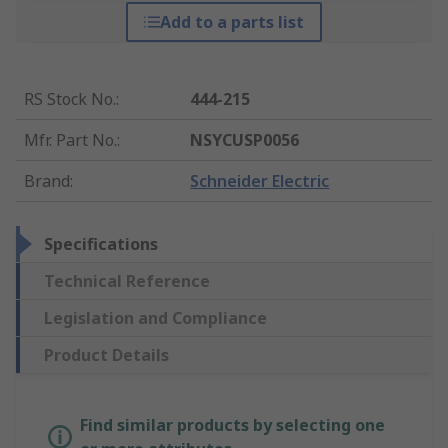
Add to a parts list
RS Stock No.
:
444-215
Mfr. Part No.
:
NSYCUSP0056
Brand
:
Schneider Electric
Specifications
Technical Reference
Legislation and Compliance
Product Details
Find similar products by selecting one