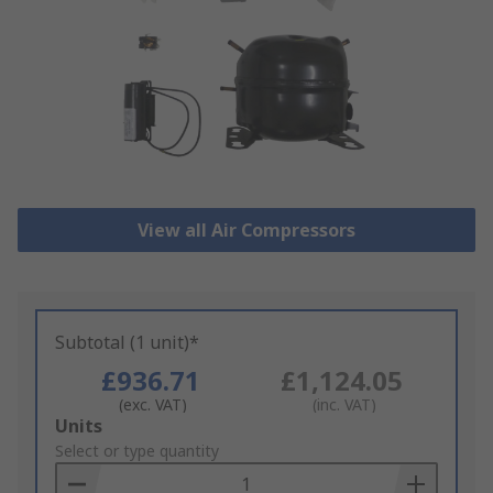
View all Air Compressors
Subtotal (1 unit)*
£936.71
£1,124.05
(exc. VAT)
(inc. VAT)
Add
Units
to
Select or type quantity
Basket