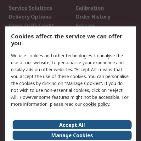
Service Solutions
Calibration
Delivery Options
Order History
Open an RS Credit
Returns
Account
Cookies affect the service we can offer
Scheduled Orders
DesignSpark
you
We use cookies and other technologies to analyse the
Legal
use of our website, to personalise your experience and
Cookie Policy
Email Security
display ads on other websites. “Accept All” means that
you accept the use of these cookies. You can personalise
Privacy Policy -
Website Terms
the cookies by clicking on “Manage Cookies”. If you do
Updated
not wish to use non-essential cookies, click on “Reject
Terms and Conditions
All”. However some features might not be accessible. For
of Sale
more information, please read our
cookie policy
.
About RS
Accept All
About Us
Careers
Manage Cookies
Corporate Group
Events