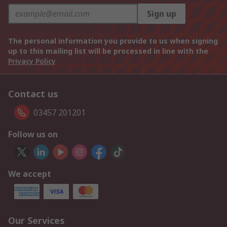
Sign up
The personal information you provide to us when signing
up to this mailing list will be processed in line with the
Privacy Policy
Contact us
03457 201201
Follow us on
We accept
Our Services