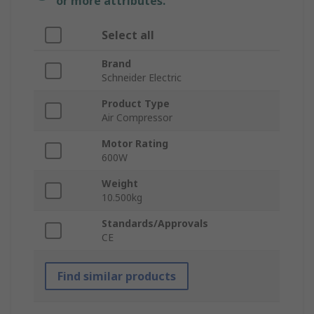
or more attributes.
Select all
Brand
Schneider Electric
Product Type
Air Compressor
Motor Rating
600W
Weight
10.500kg
Standards/Approvals
CE
Find similar products