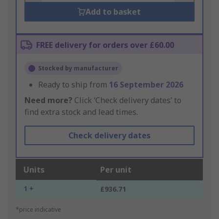
Add to basket
FREE delivery for orders over £60.00
Stocked by manufacturer
Ready to ship from
16 September 2026
Need more?
Click ‘Check delivery dates’ to
find extra stock and lead times.
Check delivery dates
Units
Per unit
1 +
£936.71
*price indicative