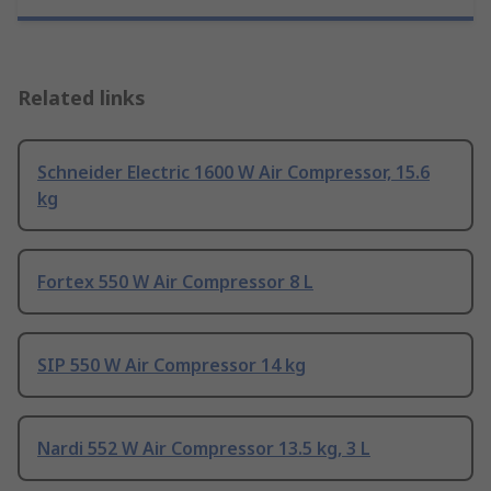
Related links
Schneider Electric 1600 W Air Compressor, 15.6
kg
Fortex 550 W Air Compressor 8 L
SIP 550 W Air Compressor 14 kg
Nardi 552 W Air Compressor 13.5 kg, 3 L