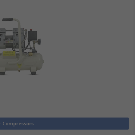
ir Compressors