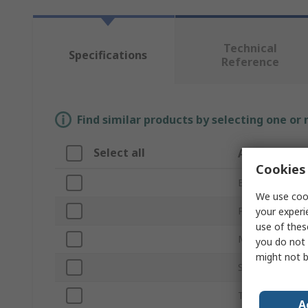
Technical
Specifications
Reference
Find similar products by selecting one or
Select all
Attribute
Cookies 
Brand
We use cook
Product Type
your experi
use of thes
Motor Rating
you do not 
might not b
Supply Voltage
Tank Capacity
A