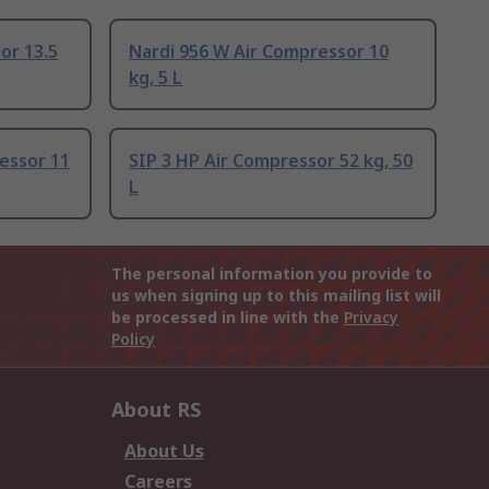
or 13.5
Nardi 956 W Air Compressor 10
kg, 5 L
essor 11
SIP 3 HP Air Compressor 52 kg, 50
L
The personal information you provide to
us when signing up to this mailing list will
be processed in line with the
Privacy
Policy
About RS
About Us
Careers