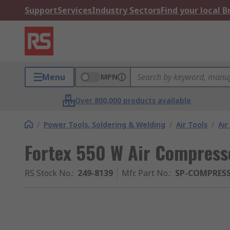
Support
Services
Industry Sectors
Find your local 
Menu
MPN
Over 800,000 products available
/
Power Tools, Soldering & Welding
/
Air Tools
/
Air
Fortex 550 W Air Compresso
RS Stock No.
:
249-8139
Mfr. Part No.
:
SP-COMPRES