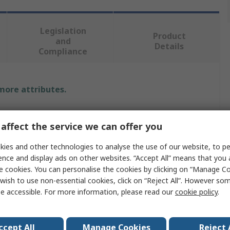
Legislation
Product
and
Details
Compliance
 more attributes.
Value
affect the service we can offer you
Fortex
ies and other technologies to analyse the use of our website, to pe
Air Compressor
ence and display ads on other websites. “Accept All” means that you
e cookies. You can personalise the cookies by clicking on “Manage Coo
550W
wish to use non-essential cookies, click on “Reject All”. However so
e accessible. For more information, please read our
cookie policy
.
230V
8L
ccept All
Manage Cookies
Reject 