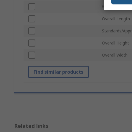
Weight
Overall Length
Standards/Appr
Overall Height
Overall Width
Find similar products
Related links