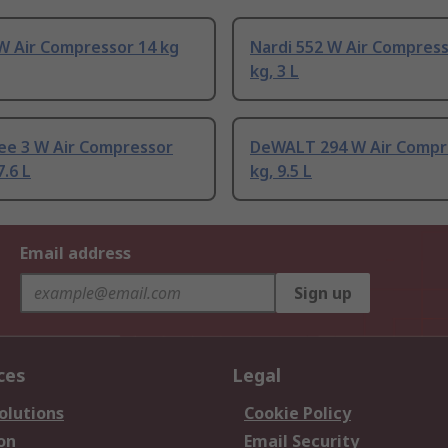
W Air Compressor 14 kg
Nardi 552 W Air Compress
kg, 3 L
ee 3 W Air Compressor
DeWALT 294 W Air Compr
7.6 L
kg, 9.5 L
Email address
Sign up
ces
Legal
olutions
Cookie Policy
on
Email Security