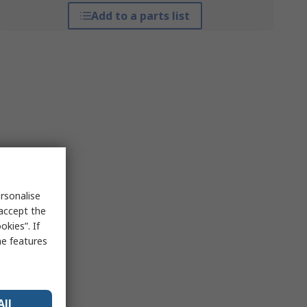
Add to a parts list
rsonalise
 accept the
kies”. If
me features
All