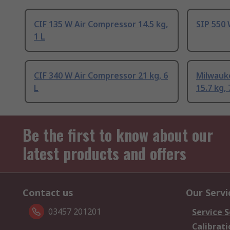
CIF 135 W Air Compressor 14.5 kg,
SIP 550 
1 L
CIF 340 W Air Compressor 21 kg, 6
Milwauk
L
15.7 kg, 
Be the first to know about our
latest products and offers
Contact us
Our Servi
03457 201201
Service S
Calibrati