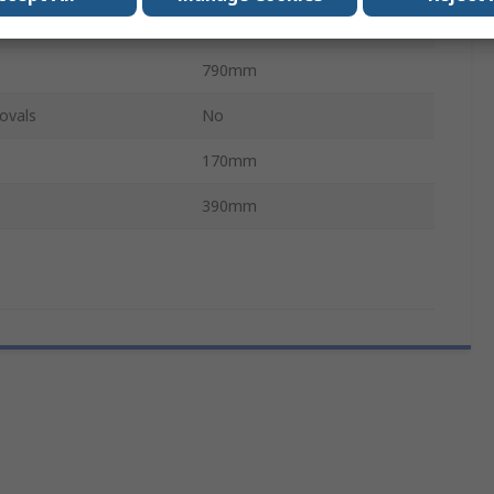
6kg
790mm
ovals
No
170mm
390mm