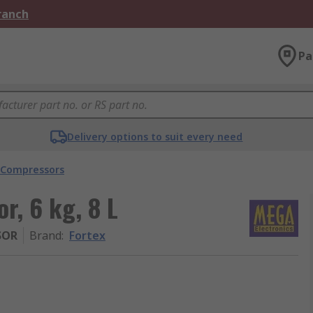
Branch
Pa
Delivery options to suit every need
 Compressors
r, 6 kg, 8 L
SOR
Brand
:
Fortex