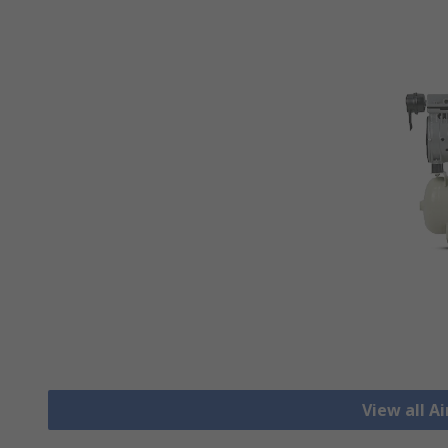
View all A