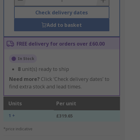
Check delivery dates
Add to basket
FREE delivery for orders over £60.00
In Stock
8
unit(s) ready to ship
Need more?
Click ‘Check delivery dates’ to
find extra stock and lead times.
Units
Per unit
1 +
£319.65
*price indicative