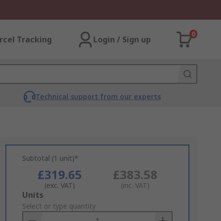
0
rcel Tracking
Login / Sign up
Technical support from our experts
Subtotal (1 unit)*
£319.65
£383.58
(exc. VAT)
(inc. VAT)
Add
Units
to
Select or type quantity
Basket