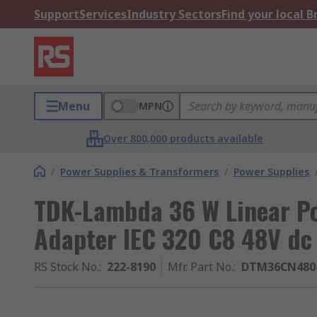
Support
Services
Industry Sectors
Find your local 
Menu
MPN
Over 800,000 products available
/
Power Supplies & Transformers
/
Power Supplies
TDK-Lambda 36 W Linear P
Adapter IEC 320 C8 48V dc
RS Stock No.
:
222-8190
Mfr. Part No.
:
DTM36CN480