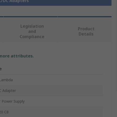
AC/DC Adapters
Legislation
Product
and
Details
Compliance
 more attributes.
e
Lambda
C Adapter
r Power Supply
20 C8