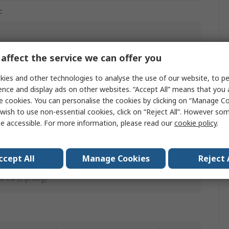
c
affect the service we can offer you
 2.1 x 12mm (Od x Id x L) Connector
ies and other technologies to analyse the use of our website, to pe
0mm
ence and display ads on other websites. “Accept All” means that you
e cookies. You can personalise the cookies by clicking on “Manage Coo
wish to use non-essential cookies, click on “Reject All”. However so
e accessible. For more information, please read our
cookie policy
.
ccept All
Manage Cookies
Reject 
0 C8 (2 prong)