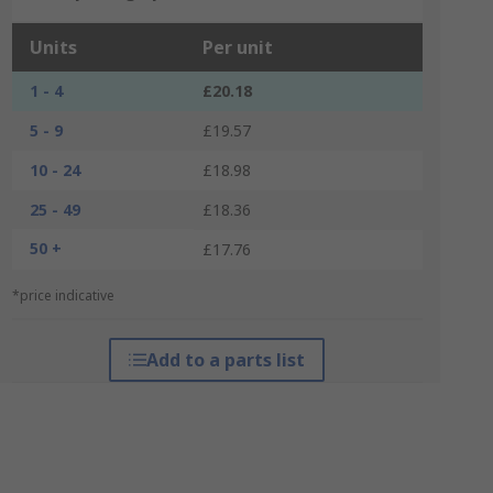
Units
Per unit
1 - 4
£20.18
5 - 9
£19.57
10 - 24
£18.98
25 - 49
£18.36
50 +
£17.76
*price indicative
Add to a parts list