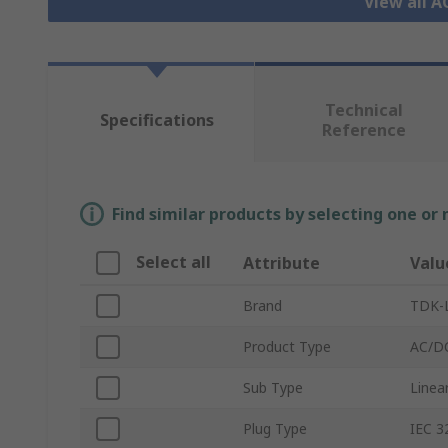
View all 
Technical
Specifications
Reference
Find similar products by selecting one or
Select all
Attribute
Valu
Brand
TDK-
Product Type
AC/D
Sub Type
Linea
Plug Type
IEC 3