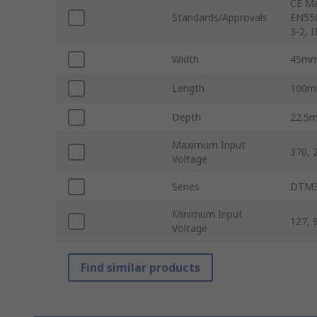
CE Ma
Standards/Approvals
EN550
3-2, 
Width
45m
Length
100
Depth
22.5
Maximum Input
370, 
Voltage
Series
DTM3
Minimum Input
127, 
Voltage
Find similar products