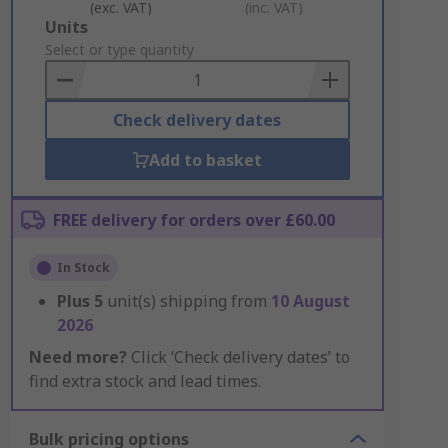
(exc. VAT)
(inc. VAT)
Add
Units
to
Select or type quantity
Basket
Check delivery dates
Add to basket
FREE delivery for orders over £60.00
In Stock
Plus
5
unit(s) shipping from
10 August
2026
Need more?
Click ‘Check delivery dates’ to
find extra stock and lead times.
Bulk pricing options