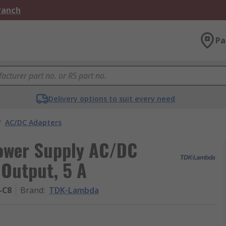
Branch
Pa
Delivery options to suit every need
/
AC/DC Adapters
ower Supply AC/DC
 Output, 5 A
-C8
Brand
:
TDK-Lambda