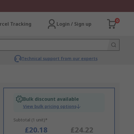
0
rcel Tracking
Login / Sign up
Technical support from our experts
Bulk discount available
View bulk pricing options
Subtotal (1 unit)*
£20.18
£24.22