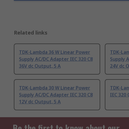
Related links
TDK-Lambda 36 W Linear Power
TDK-Lam
Supply AC/DC Adapter IEC 320 C8
Supply 
36V dc Output, 5 A
24V dc O
TDK-Lambda 30 W Linear Power
TDK-Lam
Supply AC/DC Adapter IEC 320 C8
IEC 320 
12V dc Output, 5 A
Be the first to know about our