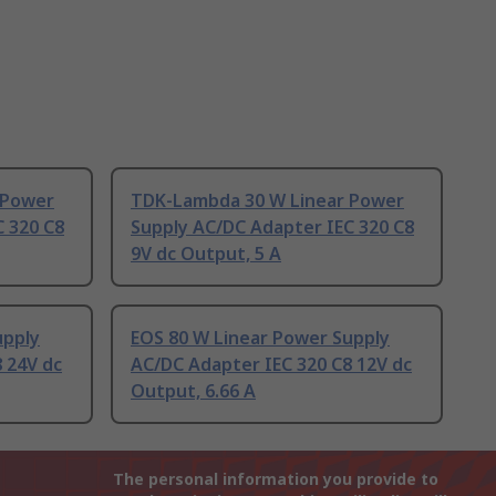
 Power
TDK-Lambda 30 W Linear Power
C 320 C8
Supply AC/DC Adapter IEC 320 C8
9V dc Output, 5 A
upply
EOS 80 W Linear Power Supply
 24V dc
AC/DC Adapter IEC 320 C8 12V dc
Output, 6.66 A
The personal information you provide to