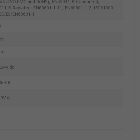
rk (LVD,EMC and RoHS), EN55011-B Conducted,
11-B Radiated, EN60601-1-11, EN60601-1-2, IEC61000-
IEC/ES/EN60601-1
m
mm
mm
264V dc
6-C8
90V dc