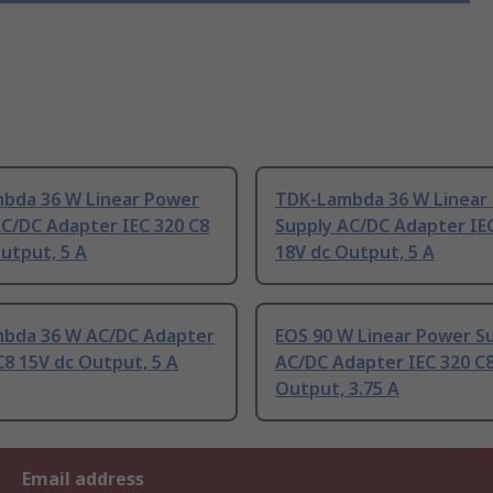
bda 36 W Linear Power
TDK-Lambda 36 W Linear
AC/DC Adapter IEC 320 C8
Supply AC/DC Adapter IE
utput, 5 A
18V dc Output, 5 A
bda 36 W AC/DC Adapter
EOS 90 W Linear Power S
C8 15V dc Output, 5 A
AC/DC Adapter IEC 320 C8
Output, 3.75 A
Email address