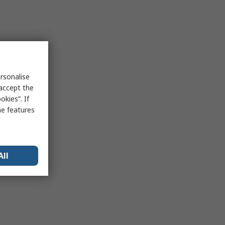
rsonalise
 accept the
kies”. If
me features
All