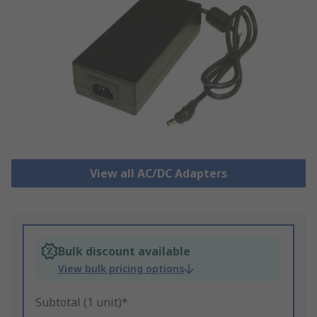
View all AC/DC Adapters
Bulk discount available
View bulk pricing options
Subtotal (1 unit)*