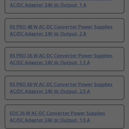
AC/DC Adapter 24V dc Output, 1 A
RS PRO 48 W AC-DC Converter Power Supplies
AC/DC Adapter 24V dc Output, 2 A
RS PRO 36 W AC-DC Converter Power Supplies
AC/DC Adapter 24V dc Output, 1.5 A
RS PRO 60 W AC-DC Converter Power Supplies
AC/DC Adapter 24V dc Output, 2.5 A
EOS 36 W AC-DC Converter Power Supplies
AC/DC Adapter 24V dc Output, 1.5 A