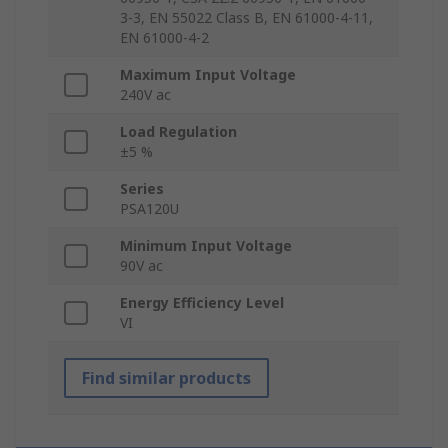
3-3, EN 55022 Class B, EN 61000-4-11,
EN 61000-4-2
Maximum Input Voltage
240V ac
Load Regulation
±5 %
Series
PSA120U
Minimum Input Voltage
90V ac
Energy Efficiency Level
VI
Find similar products