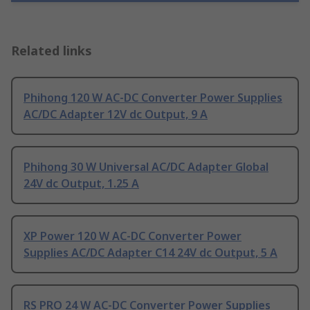
Related links
Phihong 120 W AC-DC Converter Power Supplies
AC/DC Adapter 12V dc Output, 9 A
Phihong 30 W Universal AC/DC Adapter Global
24V dc Output, 1.25 A
XP Power 120 W AC-DC Converter Power
Supplies AC/DC Adapter C14 24V dc Output, 5 A
RS PRO 24 W AC-DC Converter Power Supplies