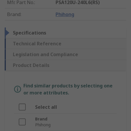
Mfr. Part No.
:
PSA120U-240L6(RS)
Brand
:
Phihong
Specifications
Technical Reference
Legislation and Compliance
Product Details
Find similar products by selecting one
or more attributes.
Select all
Brand
Phihong