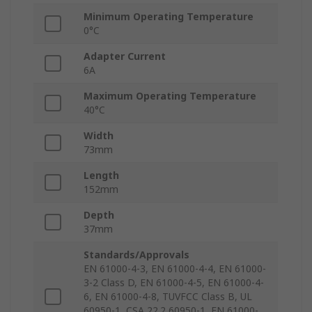
Minimum Operating Temperature
0°C
Adapter Current
6A
Maximum Operating Temperature
40°C
Width
73mm
Length
152mm
Depth
37mm
Standards/Approvals
EN 61000-4-3, EN 61000-4-4, EN 61000-
3-2 Class D, EN 61000-4-5, EN 61000-4-
6, EN 61000-4-8, TUVFCC Class B, UL
60950-1, CSA 22.2 60950-1, EN 61000-