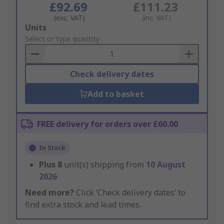
£92.69
£111.23
(exc. VAT)
(inc. VAT)
Add
Units
to
Select or type quantity
Basket
Check delivery dates
Add to basket
FREE delivery for orders over £60.00
In Stock
Plus
8
unit(s) shipping from
10 August
2026
Need more?
Click ‘Check delivery dates’ to
find extra stock and lead times.