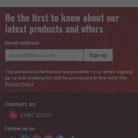
Be the first to know about our
latest products and offers
Email address
Sign up
The personal information you provide to us when signing
up to this mailing list will be processed in line with the
Privacy Policy
Contact us
03457 201201
Follow us on