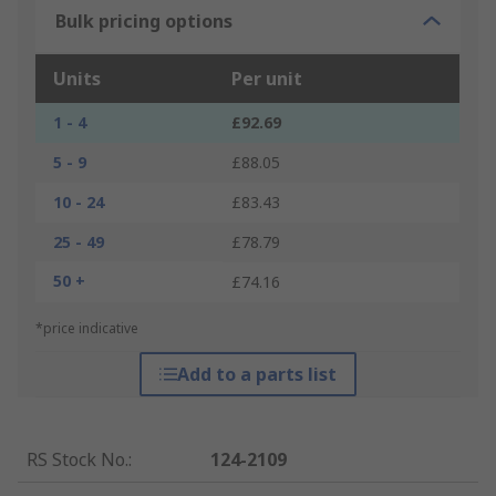
Bulk pricing options
Units
Per unit
1 - 4
£92.69
5 - 9
£88.05
10 - 24
£83.43
25 - 49
£78.79
50 +
£74.16
*price indicative
Add to a parts list
RS Stock No.
:
124-2109