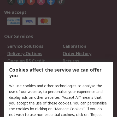
We accept
Our Services
Service Solutions
Calibration
Delivery Options
Order History
Open an RS Credit
Returns
Account
Cookies affect the service we can offer
Scheduled Orders
DesignSpark
you
We use cookies and other technologies to analyse the
Legal
use of our website, to personalise your experience and
Cookie Policy
Email Security
display ads on other websites. “Accept All” means that
you accept the use of these cookies. You can personalise
Privacy Policy -
Website Terms
the cookies by clicking on “Manage Cookies”. If you do
Updated
not wish to use non-essential cookies, click on “Reject