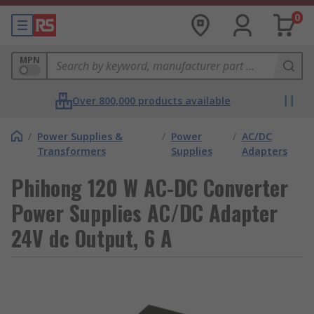
0
MPN
Over 800,000 products available
/
Power Supplies &
/
Power
/
AC/DC
Transformers
Supplies
Adapters
Phihong 120 W AC-DC Converter
Power Supplies AC/DC Adapter
24V dc Output, 6 A