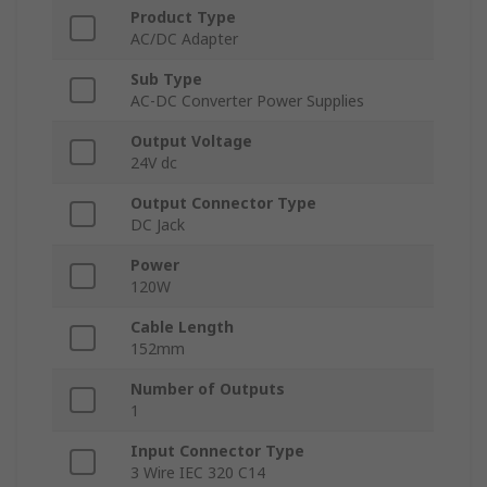
Product Type
AC/DC Adapter
Sub Type
AC-DC Converter Power Supplies
Output Voltage
24V dc
Output Connector Type
DC Jack
Power
120W
Cable Length
152mm
Number of Outputs
1
Input Connector Type
3 Wire IEC 320 C14