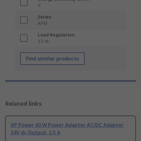
V
Series
AFM
Load Regulation
2.5 %
Find similar products
Related links
XP Power 60 W Power Adapter AC/DC Adapter
24V dc Output, 2.5 A