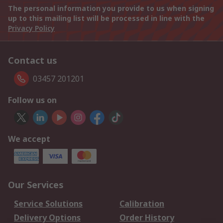
The personal information you provide to us when signing
up to this mailing list will be processed in line with the
Privacy Policy
Contact us
03457 201201
Follow us on
We accept
Our Services
Service Solutions
Calibration
Delivery Options
Order History