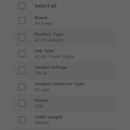
Select all
Brand
XP Power
Product Type
AC/DC Adapter
Sub Type
AC/DC Power Supply
Output Voltage
18V dc
Output Connector Type
DC Jack
Power
60W
Cable Length
950mm