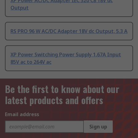
XP Power AC/DC Adapter IEC 320 C8 18V dc
Output
RS PRO 96 W AC/DC Adapter 18V dc Output, 5.3 A
XP Power Switching Power Supply 1.67A Input
85V ac to 264V ac
Be the first to know about our
latest products and offers
Email address
Sign up