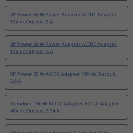
XP Power 60 W Power Adapter AC/DC Adapter
12V dc Output, 5 A
XP Power 60 W Power Adapter AC/DC Adapter
15V dc Output, 4 A
XP Power 65 W AC/DC Adapter 18V dc Output,
3.6 A
Trendnet 160 W AC/DC Adapter AC/DC Adapter
48V dc Output, 3.34 A