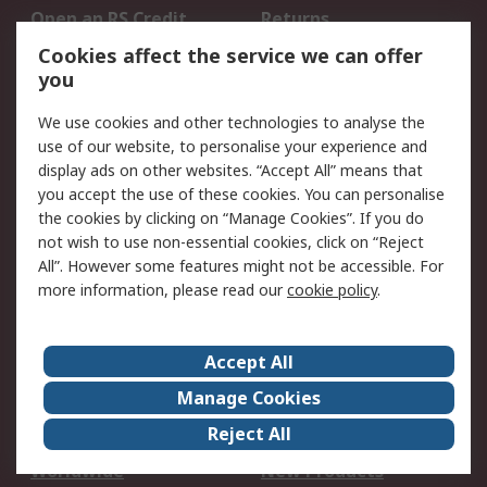
Open an RS Credit
Returns
Account
Cookies affect the service we can offer
Scheduled Orders
DesignSpark
you
We use cookies and other technologies to analyse the
Legal
use of our website, to personalise your experience and
Cookie Policy
Email Security
display ads on other websites. “Accept All” means that
you accept the use of these cookies. You can personalise
Privacy Policy -
Website Terms
the cookies by clicking on “Manage Cookies”. If you do
Updated
not wish to use non-essential cookies, click on “Reject
Terms and Conditions
All”. However some features might not be accessible. For
of Sale
more information, please read our
cookie policy
.
About RS
Accept All
About Us
Careers
Manage Cookies
Corporate Group
Events
Reject All
ESG
Our Certifications
Worldwide
New Products