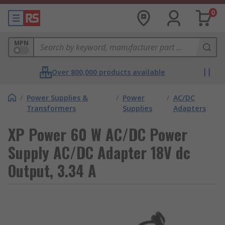
0
MPN
Over 800,000 products available
/
Power Supplies &
/
Power
/
AC/DC
Transformers
Supplies
Adapters
XP Power 60 W AC/DC Power
Supply AC/DC Adapter 18V dc
Output, 3.34 A