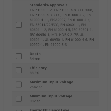
Standards/Approvals
EN 61000-3-2, EN 61000-4-8, CEC2008,
EN 61000-4-3, CCC, EN 61000-4-2, EN
61000-4-11, EISA2007, EN 61000-4-4,
EN 55011/22/FCC, EN 60601-1, EN
60601-1-2, EN 61000-4-5, IEC 60601-1,
IEC 60950-1, MIL-HDBK-217F, UL
60601-1, UL 60950-1, EN 61000-4-6, EN
60950-1, EN 61000-3-3
Depth
34mm
Efficiency
88.3%
Maximum Input Voltage
264V ac
Minimum Input Voltage
90V ac
Energy Efficiency Level