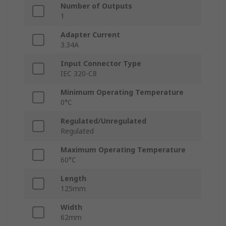
Number of Outputs
1
Adapter Current
3.34A
Input Connector Type
IEC 320-C8
Minimum Operating Temperature
0°C
Regulated/Unregulated
Regulated
Maximum Operating Temperature
60°C
Length
125mm
Width
62mm