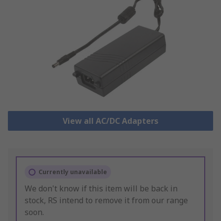
View all AC/DC Adapters
Currently unavailable
We don't know if this item will be back in
stock, RS intend to remove it from our range
soon.