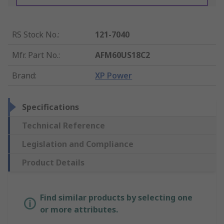
RS Stock No.
:
121-7040
Mfr. Part No.
:
AFM60US18C2
Brand
:
XP Power
Specifications
Technical Reference
Legislation and Compliance
Product Details
Find similar products by selecting one
or more attributes.