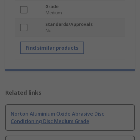
Grade
Medium
Standards/Approvals
No
Find similar products
Related links
Norton Aluminium Oxide Abrasive Disc
Conditioning Disc Medium Grade