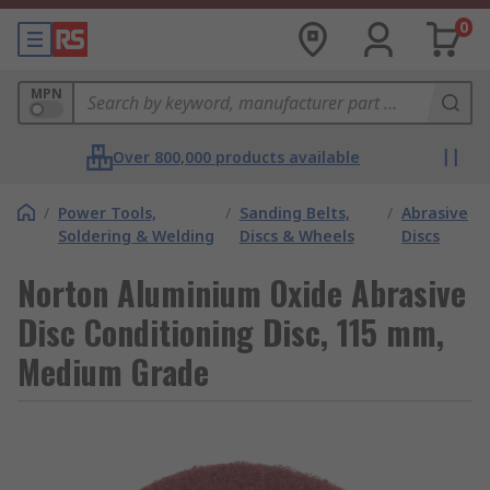
0
MPN
Over 800,000 products available
/
Power Tools,
/
Sanding Belts,
/
Abrasive
Soldering & Welding
Discs & Wheels
Discs
Norton Aluminium Oxide Abrasive
Disc Conditioning Disc, 115 mm,
Medium Grade