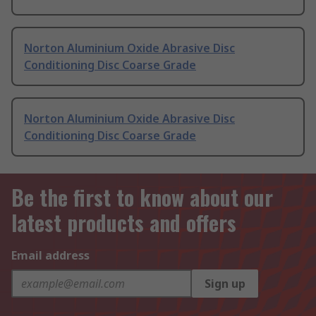
Norton Aluminium Oxide Abrasive Disc
Conditioning Disc Coarse Grade
Norton Aluminium Oxide Abrasive Disc
Conditioning Disc Coarse Grade
Be the first to know about our
latest products and offers
Email address
Sign up