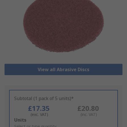
View all Abrasive Discs
Subtotal (1 pack of 5 units)*
£17.35
£20.80
(exc. VAT)
(inc. VAT)
Add
Units
to
Select or type quantity