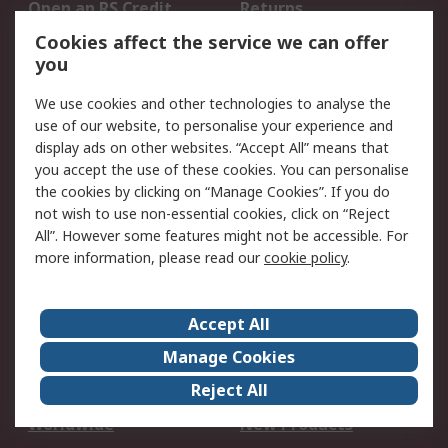
Open an RS Credit
Returns
Account
Cookies affect the service we can offer
Scheduled Orders
DesignSpark
you
We use cookies and other technologies to analyse the
Legal
use of our website, to personalise your experience and
Cookie Policy
Email Security
display ads on other websites. “Accept All” means that
you accept the use of these cookies. You can personalise
Privacy Policy -
Website Terms
the cookies by clicking on “Manage Cookies”. If you do
Updated
not wish to use non-essential cookies, click on “Reject
Terms and Conditions
All”. However some features might not be accessible. For
of Sale
more information, please read our
cookie policy
.
About RS
Accept All
About Us
Careers
Manage Cookies
Corporate Group
Events
Reject All
ESG
Our Certifications
Worldwide
New Products