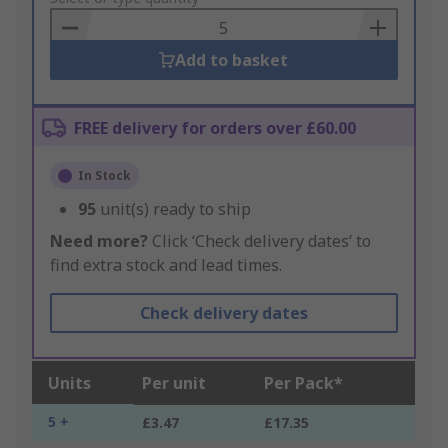
Basket
Add to basket
FREE delivery for orders over £60.00
In Stock
95
unit(s) ready to ship
Need more?
Click ‘Check delivery dates’ to
find extra stock and lead times.
Check delivery dates
Units
Per unit
Per Pack*
5 +
£3.47
£17.35