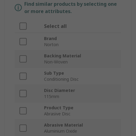
Find similar products by selecting one
or more attributes.
Select all
Brand
Norton
Backing Material
Non-Woven
Sub Type
Conditioning Disc
Disc Diameter
115mm
Product Type
Abrasive Disc
Abrasive Material
Aluminium Oxide