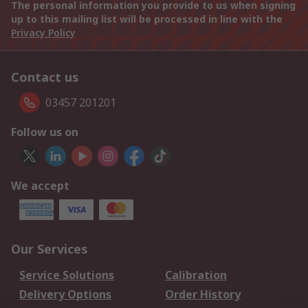
The personal information you provide to us when signing
up to this mailing list will be processed in line with the
Privacy Policy
Contact us
03457 201201
Follow us on
We accept
Our Services
Service Solutions
Calibration
Delivery Options
Order History