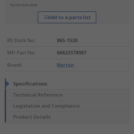
*price indicative
Add to a parts list
RS Stock No.
:
865-1520
Mfr. Part No.
:
66623378987
Brand
:
Norton
Specifications
Technical Reference
Legislation and Compliance
Product Details