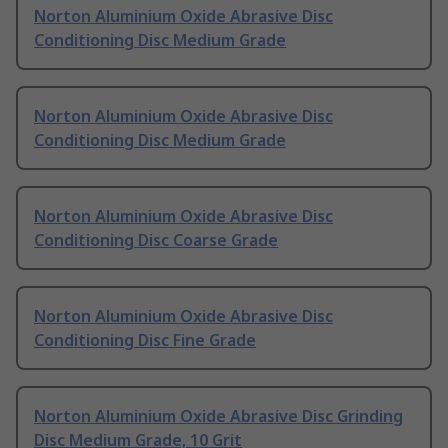
Norton Aluminium Oxide Abrasive Disc
Conditioning Disc Medium Grade
Norton Aluminium Oxide Abrasive Disc
Conditioning Disc Medium Grade
Norton Aluminium Oxide Abrasive Disc
Conditioning Disc Coarse Grade
Norton Aluminium Oxide Abrasive Disc
Conditioning Disc Fine Grade
Norton Aluminium Oxide Abrasive Disc Grinding
Disc Medium Grade, 10 Grit