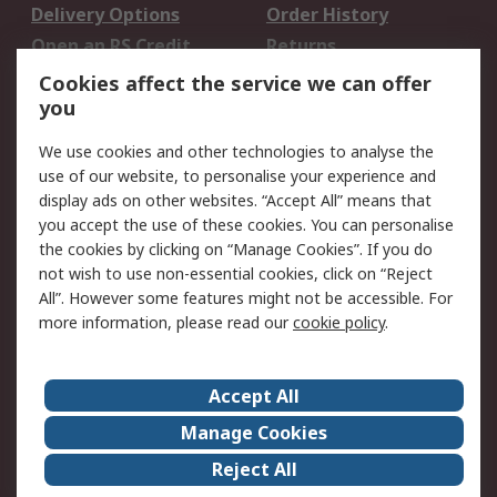
Delivery Options
Order History
Open an RS Credit
Returns
Account
Cookies affect the service we can offer
Scheduled Orders
DesignSpark
you
We use cookies and other technologies to analyse the
Legal
use of our website, to personalise your experience and
Cookie Policy
Email Security
display ads on other websites. “Accept All” means that
you accept the use of these cookies. You can personalise
Privacy Policy -
Website Terms
the cookies by clicking on “Manage Cookies”. If you do
Updated
not wish to use non-essential cookies, click on “Reject
Terms and Conditions
All”. However some features might not be accessible. For
of Sale
more information, please read our
cookie policy
.
About RS
Accept All
About Us
Careers
Manage Cookies
Corporate Group
Events
Reject All
ESG
Our Certifications