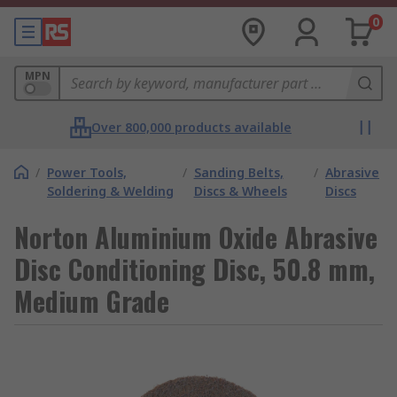
0
MPN
Over 800,000 products available
/
Power Tools,
/
Sanding Belts,
/
Abrasive
Soldering & Welding
Discs & Wheels
Discs
Norton Aluminium Oxide Abrasive
Disc Conditioning Disc, 50.8 mm,
Medium Grade