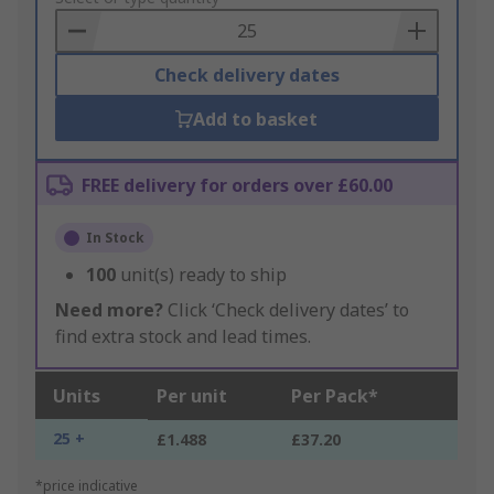
Basket
Check delivery dates
Add to basket
FREE delivery for orders over £60.00
In Stock
100
unit(s) ready to ship
Need more?
Click ‘Check delivery dates’ to
find extra stock and lead times.
Units
Per unit
Per Pack*
25 +
£1.488
£37.20
*price indicative