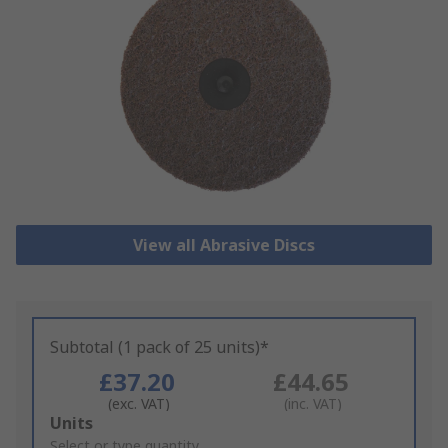
View all Abrasive Discs
Subtotal (1 pack of 25 units)*
£37.20
£44.65
(exc. VAT)
(inc. VAT)
Add
Units
to
Select or type quantity