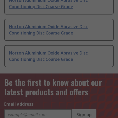
Norton Aluminium Oxide Abrasive Disc
Conditioning Disc Coarse Grade
Norton Aluminium Oxide Abrasive Disc
Conditioning Disc Coarse Grade
Norton Aluminium Oxide Abrasive Disc
Conditioning Disc Coarse Grade
Be the first to know about our
latest products and offers
Email address
Sign up