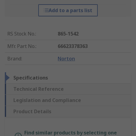
Add to a parts list
RS Stock No.
:
865-1542
Mfr. Part No.
:
66623378363
Brand
:
Norton
Specifications
Technical Reference
Legislation and Compliance
Product Details
Find similar products by selecting one