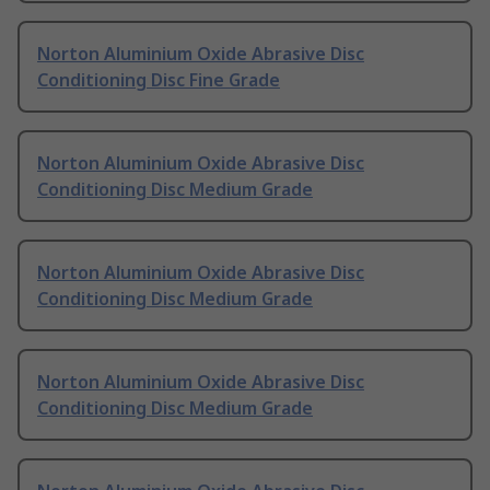
Norton Aluminium Oxide Abrasive Disc
Conditioning Disc Fine Grade
Norton Aluminium Oxide Abrasive Disc
Conditioning Disc Medium Grade
Norton Aluminium Oxide Abrasive Disc
Conditioning Disc Medium Grade
Norton Aluminium Oxide Abrasive Disc
Conditioning Disc Medium Grade