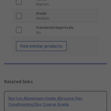
Maroon
Grade
Medium
Standards/Approvals
No
Find similar products
Related links
Norton Aluminium Oxide Abrasive Disc
Conditioning Disc Coarse Grade