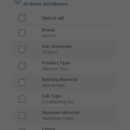
or more attributes.
Select all
Brand
Norton
Disc Diameter
50.8mm
Product Type
Abrasive Disc
Backing Material
Non-Woven
Sub Type
Conditioning Disc
Abrasive Material
Aluminium Oxide
Colour