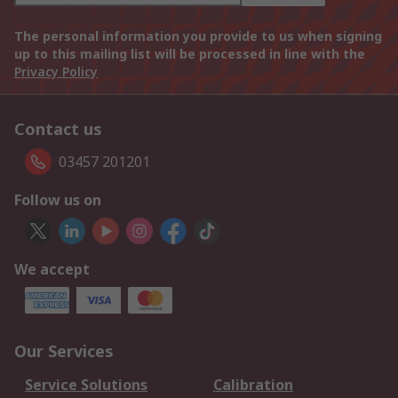
The personal information you provide to us when signing
up to this mailing list will be processed in line with the
Privacy Policy
Contact us
03457 201201
Follow us on
We accept
Our Services
Service Solutions
Calibration