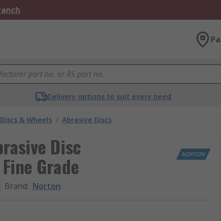
Branch
Pa
Delivery options to suit every need
 Discs & Wheels
/
Abrasive Discs
rasive Disc
 Fine Grade
Brand
:
Norton