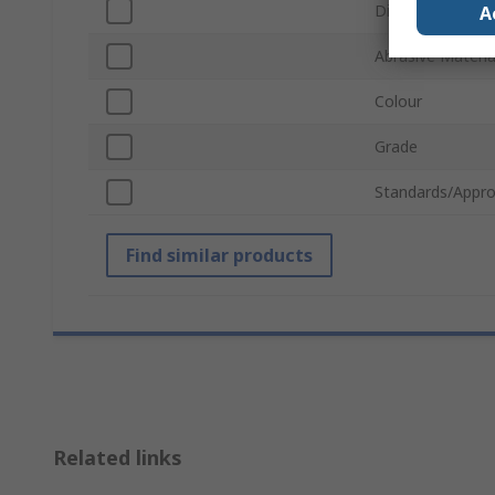
Disc Diameter
A
Abrasive Materia
Colour
Grade
Standards/Appro
Find similar products
Related links