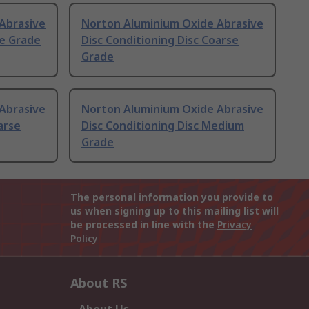
Abrasive
Norton Aluminium Oxide Abrasive
ne Grade
Disc Conditioning Disc Coarse
Grade
Abrasive
Norton Aluminium Oxide Abrasive
arse
Disc Conditioning Disc Medium
Grade
The personal information you provide to
us when signing up to this mailing list will
be processed in line with the
Privacy
Policy
About RS