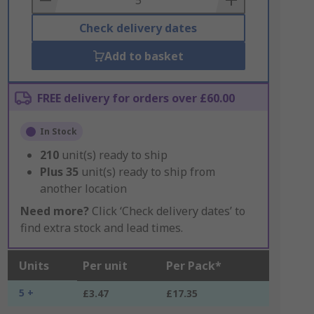
Check delivery dates
Add to basket
FREE delivery for orders over £60.00
In Stock
210
unit(s) ready to ship
Plus
35
unit(s) ready to ship from
another location
Need more?
Click ‘Check delivery dates’ to
find extra stock and lead times.
Units
Per unit
Per Pack*
5 +
£3.47
£17.35