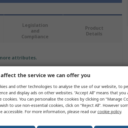
Legislation
Product
and
Details
Compliance
 more attributes.
Value
affect the service we can offer you
Norton
ies and other technologies to analyse the use of our website, to pe
ence and display ads on other websites. “Accept All” means that you
Abrasive Disc
e cookies. You can personalise the cookies by clicking on “Manage Coo
wish to use non-essential cookies, click on “Reject All”. However so
Non-Woven
e accessible. For more information, please read our
cookie policy
.
Conditioning Disc