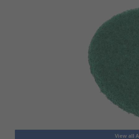
View all 