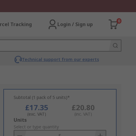
0
rcel Tracking
Login / Sign up
Technical support from our experts
Subtotal (1 pack of 5 units)*
£17.35
£20.80
(exc. VAT)
(inc. VAT)
Add
Units
to
Select or type quantity
Basket