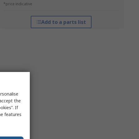
*price indicative
Add to a parts list
rsonalise
 accept the
kies”. If
me features