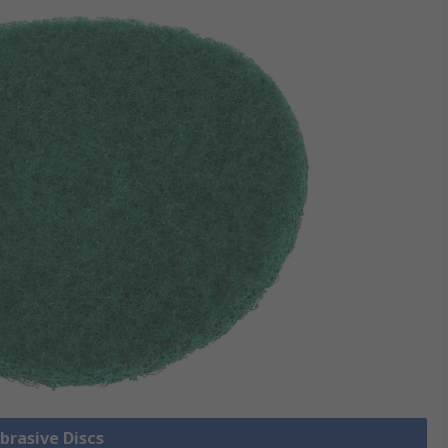
Abrasive Discs