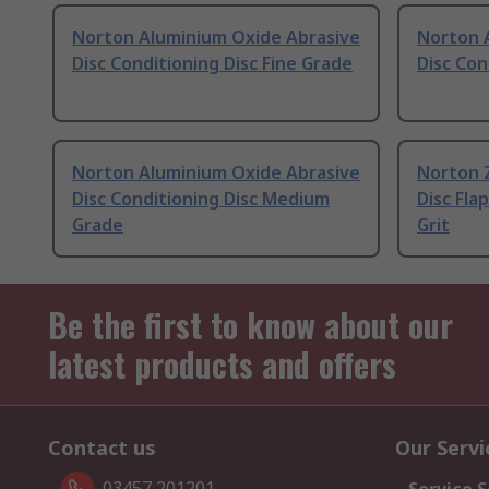
Norton Aluminium Oxide Abrasive
Norton 
Disc Conditioning Disc Fine Grade
Disc Con
Norton Aluminium Oxide Abrasive
Norton 
Disc Conditioning Disc Medium
Disc Fla
Grade
Grit
Be the first to know about our
latest products and offers
Contact us
Our Servi
03457 201201