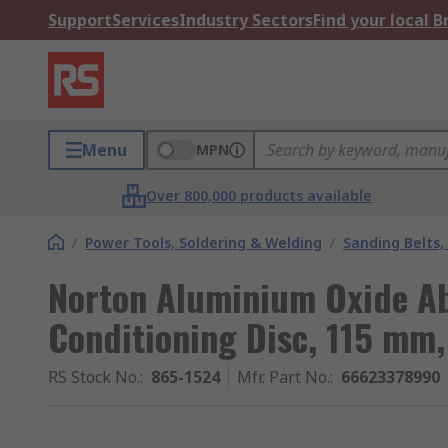
Support
Services
Industry Sectors
Find your local 
Menu
MPN
Over 800,000 products available
/
Power Tools, Soldering & Welding
/
Sanding Belts,
Norton Aluminium Oxide Ab
Conditioning Disc, 115 mm,
RS Stock No.
:
865-1524
Mfr. Part No.
:
66623378990