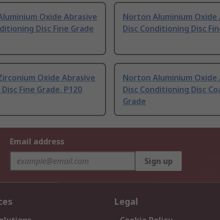
Aluminium Oxide Abrasive
Norton Aluminium Oxide 
ditioning Disc Fine Grade
Disc Conditioning Disc Fi
Zirconium Oxide Abrasive
Norton Aluminium Oxide 
p Disc Fine Grade, P120
Disc Conditioning Disc Co
Grade
Email address
Sign up
ces
Legal