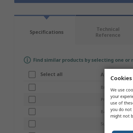
Technical
Specifications
Reference
Find similar products by selecting one or
Select all
Attribute
Cookies 
Brand
We use cook
your experi
Product Type
use of thes
you do not 
Backing Material
might not b
Sub Type